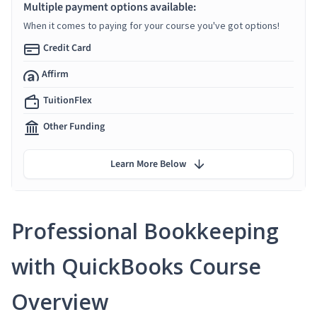
Multiple payment options available:
When it comes to paying for your course you've got options!
Credit Card
Affirm
TuitionFlex
Other Funding
Learn More Below
Professional Bookkeeping
with QuickBooks Course
Overview