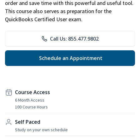
order and save time with this powerful and useful tool.
This course also serves as preparation for the
QuickBooks Certified User exam.
Call Us: 855.477.9802
Schedule an Appointment
Course Access
6 Month Access
100 Course Hours
Self Paced
Study on your own schedule