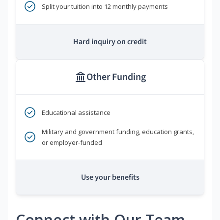
Split your tuition into 12 monthly payments
Hard inquiry on credit
Other Funding
Educational assistance
Military and government funding, education grants,
or employer-funded
Use your benefits
Connect with Our Team