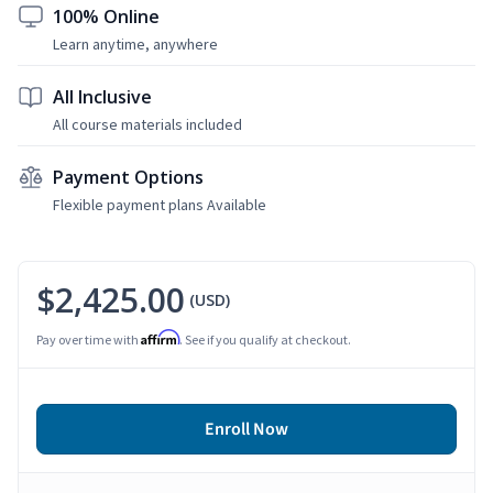
100% Online
Learn anytime, anywhere
All Inclusive
All course materials included
Payment Options
Flexible payment plans Available
$2,425.00
(USD)
Affirm
Pay over time with
. See if you qualify at checkout.
Enroll Now