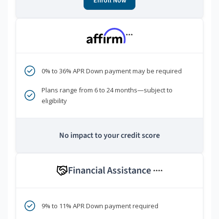
Enroll Now
***
0% to 36% APR Down payment may be required
Plans range from 6 to 24 months—subject to
eligibility
No impact to your credit score
Financial Assistance
****
9% to 11% APR Down payment required