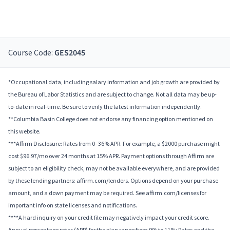
Course Code:
GES2045
*Occupational data, including salary information and job growth are provided by
the Bureau of Labor Statistics and are subject to change. Not all data may be up-
to-date in real-time. Be sure to verify the latest information independently.
**Columbia Basin College does not endorse any financing option mentioned on
this website.
***Affirm Disclosure: Rates from 0–36% APR. For example, a $2000 purchase might
cost $96.97/mo over 24 months at 15% APR. Payment options through Affirm are
subject to an eligibility check, may not be available everywhere, and are provided
by these lending partners: affirm.com/lenders. Options depend on your purchase
amount, and a down payment may be required. See affirm.com/licenses for
important info on state licenses and notifications.
****A hard inquiry on your credit file may negatively impact your credit score.
Annual percentage rates (APR) for the plan range from 9% to 11%; Rates and the