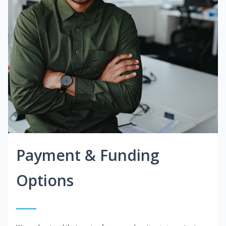
Payment & Funding
Options