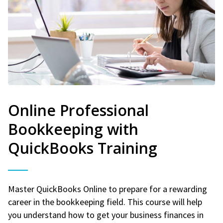
Online Professional
Bookkeeping with
QuickBooks Training
Master QuickBooks Online to prepare for a rewarding
career in the bookkeeping field. This course will help
you understand how to get your business finances in