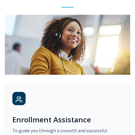
Enrollment Assistance
To guide you through a smooth and successful