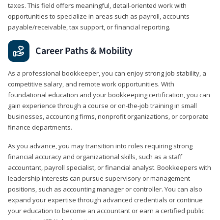
taxes. This field offers meaningful, detail‑oriented work with
opportunities to specialize in areas such as payroll, accounts
payable/receivable, tax support, or financial reporting.
Career Paths & Mobility
As a professional bookkeeper, you can enjoy strong job stability, a
competitive salary, and remote work opportunities. With
foundational education and your bookkeeping certification, you can
gain experience through a course or on-the-job training in small
businesses, accounting firms, nonprofit organizations, or corporate
finance departments.
As you advance, you may transition into roles requiring strong
financial accuracy and organizational skills, such as a staff
accountant, payroll specialist, or financial analyst. Bookkeepers with
leadership interests can pursue supervisory or management
positions, such as accounting manager or controller. You can also
expand your expertise through advanced credentials or continue
your education to become an accountant or earn a certified public