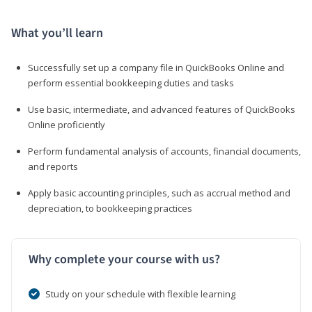
What you’ll learn
Successfully set up a company file in QuickBooks Online and
perform essential bookkeeping duties and tasks
Use basic, intermediate, and advanced features of QuickBooks
Online proficiently
Perform fundamental analysis of accounts, financial documents,
and reports
Apply basic accounting principles, such as accrual method and
depreciation, to bookkeeping practices
Why complete your course with us?
Study on your schedule with flexible learning