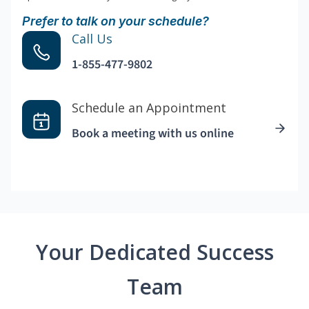
Prefer to talk on your schedule?
Call Us
1-855-477-9802
Schedule an Appointment
Book a meeting with us online
Your Dedicated Success
Team