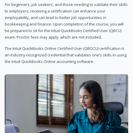
For beginners, job seekers, and those needing to validate their skills
to employers, receiving a certification can enhance your
employability, and can lead to better job opportunities in
bookkeeping and finance. Upon completion of the course, you will
be prepared to sit for the Intuit QuickBooks Certified User (QBCU)
exam. Proctor fees may apply, which are not included.
The Intuit QuickBooks Online Certified User (QBOCU) certification is
an industry-recognized credential that validates one’s skills in using
the Intuit QuickBooks Online accounting software.