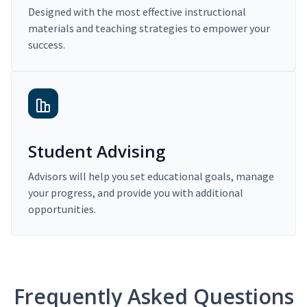
Designed with the most effective instructional
materials and teaching strategies to empower your
success.
Student Advising
Advisors will help you set educational goals, manage
your progress, and provide you with additional
opportunities.
Frequently Asked Questions