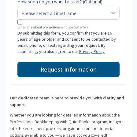
How soon do you want to start? (Optional)
Email me about promotions and special offers.
By submitting this form, you confirm that you are 16
years of age or older and consent to be contacted by
email, phone, or text regarding your request. By
submitting, you also agree to our
Privacy Policy
.
Request Information
Our dedicated team is here to provide you with clarity and
support.
Whether you are looking for detailed information about the
Professional Bookkeeping with QuickBooks program, insights
into the enrollment process, or guidance on the financial
options available to you —we have got you covered!