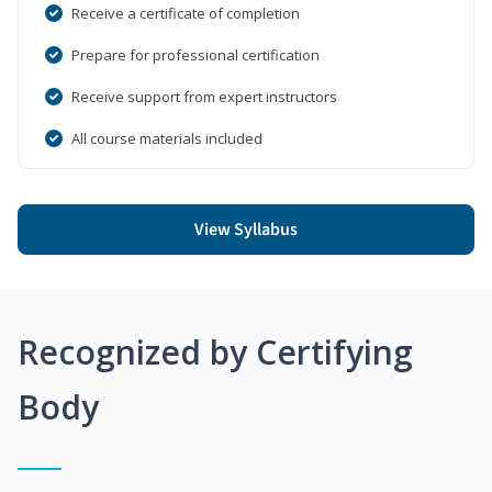
Receive a certificate of completion
Prepare for professional certification
Receive support from expert instructors
All course materials included
View Syllabus
Recognized by Certifying
Body