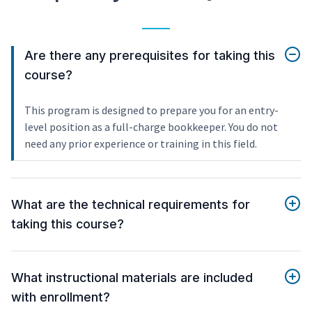
Are there any prerequisites for taking this
course?
This program is designed to prepare you for an entry-
level position as a full-charge bookkeeper. You do not
need any prior experience or training in this field.
What are the technical requirements for
taking this course?
What instructional materials are included
with enrollment?