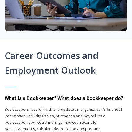
Career Outcomes and
Employment Outlook
What is a Bookkeeper? What does a Bookkeeper do?
Bookkeepers record, track and update an organization’s financial
information, including sales, purchases and payroll. As a
bookkeeper, you would manage invoices, reconcile
bank statements, calculate depreciation and prepare