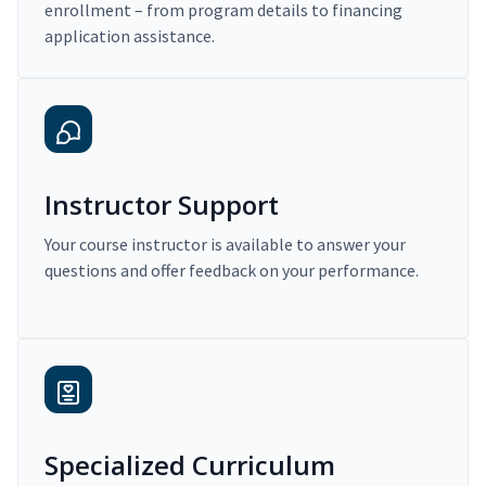
enrollment – from program details to financing
application assistance.
Instructor Support
Your course instructor is available to answer your
questions and offer feedback on your performance.
Specialized Curriculum