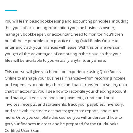
You will learn basic bookkeeping and accounting principles, including
the types of accounting information you, the business owner,
manager, bookkeeper, or accountant, need to monitor. You'll then
put all those principles into practice using QuickBooks Online to
enter and track your finances with ease. With this online version,
you get all the advantages of computing in the cloud so that your
files will be available to you virtually anytime, anywhere.
This course will give you hands-on experience using QuickBooks
Online to manage your business' finances—from recording income
and expenses to entering checks and bank transfers to setting up a
chart of accounts. You'll see how to reconcile your checking account
and manage credit card and loan payments; create and print
invoices, receipts, and statements; track your payables, inventory,
and receivables; create estimates; generate reports; and much
more. Once you complete this course, you will understand how to
get your finances in order and be prepared for the QuickBooks
Certified User Exam.