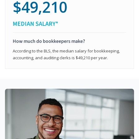
$49,210
MEDIAN SALARY*
How much do bookkeepers make?
According to the BLS, the median salary for bookkeeping,
accounting, and auditing clerks is $49,210 per year.