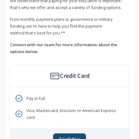
We understand that paying for your education is important -
that's why we offer and accept a variety of funding options.
From monthly payment plans to government or military
funding, we're here to help you find the payment
method that's best for you.**
Connect with our team for more information about the
options below.
Credit Card
Pay in Full
Visa, Mastercard, Discover or American Express
card