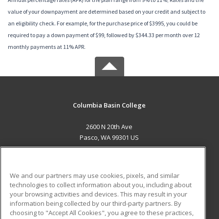
value of your downpayment are determined based on your credit and subject to
an eligibility check. For example, for the purchase price of $3995, you could be
required to pay a down payment of $99, followed by $344.33 per month over 12
monthly payments at 11% APR.
Columbia Basin College
2600 N 20th Ave
Pasco, WA 99301 US
MAIN CONTENT
Career Training
We and our partners may use cookies, pixels, and similar
technologies to collect information about you, including about
ADDITIONAL RESOURCES
your browsing activities and devices. This may result in your
information being collected by our third-party partners. By
Military
Student Blog
choosing to "Accept All Cookies", you agree to these practices,
Financial Assistance