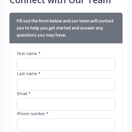
Fill out the form below and our team will contact
you to help you get started and answer any
questions you may have.
First name *
Last name *
Email *
Phone number *