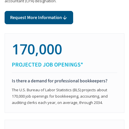
accountant (CPA) designation.
Request More Information
170,000
PROJECTED JOB OPENINGS*
Is there a demand for professional bookkeepers?
The U.S. Bureau of Labor Statistics (BLS) projects about
170,000 job openings for bookkeeping, accounting, and
auditing clerks each year, on average, through 2034.