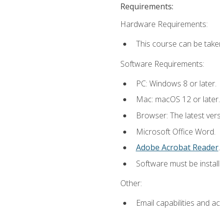
Requirements:
Hardware Requirements:
This course can be take
Software Requirements:
PC: Windows 8 or later.
Mac: macOS 12 or later.
Browser: The latest ver
Microsoft Office Word.
Adobe Acrobat Reader
.
Software must be install
Other:
Email capabilities and a