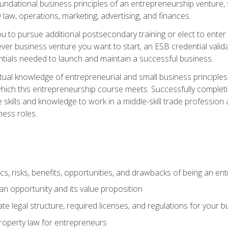
 foundational business principles of an entrepreneurship venture,
y law, operations, marketing, advertising, and finances.
ou to pursue additional postsecondary training or elect to ente
ver business venture you want to start, an ESB credential vali
entials needed to launch and maintain a successful business.
al knowledge of entrepreneurial and small business principles t
hich this entrepreneurship course meets. Successfully completing
 skills and knowledge to work in a middle-skill trade professio
ess roles.
tics, risks, benefits, opportunities, and drawbacks of being an e
n opportunity and its value proposition
e legal structure, required licenses, and regulations for your b
 property law for entrepreneurs