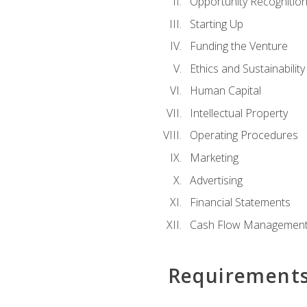
Opportunity Recognitio
Starting Up
Funding the Venture
Ethics and Sustainability
Human Capital
Intellectual Property
Operating Procedures
Marketing
Advertising
Financial Statements
Cash Flow Managemen
Requirement