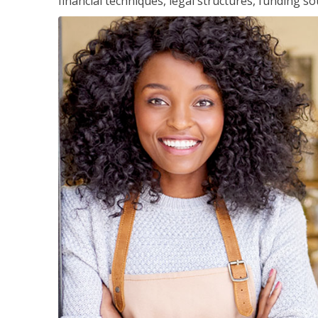
financial techniques, legal structures, funding 