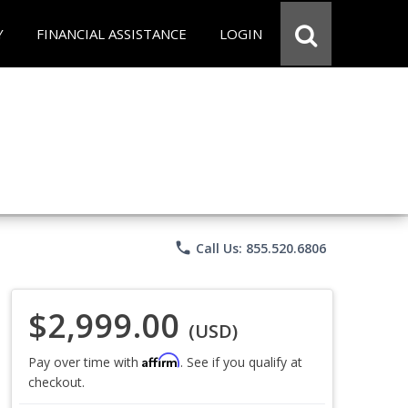
Y
FINANCIAL ASSISTANCE
LOGIN
phone
Call Us: 855.520.6806
$2,999.00
(USD)
Affirm
Pay over time with
. See if you qualify at
checkout.