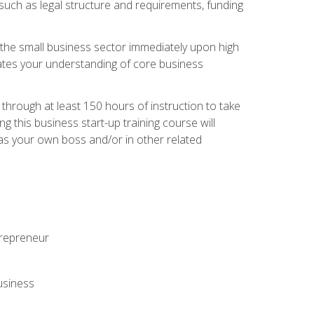
 such as legal structure and requirements, funding
r the small business sector immediately upon high
dates your understanding of core business
hrough at least 150 hours of instruction to take
 this business start-up training course will
n as your own boss and/or in other related
ntrepreneur
usiness