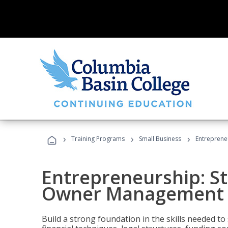
›
›
›
Training Programs
Small Business
Entreprene
Entrepreneurship: S
Owner Management (
Build a strong foundation in the skills needed to