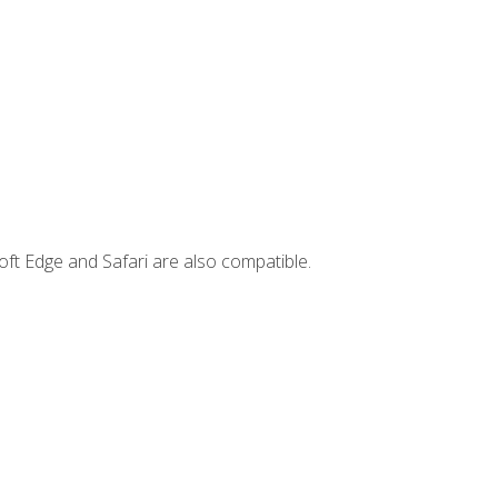
ft Edge and Safari are also compatible.