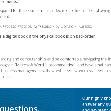
uirements:
equired for this course are included in enrollment. The followin
lment:
 Process, Practice, 12th Edition
, by Donald F. Kuratko
e a digital book if the physical book is on backorder.
rding and computer skills and be comfortable navigating the I
ogram (Microsoft Word is recommended), and have email capabi
ir business management skills, whether you want to start your 
siness.
Our highly kno
answer any qu
 questions.
and payment o