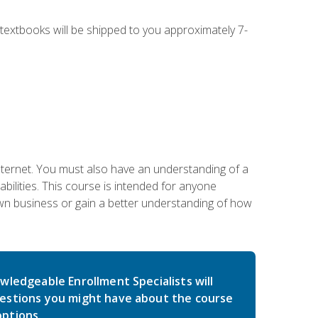
g textbooks will be shipped to you approximately 7-
nternet. You must also have an understanding of a
lities. This course is intended for anyone
own business or gain a better understanding of how
wledgeable Enrollment Specialists will
estions you might have about the course
ptions.