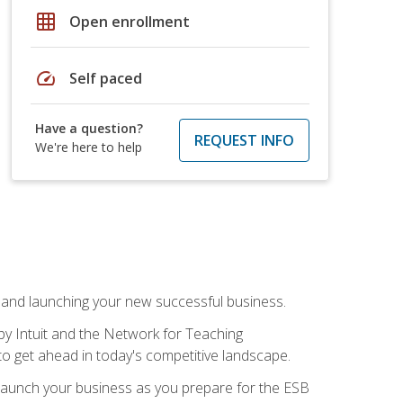
grid_on
Open enrollment
speed
Self paced
Have a question?
REQUEST INFO
We're here to help
n and launching your new successful business.
by Intuit and the Network for Teaching
to get ahead in today's competitive landscape.
to launch your business as you prepare for the ESB