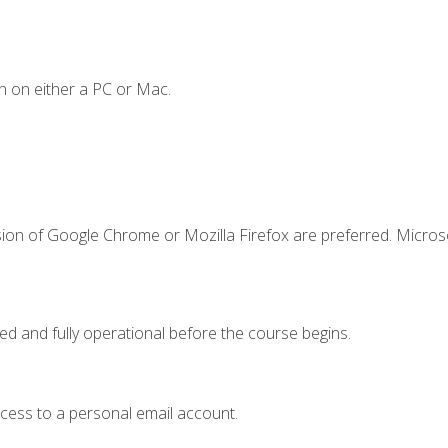
n on either a PC or Mac.
sion of Google Chrome or Mozilla Firefox are preferred. Microso
ed and fully operational before the course begins.
ccess to a personal email account.