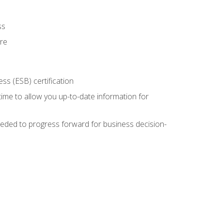
ss
ure
ss (ESB) certification
time to allow you up-to-date information for
eded to progress forward for business decision-