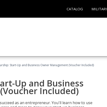
CATALOG
MILITAR
urship: Start-Up and Business Owner Management (Voucher Included)
tart-Up and Business
Voucher Included)
 succeed as an entrepreneur. You'll learn how to use