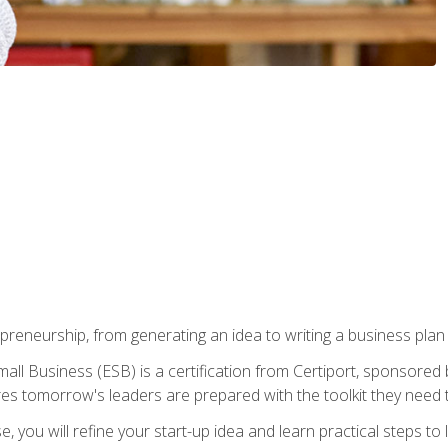
epreneurship, from generating an idea to writing a business pla
ll Business (ESB) is a certification from Certiport, sponsored 
es tomorrow's leaders are prepared with the toolkit they need 
, you will refine your start-up idea and learn practical steps 