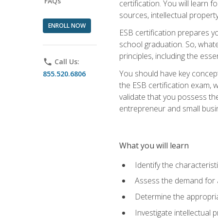
FAQs
certification. You will learn
sources, intellectual propert
ENROLL NOW
ESB certification prepares y
school graduation. So, whate
principles, including the ess
phone
Call Us:
You should have key conceptu
855.520.6806
the ESB certification exam, w
validate that you possess the
entrepreneur and small busin
What you will learn
Identify the characteris
Assess the demand for a
Determine the appropriat
Investigate intellectual