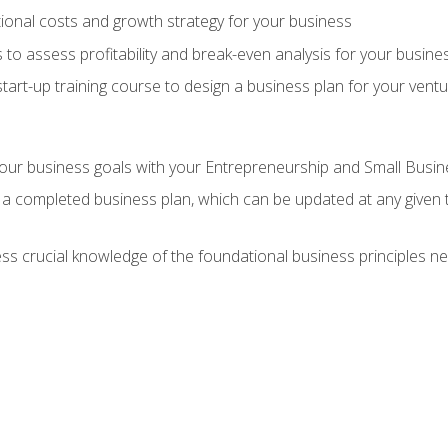
onal costs and growth strategy for your business
 to assess profitability and break-even analysis for your busine
tart-up training course to design a business plan for your vent
our business goals with your Entrepreneurship and Small Busine
 a completed business plan, which can be updated at any given 
 crucial knowledge of the foundational business principles ne