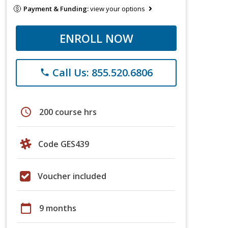
Payment & Funding:
view your options
ENROLL NOW
Call Us: 855.520.6806
phone
schedule
200 course hrs
Code GES439
Voucher included
calendar_today
9 months