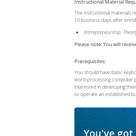
Instructional Material Req
The instructional materials r
10 business days after enrol
Entrepreneurship: Theory,
Please note: You will receiv
Prerequisites:
You should have basic keyboa
word-processing computer pr
interested in developing the
to operate an established bu
You've got