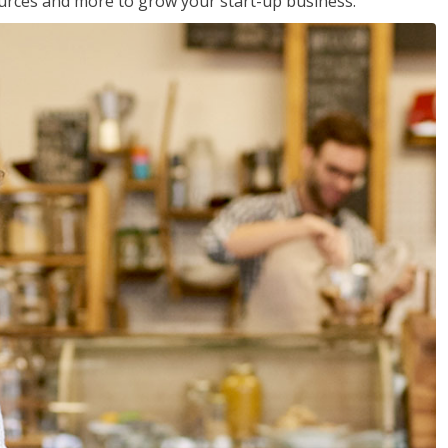
sources and more to grow your start-up business.