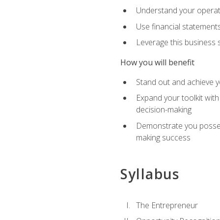
Understand your operati
Use financial statements
Leverage this business s
How you will benefit
Stand out and achieve y
Expand your toolkit with
decision-making
Demonstrate you possess
making success
Syllabus
The Entrepreneur