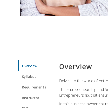
Overview
Overview
Syllabus
Delve into the world of entr
Requirements
The Entrepreneurship and Sma
Entrepreneurship, that ensur
Instructor
In this business owner course