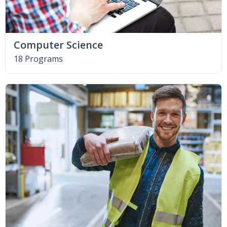
Computer Science
18 Programs