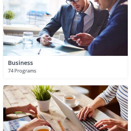
Business
74 Programs