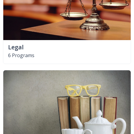
Legal
6 Programs