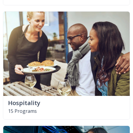
Hospitality
15 Programs