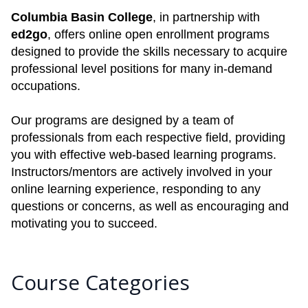
Columbia Basin College
, in partnership with
ed2go
, offers online open enrollment programs
designed to provide the skills necessary to acquire
professional level positions for many in-demand
occupations.
Our programs are designed by a team of
professionals from each respective field, providing
you with effective web-based learning programs.
Instructors/mentors are actively involved in your
online learning experience, responding to any
questions or concerns, as well as encouraging and
motivating you to succeed.
Course Categories