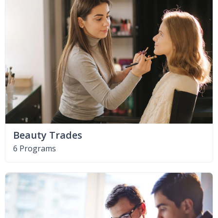
Beauty Trades
6 Programs