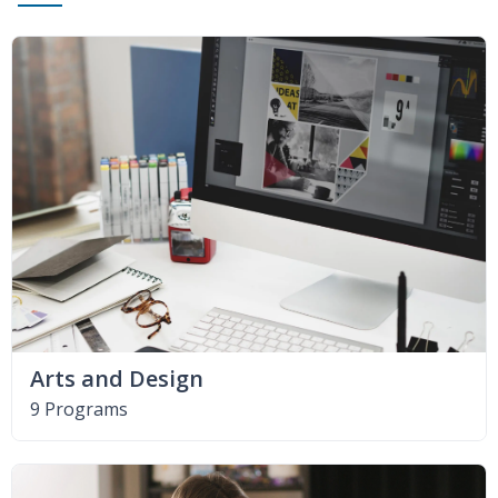
Arts and Design
9 Programs