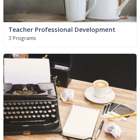
Teacher Professional Development
3 Programs