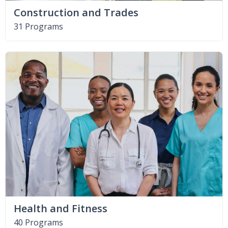
Construction and Trades
31 Programs
Health and Fitness
40 Programs