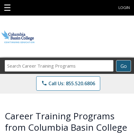
☰
LOGIN
Search
Go
Career
Training
phone
Call Us: 855.520.6806
Programs
Career Training Programs
from Columbia Basin College