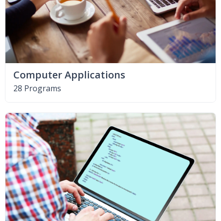
Computer Applications
28 Programs