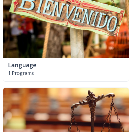
Language
1 Programs