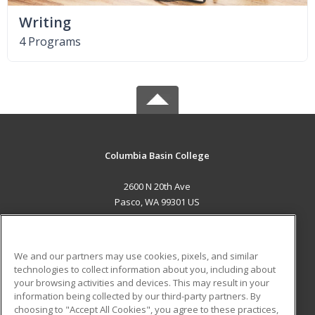
Writing
4 Programs
Columbia Basin College
2600 N 20th Ave
Pasco, WA 99301 US
MAIN CONTENT
Career Training
We and our partners may use cookies, pixels, and similar
technologies to collect information about you, including about
ADDITIONAL RESOURCES
your browsing activities and devices. This may result in your
information being collected by our third-party partners. By
Military
Student Blog
choosing to "Accept All Cookies", you agree to these practices,
Financial Assistance