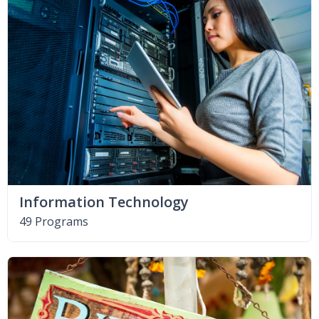
Information Technology
49 Programs