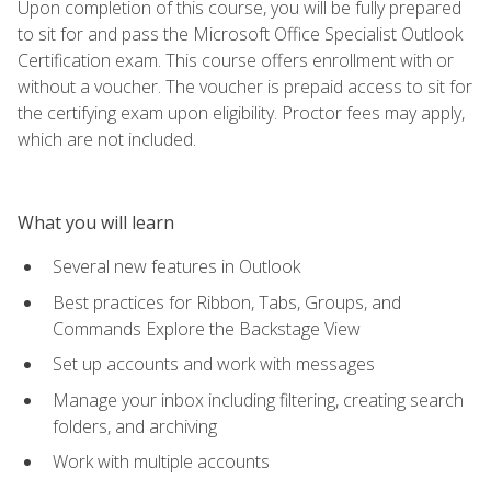
Upon completion of this course, you will be fully prepared
to sit for and pass the Microsoft Office Specialist Outlook
Certification exam. This course offers enrollment with or
without a voucher. The voucher is prepaid access to sit for
the certifying exam upon eligibility. Proctor fees may apply,
which are not included.
What you will learn
Several new features in Outlook
Best practices for Ribbon, Tabs, Groups, and
Commands Explore the Backstage View
Set up accounts and work with messages
Manage your inbox including filtering, creating search
folders, and archiving
Work with multiple accounts