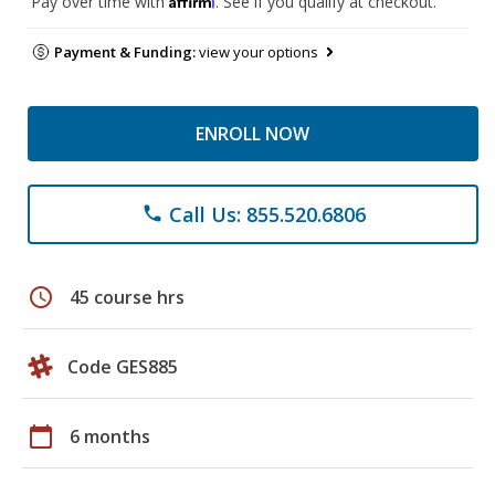
Pay over time with
. See if you qualify at checkout.
Payment & Funding:
view your options
ENROLL NOW
Call Us: 855.520.6806
phone
schedule
45 course hrs
Code GES885
calendar_today
6 months