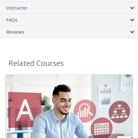
Instructor
FAQs
Reviews
Related Courses