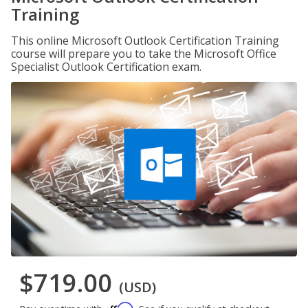
Training
This online Microsoft Outlook Certification Training
course will prepare you to take the Microsoft Office
Specialist Outlook Certification exam.
$719.00
(USD)
Affirm