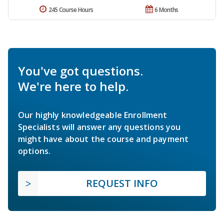
245 Course Hours
6 Months
You've got questions.
We're here to help.
Our highly knowledgeable Enrollment
Specialists will answer any questions you
might have about the course and payment
options.
REQUEST INFO