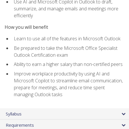
Use AI and Microsoft Copilot in Outlook to draft,
summarize, and manage emails and meetings more
efficiently
How you will benefit
Learn to use all of the features in Microsoft Outlook
Be prepared to take the Microsoft Office Specialist
Outlook Certification exam
Ability to earn a higher salary than non-certified peers
Improve workplace productivity by using AI and
Microsoft Copilot to streamline email communication,
prepare for meetings, and reduce time spent
managing Outlook tasks
Syllabus
Requirements