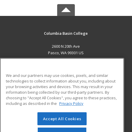
Columbia Basin College
2600 N 20th Ave
Pasco, WA 99301 US
MAIN CONTENT
Career Training
We and our partners may use cookies, pixels, and similar
technologies to collect information about you, including about
ADDITIONAL RESOURCES
your browsing activities and devices. This may result in your
information being collected by our third-party partners. By
Military
Student Blog
choosing to "Accept All Cookies", you agree to these practices,
Financial Assistance
including as described in the
Privacy Policy
Help
Accept All Cookies
© 2026 ed2go, a division of Cengage Learning. All rights
reserved. The material on this site cannot be reproduced or