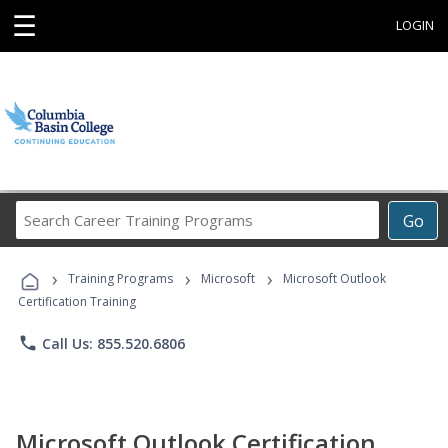
☰
LOGIN
Search
Go
Career
Training
›
›
›
Programs
Training Programs
Microsoft
Microsoft Outlook
Certification Training
phone
Call Us: 855.520.6806
Microsoft Outlook Certification