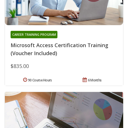
CAREER TRAINING PROGRAM
Microsoft Access Certification Training
(Voucher Included)
$835.00
90 Course Hours
6 Months