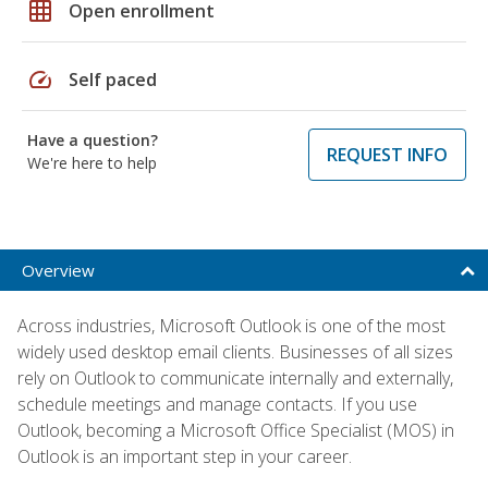
grid_on
Open enrollment
speed
Self paced
Have a question?
REQUEST INFO
We're here to help
Overview
Across industries, Microsoft Outlook is one of the most
widely used desktop email clients. Businesses of all sizes
rely on Outlook to communicate internally and externally,
schedule meetings and manage contacts. If you use
Outlook, becoming a Microsoft Office Specialist (MOS) in
Outlook is an important step in your career.