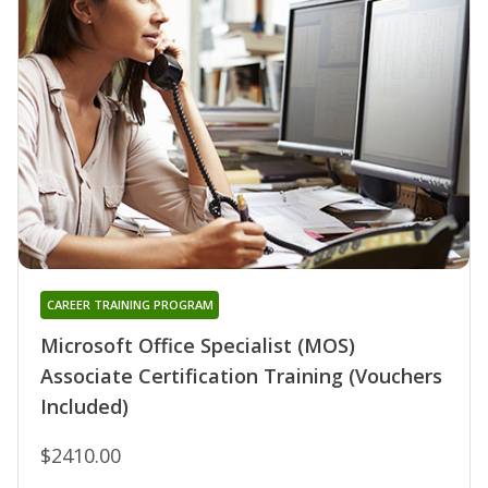
CAREER TRAINING PROGRAM
Microsoft Office Specialist (MOS)
Associate Certification Training (Vouchers
Included)
$2410.00