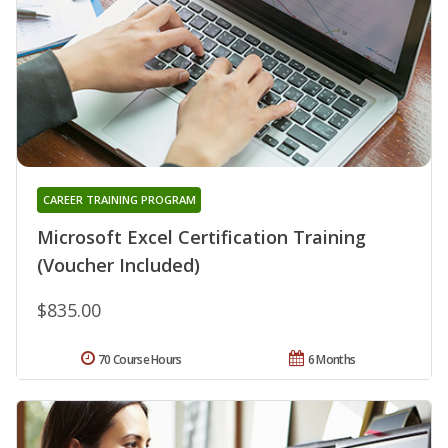
CAREER TRAINING PROGRAM
Microsoft Excel Certification Training
(Voucher Included)
$835.00
70 Course Hours
6 Months