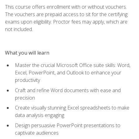
This course offers enrollment with or without vouchers.
The vouchers are prepaid access to sit for the certifying
exams upon eligibility. Proctor fees may apply, which are
not included.
What you will learn
Master the crucial Microsoft Office suite skills: Word,
Excel, PowerPoint, and Outlook to enhance your
productivity
Craft and refine Word documents with ease and
precision
Create visually stunning Excel spreadsheets to make
data analysis engaging
Design persuasive PowerPoint presentations to
captivate audiences