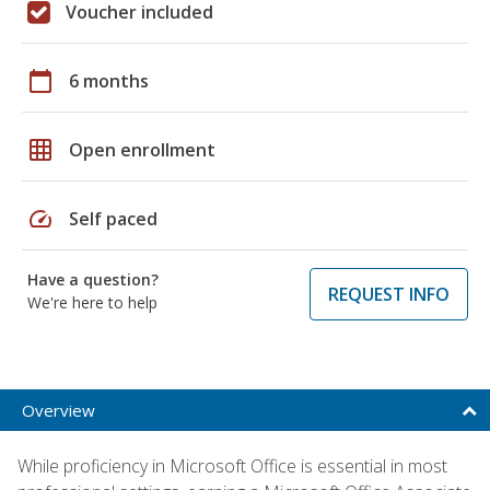
Voucher included
calendar_today
6 months
grid_on
Open enrollment
speed
Self paced
Have a question?
REQUEST INFO
We're here to help
Overview
While proficiency in Microsoft Office is essential in most