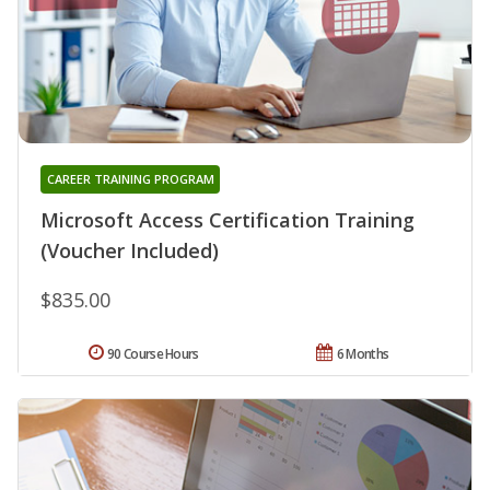
CAREER TRAINING PROGRAM
Microsoft Access Certification Training
(Voucher Included)
$835.00
90 Course Hours
6 Months