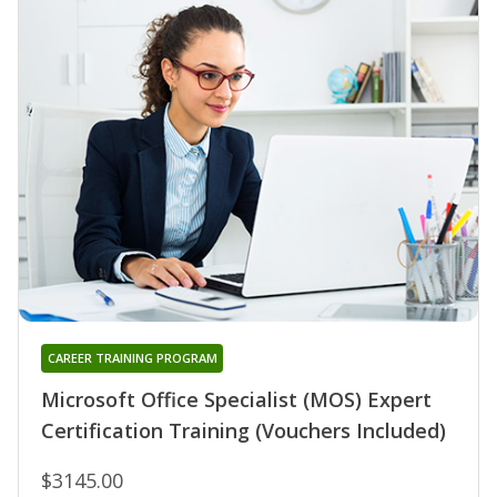
CAREER TRAINING PROGRAM
Microsoft Office Specialist (MOS) Expert
Certification Training (Vouchers Included)
$3145.00