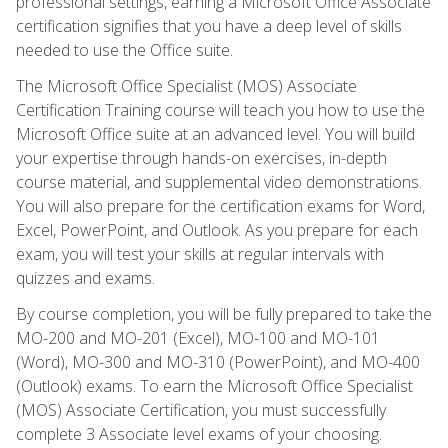
professional settings, earning a Microsoft Office Associate
certification signifies that you have a deep level of skills
needed to use the Office suite.
The Microsoft Office Specialist (MOS) Associate
Certification Training course will teach you how to use the
Microsoft Office suite at an advanced level. You will build
your expertise through hands-on exercises, in-depth
course material, and supplemental video demonstrations.
You will also prepare for the certification exams for Word,
Excel, PowerPoint, and Outlook. As you prepare for each
exam, you will test your skills at regular intervals with
quizzes and exams.
By course completion, you will be fully prepared to take the
MO-200 and MO-201 (Excel), MO-100 and MO-101
(Word), MO-300 and MO-310 (PowerPoint), and MO-400
(Outlook) exams. To earn the Microsoft Office Specialist
(MOS) Associate Certification, you must successfully
complete 3 Associate level exams of your choosing.