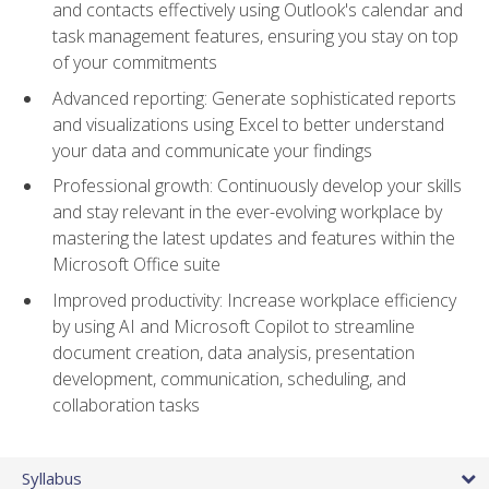
and contacts effectively using Outlook's calendar and
task management features, ensuring you stay on top
of your commitments
Advanced reporting: Generate sophisticated reports
and visualizations using Excel to better understand
your data and communicate your findings
Professional growth: Continuously develop your skills
and stay relevant in the ever-evolving workplace by
mastering the latest updates and features within the
Microsoft Office suite
Improved productivity: Increase workplace efficiency
by using AI and Microsoft Copilot to streamline
document creation, data analysis, presentation
development, communication, scheduling, and
collaboration tasks
Syllabus