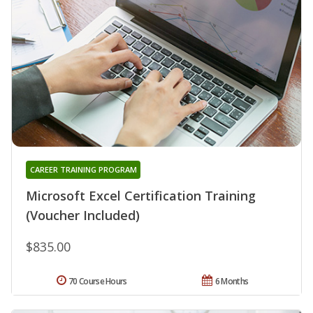
CAREER TRAINING PROGRAM
Microsoft Excel Certification Training
(Voucher Included)
$835.00
70 Course Hours
6 Months