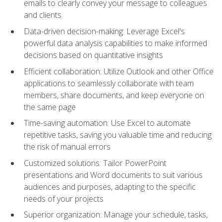
emails to clearly convey your message to colleagues
and clients
Data-driven decision-making: Leverage Excel's
powerful data analysis capabilities to make informed
decisions based on quantitative insights
Efficient collaboration: Utilize Outlook and other Office
applications to seamlessly collaborate with team
members, share documents, and keep everyone on
the same page
Time-saving automation: Use Excel to automate
repetitive tasks, saving you valuable time and reducing
the risk of manual errors
Customized solutions: Tailor PowerPoint
presentations and Word documents to suit various
audiences and purposes, adapting to the specific
needs of your projects
Superior organization: Manage your schedule, tasks,