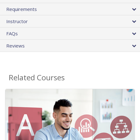
Requirements
Instructor
FAQs
Reviews
Related Courses