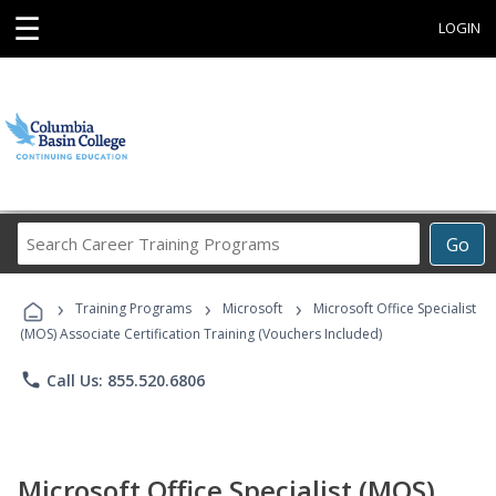
☰
LOGIN
Search
Go
Career
Training
›
›
›
Programs
Training Programs
Microsoft
Microsoft Office Specialist
(MOS) Associate Certification Training (Vouchers Included)
phone
Call Us: 855.520.6806
Microsoft Office Specialist (MOS)