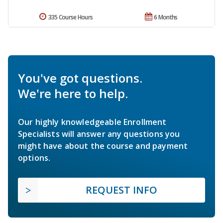
335 Course Hours
6 Months
You've got questions.
We're here to help.
Our highly knowledgeable Enrollment
Specialists will answer any questions you
might have about the course and payment
options.
REQUEST INFO