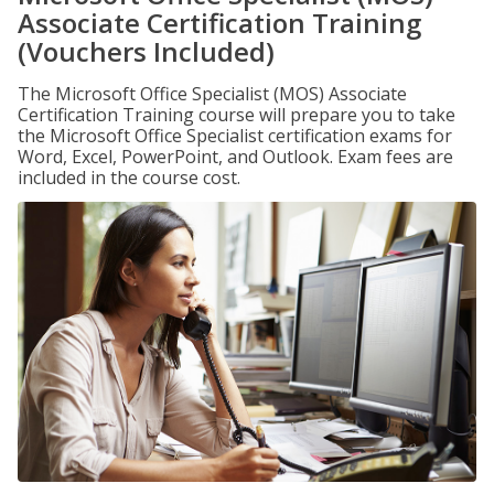
Associate Certification Training
(Vouchers Included)
The Microsoft Office Specialist (MOS) Associate
Certification Training course will prepare you to take
the Microsoft Office Specialist certification exams for
Word, Excel, PowerPoint, and Outlook. Exam fees are
included in the course cost.