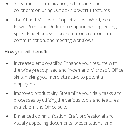
Streamline communication, scheduling, and
collaboration using Outlook's powerful features
Use AI and Microsoft Copilot across Word, Excel,
PowerPoint, and Outlook to support writing, editing,
spreadsheet analysis, presentation creation, email
communication, and meeting workflows
How you will benefit
Increased employability: Enhance your resume with
the widely-recognized and in-demand Microsoft Office
skills, making you more attractive to potential
employers
Improved productivity: Streamline your daily tasks and
processes by utilizing the various tools and features
available in the Office suite
Enhanced communication: Craft professional and
visually appealing documents, presentations, and