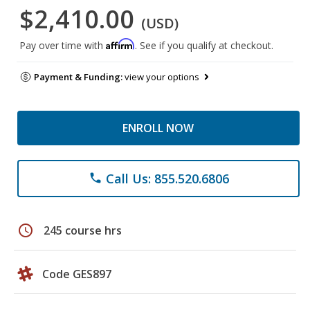
$2,410.00
(USD)
Affirm
Pay over time with
. See if you qualify at checkout.
Payment & Funding:
view your options
ENROLL NOW
Call Us: 855.520.6806
phone
schedule
245 course hrs
Code GES897