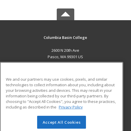
Columbia Basin College
2600 N 20th Ave
Pasco, WA 99301 US
MAIN CONTENT
Career Training
We and our partners may use cookies, pixels, and similar
technologies to collect information about you, including about
ADDITIONAL RESOURCES
your browsing activities and devices. This may result in your
information being collected by our third-party partners. By
Military
Student Blog
choosing to "Accept All Cookies", you agree to these practices,
Financial Assistance
including as described in the
Privacy Policy
Help
Accept All Cookies
© 2026 ed2go, a division of Cengage Learning. All rights
reserved. The material on this site cannot be reproduced or