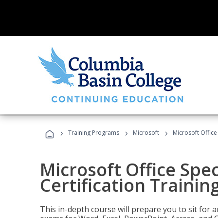
›
›
›
Training Programs
Microsoft
Microsoft Office 
Microsoft Office Spec
Certification Trainin
This in-depth course will prepare you to sit for a