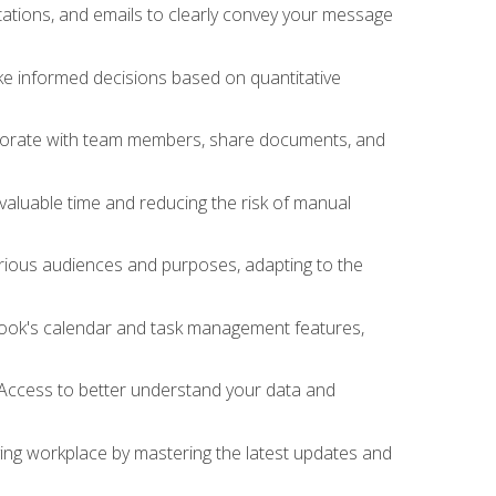
ations, and emails to clearly convey your message
ake informed decisions based on quantitative
llaborate with team members, share documents, and
valuable time and reducing the risk of manual
rious audiences and purposes, adapting to the
tlook's calendar and task management features,
 Access to better understand your data and
lving workplace by mastering the latest updates and