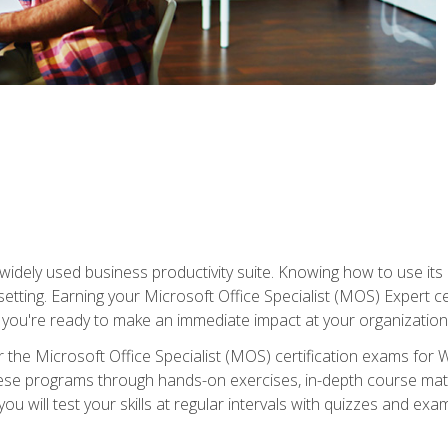
widely used business productivity suite. Knowing how to use its
 setting. Earning your Microsoft Office Specialist (MOS) Expert 
 you're ready to make an immediate impact at your organization
 the Microsoft Office Specialist (MOS) certification exams for 
 these programs through hands-on exercises, in-depth course ma
u will test your skills at regular intervals with quizzes and exa