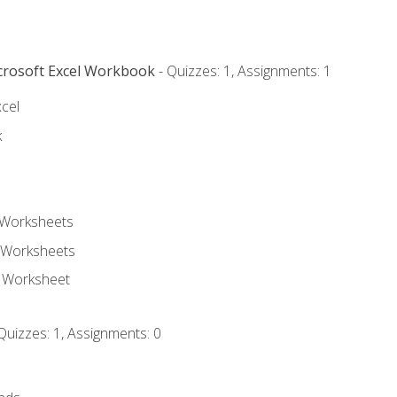
icrosoft Excel Workbook
- Quizzes: 1, Assignments: 1
xcel
k
 Worksheets
 Worksheets
e Worksheet
Quizzes: 1, Assignments: 0