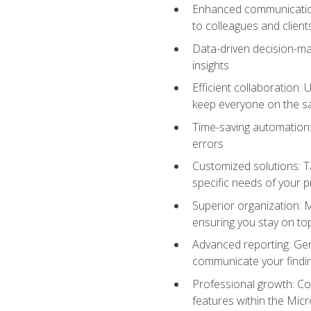
Enhanced communication:
to colleagues and client
Data-driven decision-mak
insights
Efficient collaboration:
keep everyone on the 
Time-saving automation: 
errors
Customized solutions: T
specific needs of your p
Superior organization: 
ensuring you stay on t
Advanced reporting: Gen
communicate your findi
Professional growth: Con
features within the Micr