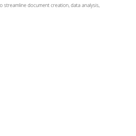
to streamline document creation, data analysis,