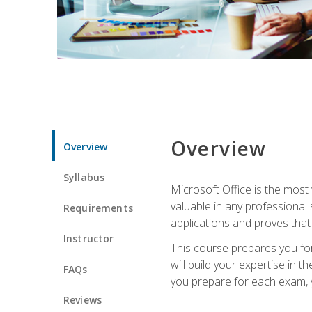
Overview
Overview
Syllabus
Microsoft Office is the most 
valuable in any professional
Requirements
applications and proves that
Instructor
This course prepares you for
will build your expertise in
FAQs
you prepare for each exam, yo
Reviews