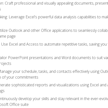
 Craft professional and visually appealing documents, present
s
ing: Leverage Excel's powerful data analysis capabilities to m
 Utilize Outlook and other Office applications to seamlessly co
same page
Use Excel and Access to automate repetitive tasks, saving you 
ailor PowerPoint presentations and Word documents to suit va
rojects
Manage your schedule, tasks, and contacts effectively using Ou
op of your commitments
erate sophisticated reports and visualizations using Excel and
ngs
tinuously develop your skills and stay relevant in the ever-evo
osoft Office suite