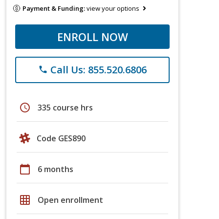
Payment & Funding:
view your options
ENROLL NOW
Call Us: 855.520.6806
phone
schedule
335 course hrs
Code GES890
calendar_today
6 months
grid_on
Open enrollment