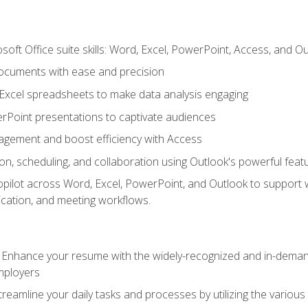
soft Office suite skills: Word, Excel, PowerPoint, Access, and O
ocuments with ease and precision
g Excel spreadsheets to make data analysis engaging
rPoint presentations to captivate audiences
gement and boost efficiency with Access
n, scheduling, and collaboration using Outlook's powerful feat
ilot across Word, Excel, PowerPoint, and Outlook to support wri
cation, and meeting workflows.
: Enhance your resume with the widely-recognized and in-demand
employers
reamline your daily tasks and processes by utilizing the various 