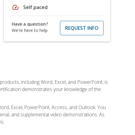
speed
Self paced
Have a question?
REQUEST INFO
We're here to help
 products, including Word, Excel, and PowerPoint, is
certification demonstrates your knowledge of the
.
Word, Excel, PowerPoint, Access, and Outlook. You
terial, and supplemental video demonstrations. As
ms.