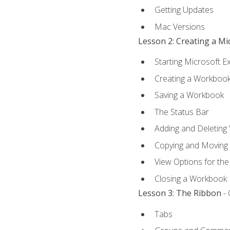
Getting Updates
Mac Versions
Lesson 2: Creating a M
Starting Microsoft E
Creating a Workboo
Saving a Workbook
The Status Bar
Adding and Deleting
Copying and Moving
View Options for th
Closing a Workbook
Lesson 3: The Ribbon
- 
Tabs