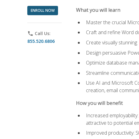
What you will learn
ENROLL NOW
Master the crucial Micro
Craft and refine Word d
phone
Call Us:
855.520.6806
Create visually stunnin
Design persuasive Powe
Optimize database mana
Streamline communicatio
Use AI and Microsoft Cop
creation, email communi
How you will benefit
Increased employability
attractive to potential 
Improved productivity: St