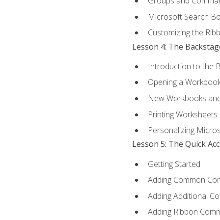
Groups and Comma
Microsoft Search B
Customizing the Rib
Lesson 4: The Backstag
Introduction to the 
Opening a Workboo
New Workbooks and 
Printing Worksheets
Personalizing Micros
Lesson 5: The Quick Ac
Getting Started
Adding Common Co
Adding Additional C
Adding Ribbon Com