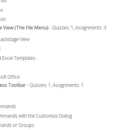
nds
ox
bon
e View (The File Menu)
- Quizzes: 1, Assignments: 3
Backstage View
k
Excel Templates
oft Office
cess Toolbar
- Quizzes: 1, Assignments: 1
mmands
ommands with the Customize Dialog
mands or Groups