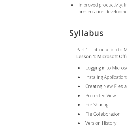
Improved productivity: I
presentation developmen
Syllabus
Part 1 - Introduction to M
Lesson 1: Microsoft Offi
Logging in to Micros
Installing Application
Creating New Files 
Protected View
File Sharing
File Collaboration
Version History