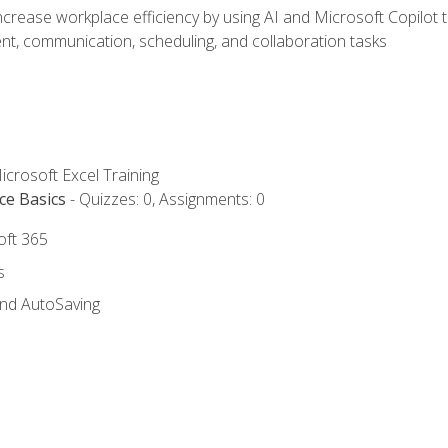
ncrease workplace efficiency by using AI and Microsoft Copilot 
t, communication, scheduling, and collaboration tasks
icrosoft Excel Training
ce Basics
- Quizzes: 0, Assignments: 0
oft 365
s
and AutoSaving