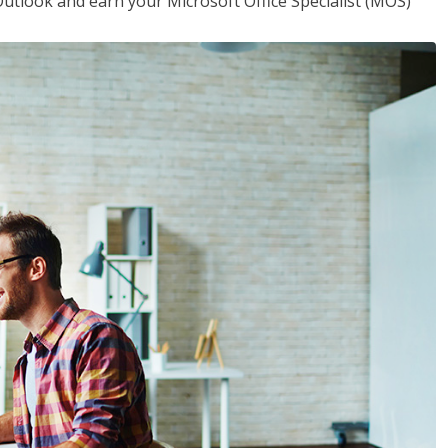
utlook and earn your Microsoft Office Specialist (MOS)