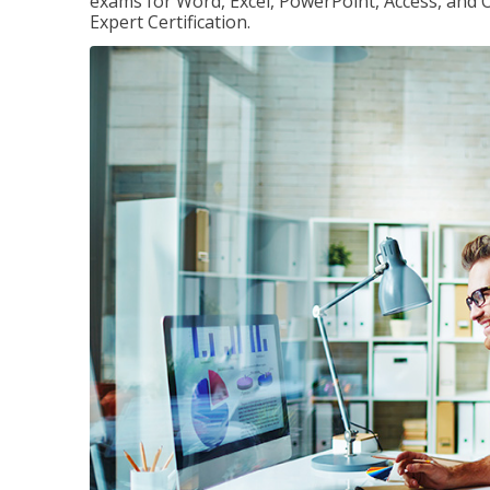
exams for Word, Excel, PowerPoint, Access, and O
Expert Certification.