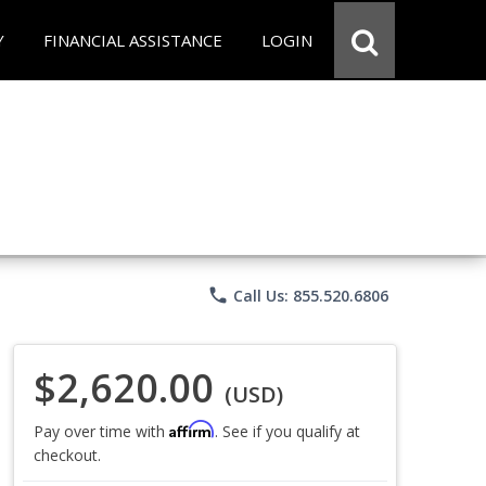
Y
FINANCIAL ASSISTANCE
LOGIN
phone
Call Us: 855.520.6806
$2,620.00
(USD)
Affirm
Pay over time with
. See if you qualify at
checkout.