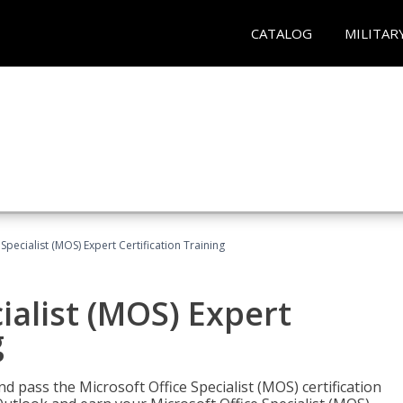
CATALOG
MILITAR
Specialist (MOS) Expert Certification Training
ialist (MOS) Expert
g
nd pass the Microsoft Office Specialist (MOS) certification