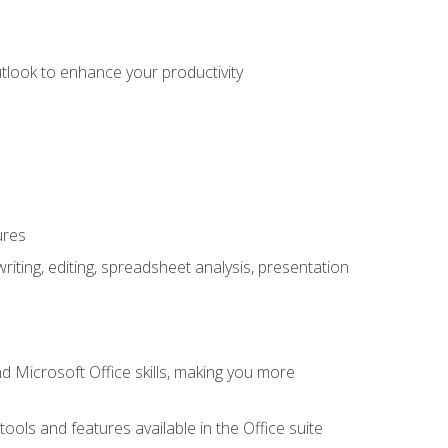
utlook to enhance your productivity
ures
ting, editing, spreadsheet analysis, presentation
 Microsoft Office skills, making you more
tools and features available in the Office suite