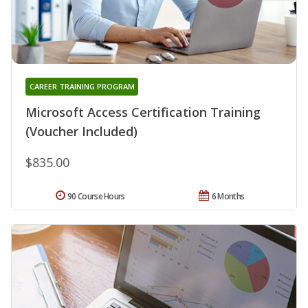
CAREER TRAINING PROGRAM
Microsoft Access Certification Training
(Voucher Included)
$835.00
90 Course Hours
6 Months