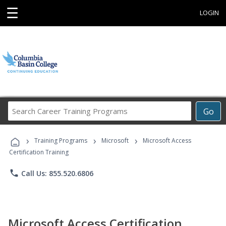
☰
LOGIN
Search
Go
Career
Training
›
›
›
Programs
Training Programs
Microsoft
Microsoft Access
Certification Training
phone
Call Us: 855.520.6806
Microsoft Access Certification