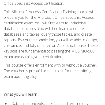
Office Specialist Access certification.
This Microsoft Access Certification Training course will
prepare you for the Microsoft Office Specialist Access
certification exam. You will first learn foundational
database concepts. You will then learn to create
databases and tables, query those tables, and create
reports. By course completion, you will be able to design,
customize, and fully optimize an Access database. These
key skills are fundamental to passing the MOS MO-500
exam and earning your certification.
This course offers enrollment with or without a voucher.
The voucher is prepaid access to sit for the certifying
exam upon eligibility.
What you will learn
Database concepts, interface and terminology