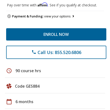
Affirm
Pay over time with
. See if you qualify at checkout.
Payment & Funding:
view your options
ENROLL NOW
Call Us: 855.520.6806
phone
schedule
90 course hrs
Code GES884
calendar_today
6 months