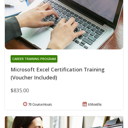
CAREER TRAINING PROGRAM
Microsoft Excel Certification Training
(Voucher Included)
$835.00
70 Course Hours
6 Months