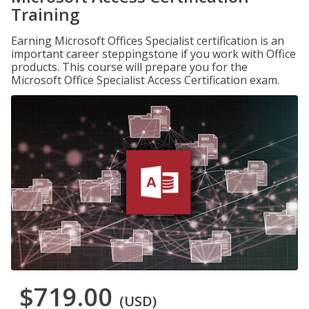
Training
Earning Microsoft Offices Specialist certification is an
important career steppingstone if you work with Office
products. This course will prepare you for the
Microsoft Office Specialist Access Certification exam.
$719.00
(USD)