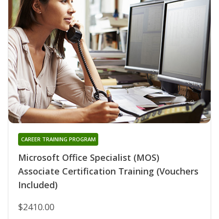
CAREER TRAINING PROGRAM
Microsoft Office Specialist (MOS)
Associate Certification Training (Vouchers
Included)
$2410.00