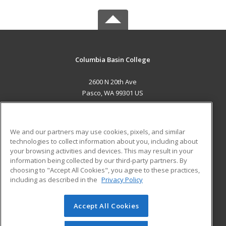
Columbia Basin College
2600 N 20th Ave
Pasco, WA 99301 US
MAIN CONTENT
Career Training
We and our partners may use cookies, pixels, and similar
technologies to collect information about you, including about
ADDITIONAL RESOURCES
your browsing activities and devices. This may result in your
information being collected by our third-party partners. By
Military
Student Blog
choosing to "Accept All Cookies", you agree to these practices,
Financial Assistance
including as described in the
Privacy Policy
Help
Accept All Cookies
© 2026 ed2go, a division of Cengage Learning. All rights
reserved. The material on this site cannot be reproduced or