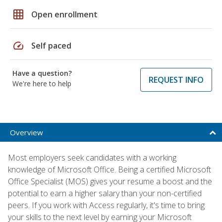
grid_on
Open enrollment
speed
Self paced
Have a question?
REQUEST INFO
We're here to help
Overview
Most employers seek candidates with a working
knowledge of Microsoft Office. Being a certified Microsoft
Office Specialist (MOS) gives your resume a boost and the
potential to earn a higher salary than your non-certified
peers. If you work with Access regularly, it's time to bring
your skills to the next level by earning your Microsoft