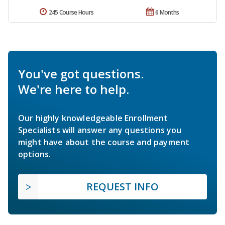
245 Course Hours
6 Months
You've got questions.
We're here to help.
Our highly knowledgeable Enrollment
Specialists will answer any questions you
might have about the course and payment
options.
REQUEST INFO