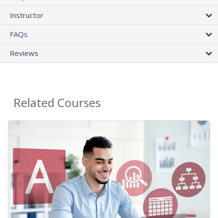
Instructor
FAQs
Reviews
Related Courses