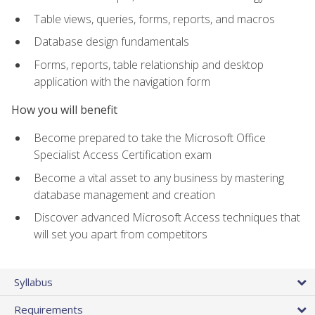
Table views, queries, forms, reports, and macros
Database design fundamentals
Forms, reports, table relationship and desktop
application with the navigation form
How you will benefit
Become prepared to take the Microsoft Office
Specialist Access Certification exam
Become a vital asset to any business by mastering
database management and creation
Discover advanced Microsoft Access techniques that
will set you apart from competitors
Syllabus
Requirements