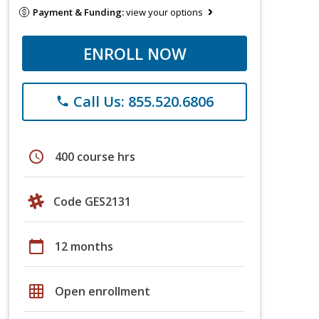
Payment & Funding:
view your options
ENROLL NOW
Call Us: 855.520.6806
phone
schedule
400 course hrs
Code GES2131
calendar_today
12 months
grid_on
Open enrollment