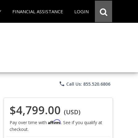
Y
FINANCIAL ASSISTANCE
LOGIN
phone
Call Us: 855.520.6806
$4,799.00
(USD)
Affirm
Pay over time with
. See if you qualify at
checkout.