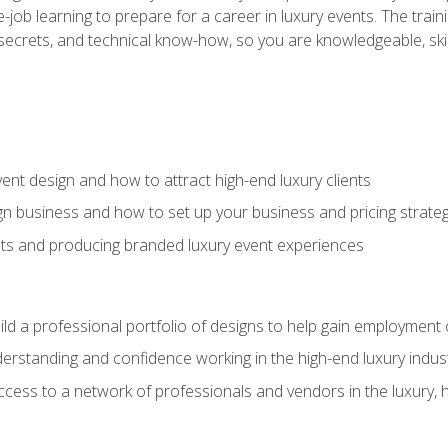
-job learning to prepare for a career in luxury events. The tr
e secrets, and technical know-how, so you are knowledgeable, sk
vent design and how to attract high-end luxury clients
gn business and how to set up your business and pricing strate
ents and producing branded luxury event experiences
ild a professional portfolio of designs to help gain employment
derstanding and confidence working in the high-end luxury indus
access to a network of professionals and vendors in the luxury, 