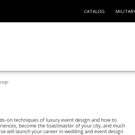
CATALOG
MILITAR
esign
s-on techniques of luxury event design and how to
eriences, become the toastmaster of your city, and much
se will launch your career in wedding and event design