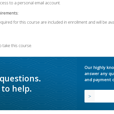
ccess to a personal email account.
uirements:
quired for this course are included in enrollment and will be avai
 take this course.
Our highly kno
answer any qu
 questions.
and payment o
to help.