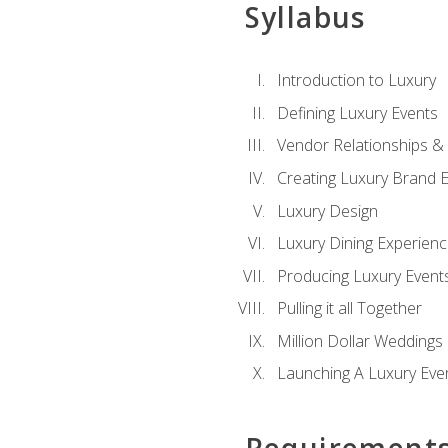
Syllabus
Introduction to Luxury
Defining Luxury Events
Vendor Relationships 
Creating Luxury Brand 
Luxury Design
Luxury Dining Experien
Producing Luxury Event
Pulling it all Together
Million Dollar Weddings
Launching A Luxury Eve
Requirement