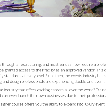
 through a restructuring, and most venues now require a profe
o be granted access to their facility as an approved vendor. This
ity standards at every level. Since then, the events industry ha
ng and design professionals are experiencing double and even 
llar industry that offers exciting careers all over the world? Tra
 can even launch their own businesses due to their professional
igner course offers you the ability to expand into luxury event 