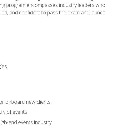
aining program encompasses industry leaders who
illed, and confident to pass the exam and launch
gies
 or onboard new clients
try of events
high-end events industry