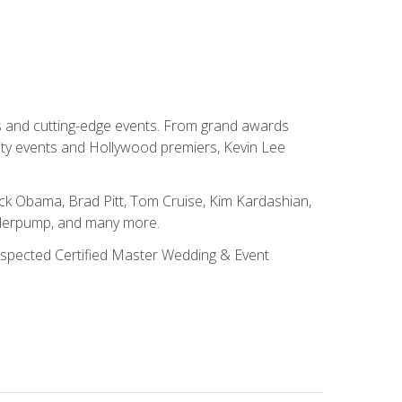
ns and cutting-edge events. From grand awards
ity events and Hollywood premiers, Kevin Lee
ck Obama, Brad Pitt, Tom Cruise, Kim Kardashian,
nderpump, and many more.
 respected Certified Master Wedding & Event