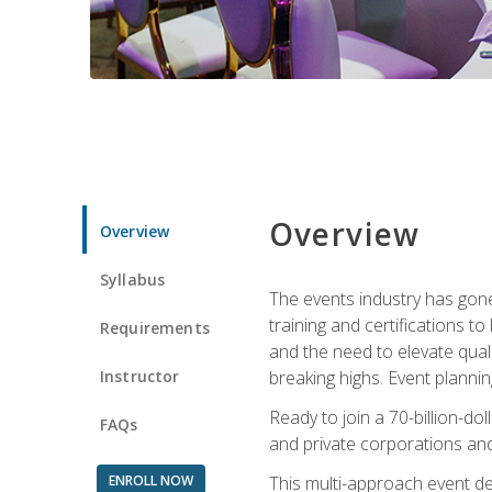
Overview
Overview
Syllabus
The events industry has gone
training and certifications t
Requirements
and the need to elevate qual
Instructor
breaking highs. Event planni
Ready to join a 70-billion-do
FAQs
and private corporations and
ENROLL NOW
This multi-approach event des