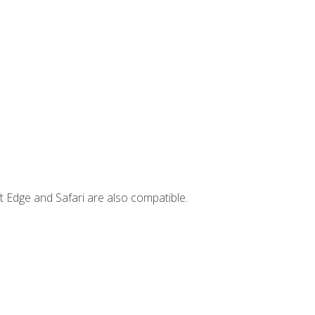
t Edge and Safari are also compatible.