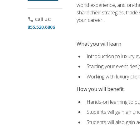
world experience, and on-the
share their strategies, trad
phone
Call Us:
your career.
855.520.6806
What you will learn
Introduction to luxury e
Starting your event desi
Working with luxury cli
How you will benefit
Hands-on learning to bu
Students will gain an un
Students will also gain 