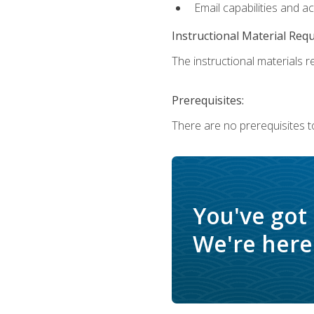
Email capabilities and a
Instructional Material Req
The instructional materials re
Prerequisites:
There are no prerequisites to
You've got
We're here 