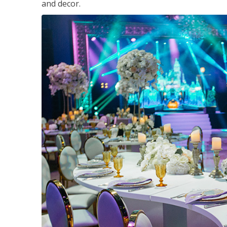
and decor.