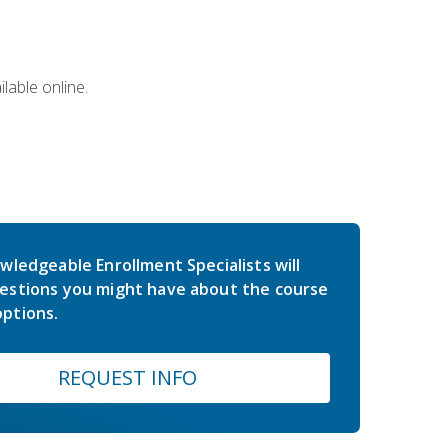
lable online.
wledgeable Enrollment Specialists will
estions you might have about the course
ptions.
REQUEST INFO