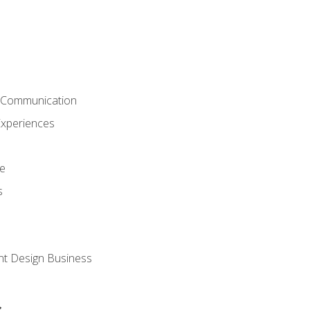
& Communication
Experiences
ce
s
nt Design Business
s