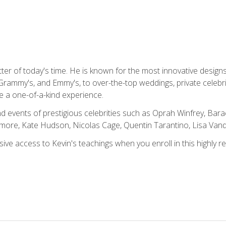
tter of today's time. He is known for the most innovative desig
Grammy's, and Emmy's, to over-the-top weddings, private celebr
e a one-of-a-kind experience.
 events of prestigious celebrities such as Oprah Winfrey, Bara
ymore, Kate Hudson, Nicolas Cage, Quentin Tarantino, Lisa Va
usive access to Kevin's teachings when you enroll in this highly