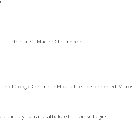
n on either a PC, Mac, or Chromebook.
.
ion of Google Chrome or Mozilla Firefox is preferred. Microsof
ed and fully operational before the course begins.