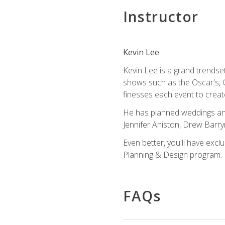
Instructor
Kevin Lee
Kevin Lee is a grand trendse
shows such as the Oscar's, 
finesses each event to creat
He has planned weddings and
Jennifer Aniston, Drew Barr
Even better, you'll have excl
Planning & Design program.
FAQs