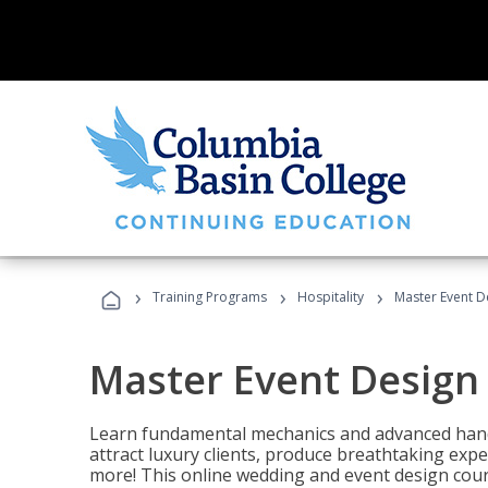
›
›
›
Training Programs
Hospitality
Master Event D
Master Event Design
Learn fundamental mechanics and advanced hand
attract luxury clients, produce breathtaking exp
more! This online wedding and event design cour