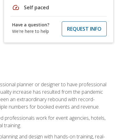
speed
Self paced
Have a question?
REQUEST INFO
We're here to help
ssional planner or designer to have professional
 quality increase has resulted from the pandemic
s seen an extraordinary rebound with record-
triple numbers for booked events and revenue.
ined professionals work for event agencies, hotels,
 training.
planning and design with hands-on training, real-