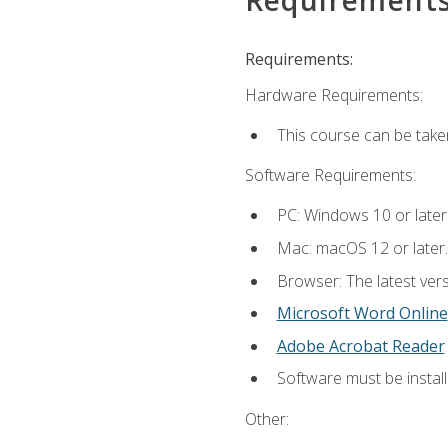
Requirements:
Hardware Requirements:
This course can be take
Software Requirements:
PC: Windows 10 or later
Mac: macOS 12 or later.
Browser: The latest vers
Microsoft Word Online
Adobe Acrobat Reader
Software must be install
Other: