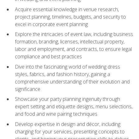
Acquire essential knowledge in venue research,
project planning, timelines, budgets, and security to
excel in corporate event planning
Explore the intricacies of event law, including business
formation, branding, licenses, intellectual property,
labor and employment, and contracts, to ensure legal
compliance and best practices
Dive into the fascinating world of wedding dress
styles, fabrics, and fashion history, gaining a
comprehensive understanding of their evolution and
significance
Showcase your party planning ingenuity through
expert setting and etiquette designs, menu selections,
and food and wine pairing techniques
Develop expertise in design and décor, including
charging for your services, presenting concepts to
clients, and honing your presentation skills to deliver