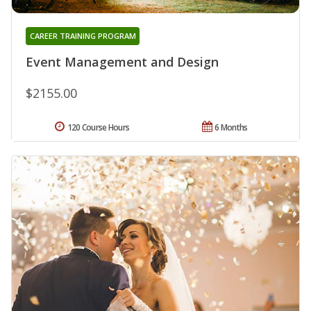
CAREER TRAINING PROGRAM
Event Management and Design
$2155.00
120 Course Hours
6 Months