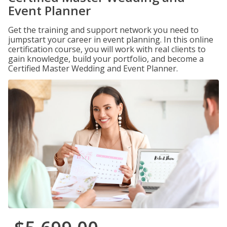
Event Planner
Get the training and support network you need to
jumpstart your career in event planning. In this online
certification course, you will work with real clients to
gain knowledge, build your portfolio, and become a
Certified Master Wedding and Event Planner.