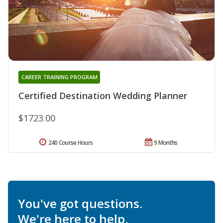
CAREER TRAINING PROGRAM
Certified Destination Wedding Planner
$1723.00
240 Course Hours
9 Months
You've got questions.
We're here to help.