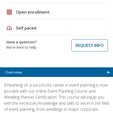
grid_on
Open enrollment
speed
Self paced
Have a question?
REQUEST INFO
We're here to help
Overview
Embarking on a successful career in event planning is now
possible with our online Event Planning Course and
Wedding Planner Certification. This course will equip you
with the necessary knowledge and skills to excel in the field
of event planning, from weddings to major corporate