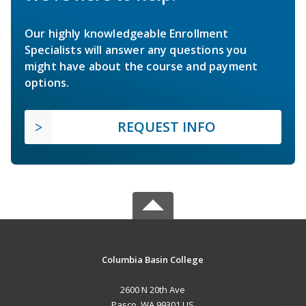
Our highly knowledgeable Enrollment
Specialists will answer any questions you
might have about the course and payment
options.
REQUEST INFO
Columbia Basin College
2600 N 20th Ave
Pasco, WA 99301 US