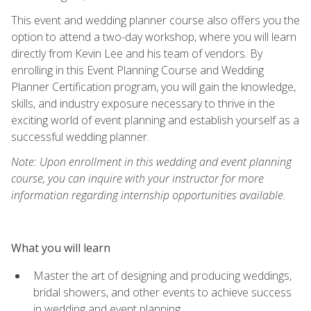
This event and wedding planner course also offers you the
option to attend a two-day workshop, where you will learn
directly from Kevin Lee and his team of vendors. By
enrolling in this Event Planning Course and Wedding
Planner Certification program, you will gain the knowledge,
skills, and industry exposure necessary to thrive in the
exciting world of event planning and establish yourself as a
successful wedding planner.
Note: Upon enrollment in this wedding and event planning
course, you can inquire with your instructor for more
information regarding internship opportunities available.
What you will learn
Master the art of designing and producing weddings,
bridal showers, and other events to achieve success
in wedding and event planning