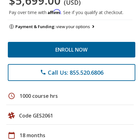
$5,699.00
(USD)
Affirm
Pay over time with
. See if you qualify at checkout.
Payment & Funding:
view your options
ENROLL NOW
Call Us: 855.520.6806
phone
schedule
1000 course hrs
Code GES2061
calendar_today
18 months