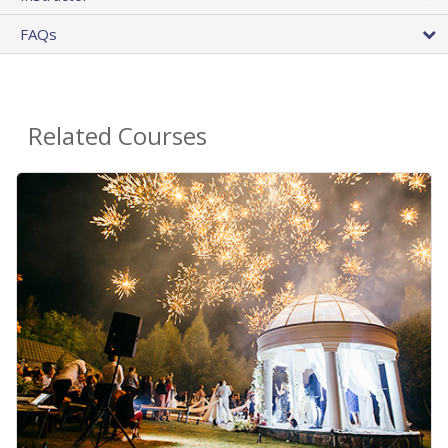
FAQs
Related Courses