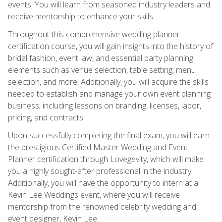
events. You will learn from seasoned industry leaders and
receive mentorship to enhance your skills.
Throughout this comprehensive wedding planner
certification course, you will gain insights into the history of
bridal fashion, event law, and essential party planning
elements such as venue selection, table setting, menu
selection, and more. Additionally, you will acquire the skills
needed to establish and manage your own event planning
business; including lessons on branding, licenses, labor,
pricing, and contracts.
Upon successfully completing the final exam, you will earn
the prestigious Certified Master Wedding and Event
Planner certification through Lovegevity, which will make
you a highly sought-after professional in the industry.
Additionally, you will have the opportunity to intern at a
Kevin Lee Weddings event, where you will receive
mentorship from the renowned celebrity wedding and
event designer, Kevin Lee.