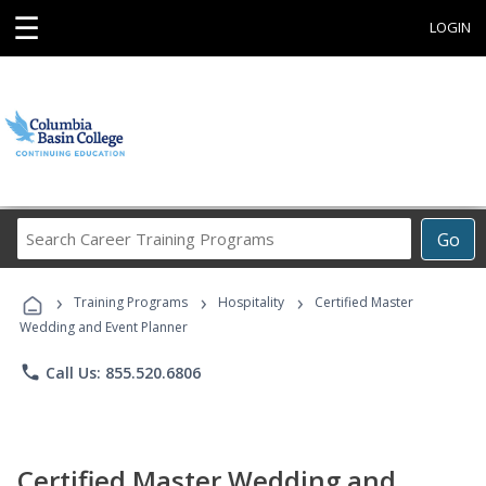
☰
LOGIN
Search
Go
Career
Training
›
›
›
Programs
Training Programs
Hospitality
Certified Master
Wedding and Event Planner
phone
Call Us: 855.520.6806
Certified Master Wedding and