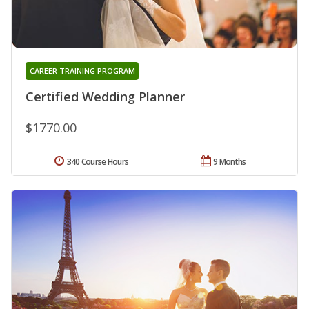
CAREER TRAINING PROGRAM
Certified Wedding Planner
$1770.00
340 Course Hours
9 Months