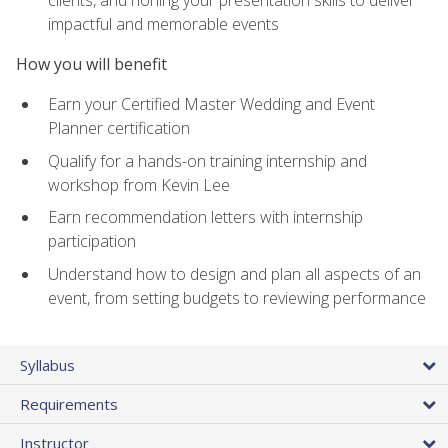
impactful and memorable events
How you will benefit
Earn your Certified Master Wedding and Event
Planner certification
Qualify for a hands-on training internship and
workshop from Kevin Lee
Earn recommendation letters with internship
participation
Understand how to design and plan all aspects of an
event, from setting budgets to reviewing performance
Syllabus
Requirements
Instructor