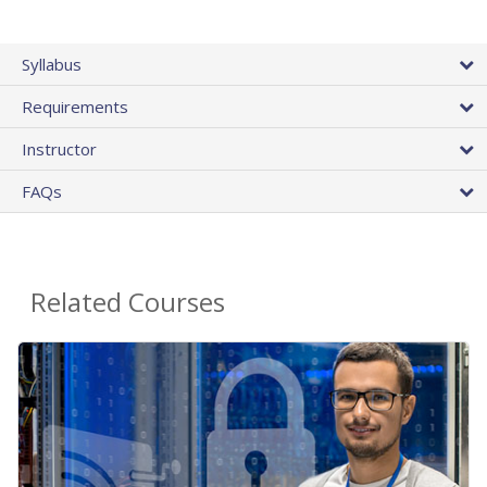
Syllabus
Requirements
Instructor
FAQs
Related Courses