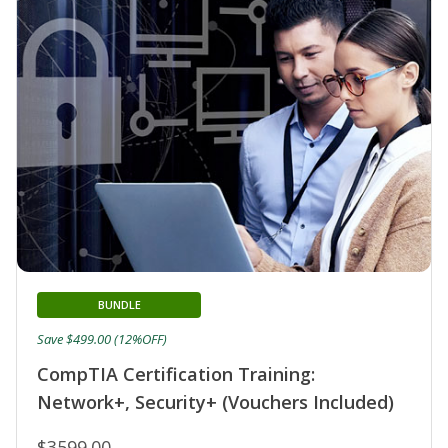
BUNDLE
Save $499.00 (12%OFF)
CompTIA Certification Training:
Network+, Security+ (Vouchers Included)
$3599.00