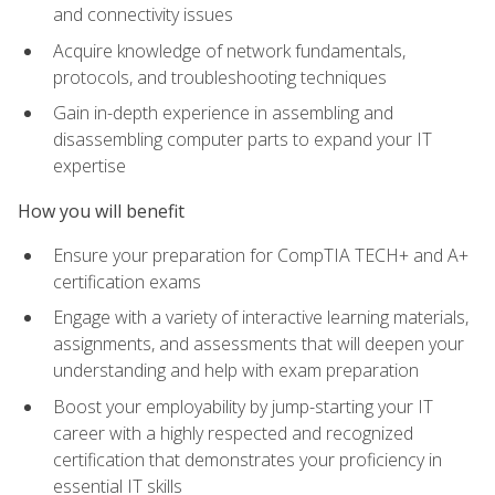
and connectivity issues
Acquire knowledge of network fundamentals,
protocols, and troubleshooting techniques
Gain in-depth experience in assembling and
disassembling computer parts to expand your IT
expertise
How you will benefit
Ensure your preparation for CompTIA TECH+ and A+
certification exams
Engage with a variety of interactive learning materials,
assignments, and assessments that will deepen your
understanding and help with exam preparation
Boost your employability by jump-starting your IT
career with a highly respected and recognized
certification that demonstrates your proficiency in
essential IT skills