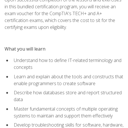
in this bundled certification program, you will receive an
exam voucher for the CompTIA's TECH+ and A+
certification exams, which covers the cost to sit for the
certifying exams upon eligibility.
What you will learn
Understand how to define IT-related terminology and
concepts
Learn and explain about the tools and constructs that
enable programmers to create software
Describe how databases store and report structured
data
Master fundamental concepts of multiple operating
systems to maintain and support them effectively
Develop troubleshooting skills for software, hardware,