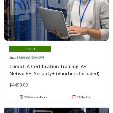
BUNDLE
Save $1898.00 (30%OFF)
CompTIA Certification Training: A+,
Network+, Security+ (Vouchers Included)
$4499.00
395 Course Hours
12 Months