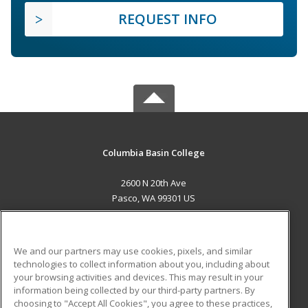
REQUEST INFO
Columbia Basin College
2600 N 20th Ave
Pasco, WA 99301 US
MAIN CONTENT
Career Training
We and our partners may use cookies, pixels, and similar
technologies to collect information about you, including about
ADDITIONAL RESOURCES
your browsing activities and devices. This may result in your
information being collected by our third-party partners. By
Military
Student Blog
choosing to "Accept All Cookies", you agree to these practices,
Financial Assistance