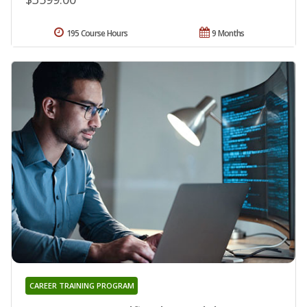
195 Course Hours
9 Months
CAREER TRAINING PROGRAM