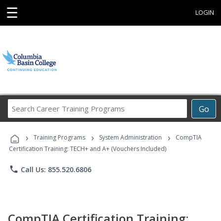
☰
LOGIN
Search
Go
Career
Training
›
›
›
Programs
Training Programs
System Administration
CompTIA
Certification Training: TECH+ and A+ (Vouchers Included)
phone
Call Us: 855.520.6806
CompTIA Certification Training: