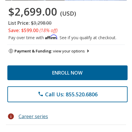
$2,699.00
(USD)
List Price:
$3,298.00
Save: $599.00
(18% off)
Affirm
Pay over time with
. See if you qualify at checkout.
Payment & Funding:
view your options
ENROLL NOW
Call Us: 855.520.6806
phone
info
Career series