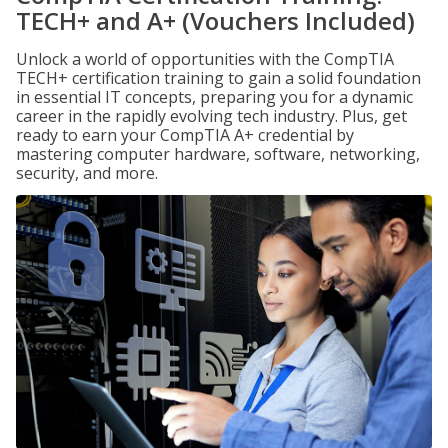
TECH+ and A+ (Vouchers Included)
Unlock a world of opportunities with the CompTIA
TECH+ certification training to gain a solid foundation
in essential IT concepts, preparing you for a dynamic
career in the rapidly evolving tech industry. Plus, get
ready to earn your CompTIA A+ credential by
mastering computer hardware, software, networking,
security, and more.