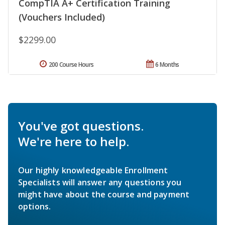
CompTIA A+ Certification Training
(Vouchers Included)
$2299.00
200 Course Hours
6 Months
You've got questions.
We're here to help.
Our highly knowledgeable Enrollment
Specialists will answer any questions you
might have about the course and payment
options.