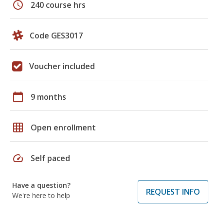
schedule
240 course hrs
Code GES3017
Voucher included
calendar_today
9 months
grid_on
Open enrollment
speed
Self paced
Have a question?
REQUEST INFO
We're here to help