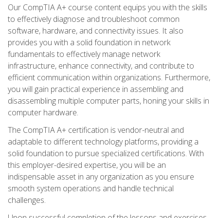
Our CompTIA A+ course content equips you with the skills
to effectively diagnose and troubleshoot common
software, hardware, and connectivity issues. It also
provides you with a solid foundation in network
fundamentals to effectively manage network
infrastructure, enhance connectivity, and contribute to
efficient communication within organizations. Furthermore,
you will gain practical experience in assembling and
disassembling multiple computer parts, honing your skills in
computer hardware.
The CompTIA A+ certification is vendor-neutral and
adaptable to different technology platforms, providing a
solid foundation to pursue specialized certifications. With
this employer-desired expertise, you will be an
indispensable asset in any organization as you ensure
smooth system operations and handle technical
challenges.
Upon successful completion of the lessons and exercises