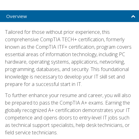
Overview
Tailored for those without prior experience, this
comprehensive CompTIA TECH+ certification, formerly
known as the CompTIA ITF+ certification, program covers
essential areas of information technology, including PC
hardware, operating systems, applications, networking,
programming, databases, and security. This foundational
knowledge is necessary to develop your IT skill set and
prepare for a successful start in IT.
To further enhance your resume and career, you will also
be prepared to pass the CompTIA A+ exams. Earning the
globally recognized A+ certification demonstrates your IT
competence and opens doors to entry-level IT jobs such
as technical support specialists, help desk technicians, or
field service technicians.