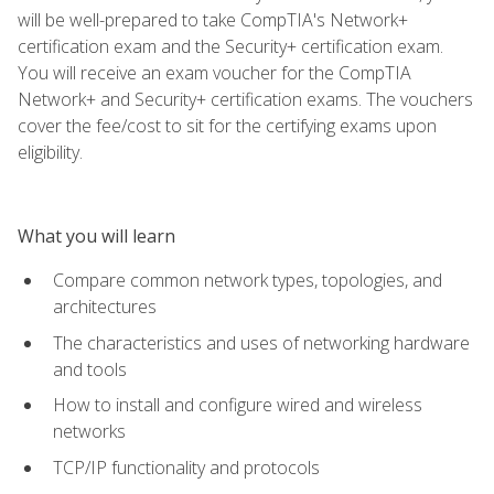
will be well-prepared to take CompTIA's Network+
certification exam and the Security+ certification exam.
You will receive an exam voucher for the CompTIA
Network+ and Security+ certification exams. The vouchers
cover the fee/cost to sit for the certifying exams upon
eligibility.
What you will learn
Compare common network types, topologies, and
architectures
The characteristics and uses of networking hardware
and tools
How to install and configure wired and wireless
networks
TCP/IP functionality and protocols