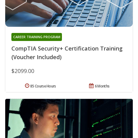
CAREER TRAINING PROGRAM
CompTIA Security+ Certification Training
(Voucher Included)
$2099.00
85 Course Hours
6 Months