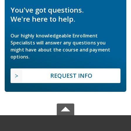
You've got questions.
We're here to help.
Our highly knowledgeable Enrollment
Specialists will answer any questions you
might have about the course and payment
options.
REQUEST INFO