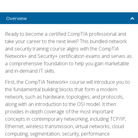
Overview
Ready to become a certified CompTIA professional and
take your career to the next level? This bundled network
and security training course aligns with the CompTIA
Network+ and Security+ certification exams and serves as
a comprehensive foundation to help you gain marketable
and in-demand IT skills.
First, the CompTIA Network+ course will introduce you to
the fundamental building blocks that form a modern
network, such as hardware, topologies, and protocols,
along with an introduction to the OSI model. It then
provides in-depth coverage of the most important
concepts in contemporary networking, including TCP/IP,
Ethernet, wireless transmission, virtual networks, cloud
computing, segmentation, security, performance