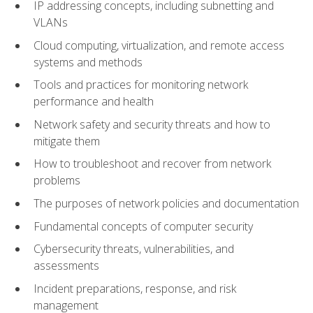
IP addressing concepts, including subnetting and
VLANs
Cloud computing, virtualization, and remote access
systems and methods
Tools and practices for monitoring network
performance and health
Network safety and security threats and how to
mitigate them
How to troubleshoot and recover from network
problems
The purposes of network policies and documentation
Fundamental concepts of computer security
Cybersecurity threats, vulnerabilities, and
assessments
Incident preparations, response, and risk
management