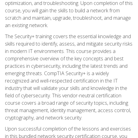
optimization, and troubleshooting. Upon completion of this
course, you will gain the skills to build a network from
scratch and maintain, upgrade, troubleshoot, and manage
an existing network.
The Security+ training covers the essential knowledge and
skills required to identify, assess, and mitigate security risks
in modern IT environments. This course provides a
comprehensive overview of the key concepts and best
practices in cybersecurity, including the latest trends and
emerging threats. CompTIA Security+ is a widely
recognized and well-respected certification in the IT
industry that will validate your skills and knowledge in the
field of cybersecurity. This vendor-neutral certification
course covers a broad range of security topics, including
threat management, identity management, access control,
cryptography, and network security.
Upon successful completion of the lessons and exercises
in this bundled network security certification course, you