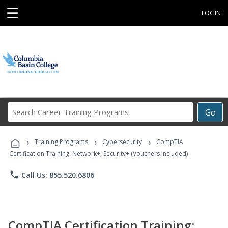
☰
LOGIN
Search
Go
Career
Training
›
›
›
Programs
Training Programs
Cybersecurity
CompTIA
Certification Training: Network+, Security+ (Vouchers Included)
phone
Call Us: 855.520.6806
CompTIA Certification Training: