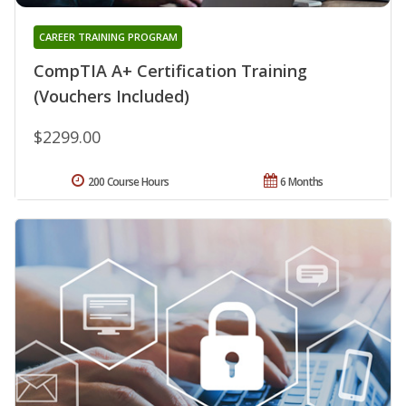
CAREER TRAINING PROGRAM
CompTIA A+ Certification Training
(Vouchers Included)
$2299.00
200 Course Hours
6 Months