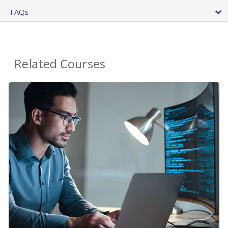
FAQs
Related Courses