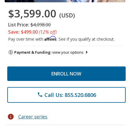
$3,599.00
(USD)
List Price:
$4,098.00
Save: $499.00
(12% off)
Affirm
Pay over time with
. See if you qualify at checkout.
Payment & Funding:
view your options
ENROLL NOW
Call Us: 855.520.6806
phone
info
Career series