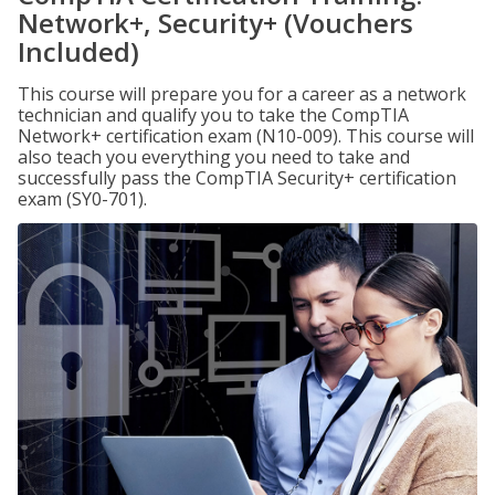
Network+, Security+ (Vouchers
Included)
This course will prepare you for a career as a network
technician and qualify you to take the CompTIA
Network+ certification exam (N10-009). This course will
also teach you everything you need to take and
successfully pass the CompTIA Security+ certification
exam (SY0-701).