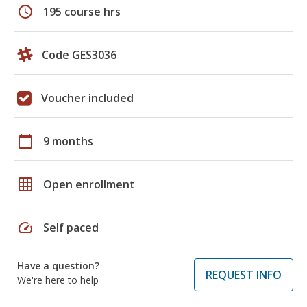
schedule
195 course hrs
Code GES3036
Voucher included
calendar_today
9 months
grid_on
Open enrollment
speed
Self paced
Have a question?
REQUEST INFO
We're here to help