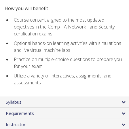
How you will benefit
Course content aligned to the most updated
objectives in the CompTIA Network+ and Security+
certification exams
Optional hands-on learning activities with simulations
and live virtual machine labs
Practice on multiple-choice questions to prepare you
for your exam
Utilize a variety of interactives, assignments, and
assessments
Syllabus
Requirements
Instructor