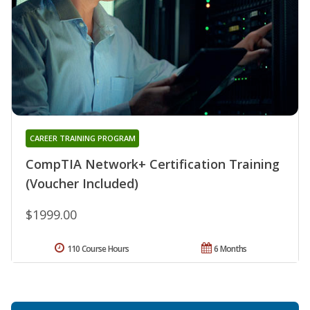
CAREER TRAINING PROGRAM
CompTIA Network+ Certification Training
(Voucher Included)
$1999.00
110 Course Hours
6 Months