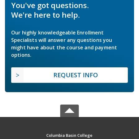
You've got questions.
We're here to help.
Our highly knowledgeable Enrollment
Specialists will answer any questions you
might have about the course and payment
options.
REQUEST INFO
Columbia Basin College