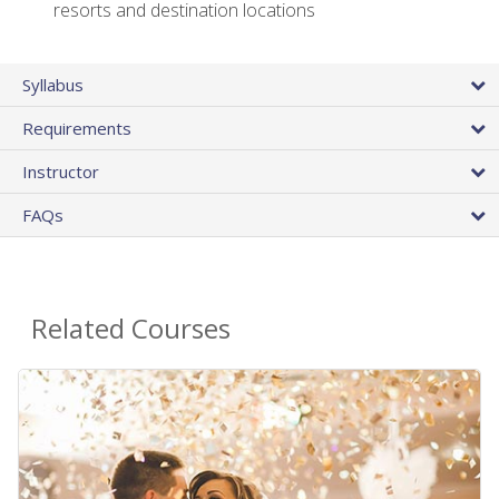
resorts and destination locations
Syllabus
Requirements
Instructor
FAQs
Related Courses