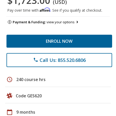
$1,723.00
(USD)
Affirm
Pay over time with
. See if you qualify at checkout.
Payment & Funding:
view your options
ENROLL NOW
Call Us: 855.520.6806
phone
schedule
240 course hrs
Code GES620
calendar_today
9 months