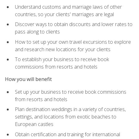
Understand customs and marriage laws of other
countries, so your clients' marriages are legal
Discover ways to obtain discounts and lower rates to
pass along to clients
How to set up your own travel excursions to explore
and research new locations for your clients
To establish your business to receive book
commissions from resorts and hotels
How you will benefit
Set up your business to receive book commissions
from resorts and hotels
Plan destination weddings in a variety of countries,
settings, and locations from exotic beaches to
European castles
Obtain certification and training for international