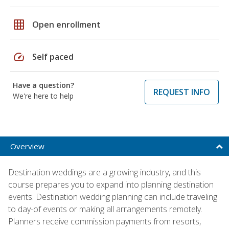
grid_on
Open enrollment
speed
Self paced
Have a question?
REQUEST INFO
We're here to help
Overview
Destination weddings are a growing industry, and this
course prepares you to expand into planning destination
events. Destination wedding planning can include traveling
to day-of events or making all arrangements remotely.
Planners receive commission payments from resorts,