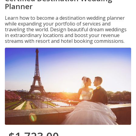
Planner
Learn how to become a destination wedding planner
while expanding your portfolio of services and
traveling the world. Design beautiful dream weddings
in extraordinary locations and boost your revenue
streams with resort and hotel booking commissions.