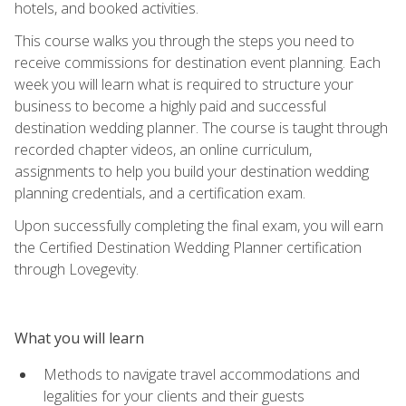
hotels, and booked activities.
This course walks you through the steps you need to
receive commissions for destination event planning. Each
week you will learn what is required to structure your
business to become a highly paid and successful
destination wedding planner. The course is taught through
recorded chapter videos, an online curriculum,
assignments to help you build your destination wedding
planning credentials, and a certification exam.
Upon successfully completing the final exam, you will earn
the Certified Destination Wedding Planner certification
through Lovegevity.
What you will learn
Methods to navigate travel accommodations and
legalities for your clients and their guests