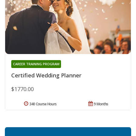
CAREER TRAINING PROGRAM
Certified Wedding Planner
$1770.00
340 Course Hours
9 Months