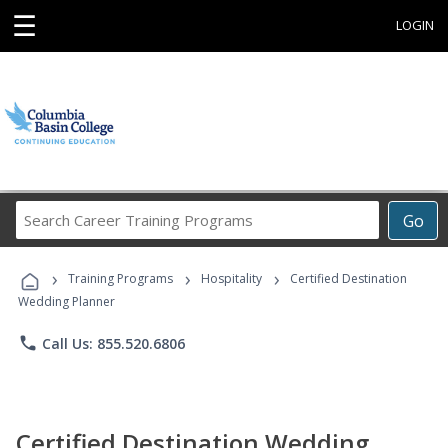
☰
LOGIN
Search
Go
Career
Training
›
›
›
Programs
Training Programs
Hospitality
Certified Destination
Wedding Planner
phone
Call Us: 855.520.6806
Certified Destination Wedding