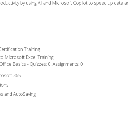
ductivity by using AI and Microsoft Copilot to speed up data an
ertification Training
 to Microsoft Excel Training
ffice Basics - Quizzes: 0, Assignments: 0
crosoft 365
tions
es and AutoSaving
n