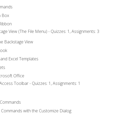
mmands
h Box
Ribbon
age View (The File Menu) - Quizzes: 1, Assignments: 3
the Backstage View
book
and Excel Templates
ets
rosoft Office
Access Toolbar - Quizzes: 1, Assignments: 1
 Commands
l Commands with the Customize Dialog