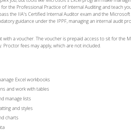
s for the Professional Practice of Internal Auditing and teach y
 pass the IIA's Certified Internal Auditor exam and the Microsof
datory guidance under the IPPF, managing an internal audit proje
t with a voucher. The voucher is prepaid access to sit for the M
ty. Proctor fees may apply, which are not included.
 manage Excel workbooks
ons and work with tables
and manage lists
tting and styles
nd charts
ata