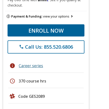
checkout.
Payment & Funding:
view your options
ENROLL NOW
Call Us: 855.520.6806
phone
info
Career series
schedule
370 course hrs
Code GES2089