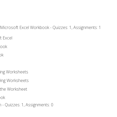
 Microsoft Excel Workbook - Quizzes: 1, Assignments: 1
t Excel
book
ok
ting Worksheets
ing Worksheets
 the Worksheet
ook
 - Quizzes: 1, Assignments: 0