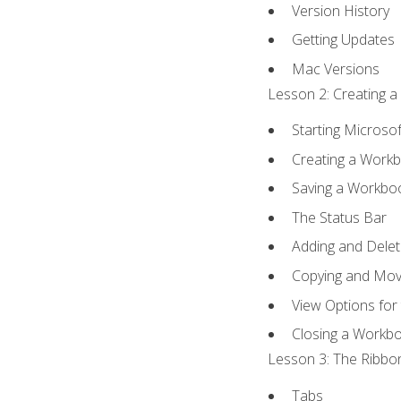
Version History
Getting Updates
Mac Versions
Lesson 2: Creating a
Starting Microsof
Creating a Work
Saving a Workbo
The Status Bar
Adding and Dele
Copying and Mov
View Options for
Closing a Workb
Lesson 3: The Ribbon
Tabs