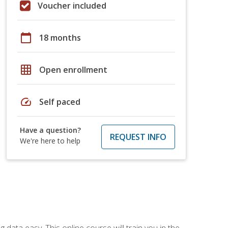
Voucher included
calendar_today
18 months
grid_on
Open enrollment
speed
Self paced
Have a question?
REQUEST INFO
We're here to help
data easy. This online course will train you in the