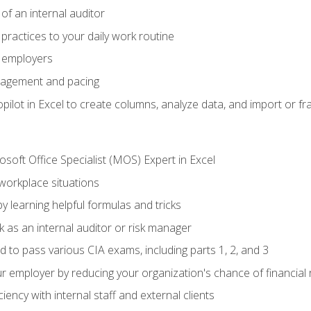
of an internal auditor
 practices to your daily work routine
r employers
agement and pacing
ilot in Excel to create columns, analyze data, and import or fr
soft Office Specialist (MOS) Expert in Excel
 workplace situations
y learning helpful formulas and tricks
 as an internal auditor or risk manager
d to pass various CIA exams, including parts 1, 2, and 3
 employer by reducing your organization's chance of financial r
ency with internal staff and external clients