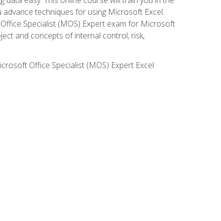
ou advance techniques for using Microsoft Excel.
t Office Specialist (MOS) Expert exam for Microsoft
ct and concepts of internal control, risk,
icrosoft Office Specialist (MOS) Expert Excel