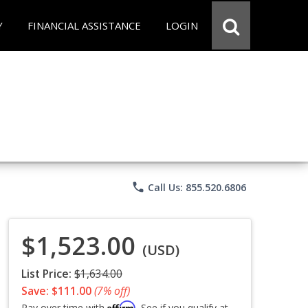
Y
FINANCIAL ASSISTANCE
LOGIN
phone
Call Us: 855.520.6806
$1,523.00
(USD)
List Price:
$1,634.00
Save: $111.00
(7% off)
Affirm
Pay over time with
. See if you qualify at