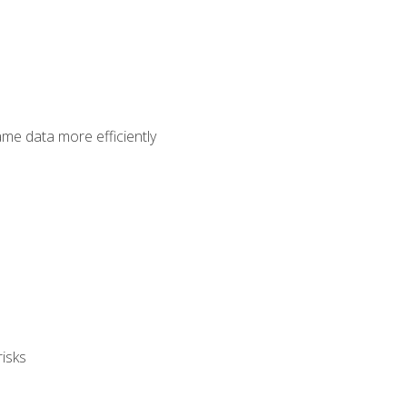
ame data more efficiently
isks