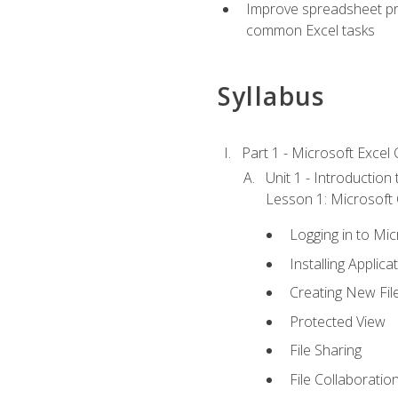
Improve spreadsheet pro
common Excel tasks
Syllabus
Part 1 - Microsoft Excel C
Unit 1 - Introduction
Lesson 1: Microsoft O
Logging in to Mi
Installing Applica
Creating New Fil
Protected View
File Sharing
File Collaboratio