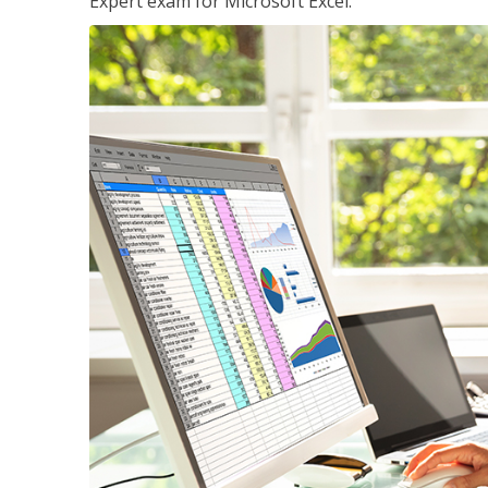
Expert exam for Microsoft Excel.