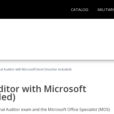
CATALOG
MILITAR
nal Auditor with Microsoft Excel (Voucher Included)
ditor with Microsoft
ded)
rnal Auditor exam and the Microsoft Office Specialist (MOS)