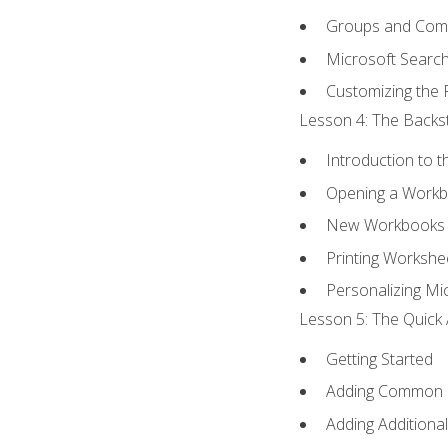
Groups and Co
Microsoft Searc
Customizing the 
Lesson 4: The Backst
Introduction to 
Opening a Work
New Workbooks 
Printing Workshe
Personalizing Mic
Lesson 5: The Quick 
Getting Started
Adding Common
Adding Additiona