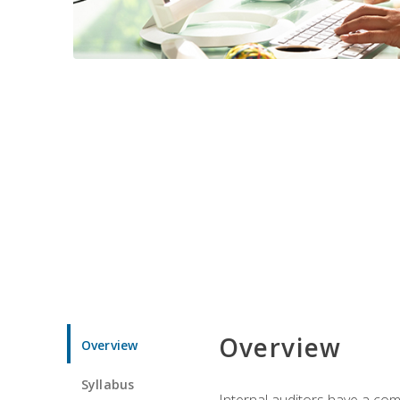
Overview
Overview
Syllabus
Internal auditors have a comp