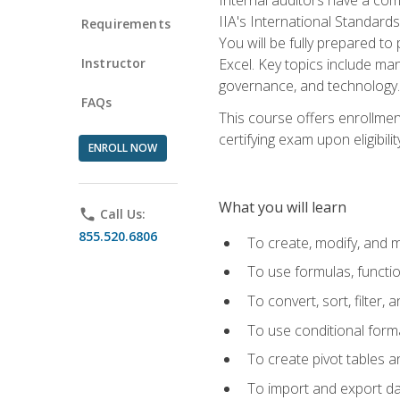
IIA's International Standard
Requirements
You will be fully prepared to
Instructor
Excel. Key topics include man
governance, and technology.
FAQs
This course offers enrollmen
certifying exam upon eligibili
ENROLL NOW
What you will learn
phone
Call Us:
855.520.6806
To create, modify, and
To use formulas, functi
To convert, sort, filter, 
To use conditional forma
To create pivot tables a
To import and export d