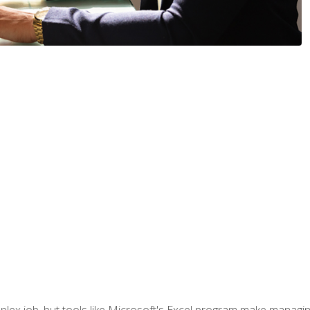
lex job, but tools like Microsoft's Excel program make managing 