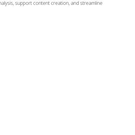
alysis, support content creation, and streamline