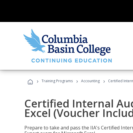
›
›
›
Training Programs
Accounting
Certified Inter
Certified Internal Au
Excel (Voucher Inclu
Prepare to take and pass the IIA's Certified Inte