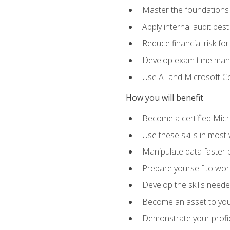
Master the foundations 
Apply internal audit best
Reduce financial risk fo
Develop exam time man
Use AI and Microsoft Cop
How you will benefit
Become a certified Micro
Use these skills in most
Manipulate data faster b
Prepare yourself to work
Develop the skills neede
Become an asset to your
Demonstrate your profici