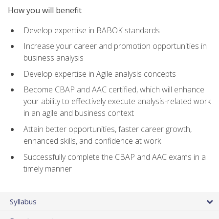
How you will benefit
Develop expertise in BABOK standards
Increase your career and promotion opportunities in
business analysis
Develop expertise in Agile analysis concepts
Become CBAP and AAC certified, which will enhance
your ability to effectively execute analysis-related work
in an agile and business context
Attain better opportunities, faster career growth,
enhanced skills, and confidence at work
Successfully complete the CBAP and AAC exams in a
timely manner
Syllabus