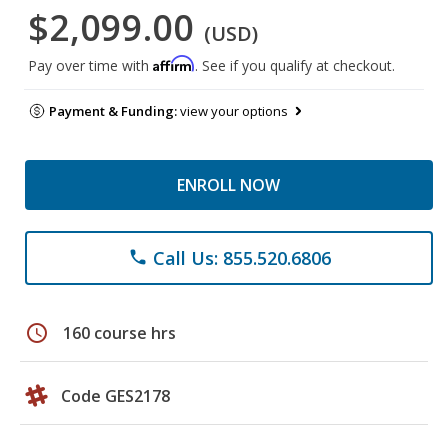
$2,099.00
(USD)
Affirm
Pay over time with
. See if you qualify at checkout.
Payment & Funding:
view your options
ENROLL NOW
Call Us: 855.520.6806
phone
schedule
160 course hrs
Code GES2178