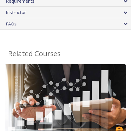
Requirements
Instructor
FAQs
Related Courses