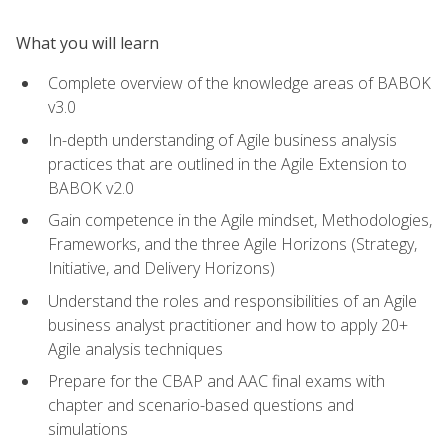
What you will learn
Complete overview of the knowledge areas of BABOK
v3.0
In-depth understanding of Agile business analysis
practices that are outlined in the Agile Extension to
BABOK v2.0
Gain competence in the Agile mindset, Methodologies,
Frameworks, and the three Agile Horizons (Strategy,
Initiative, and Delivery Horizons)
Understand the roles and responsibilities of an Agile
business analyst practitioner and how to apply 20+
Agile analysis techniques
Prepare for the CBAP and AAC final exams with
chapter and scenario-based questions and
simulations