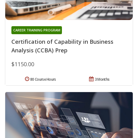
CAREER TRAINING PROGRAM
Certification of Capability in Business
Analysis (CCBA) Prep
$1150.00
80 Course Hours
3 Months