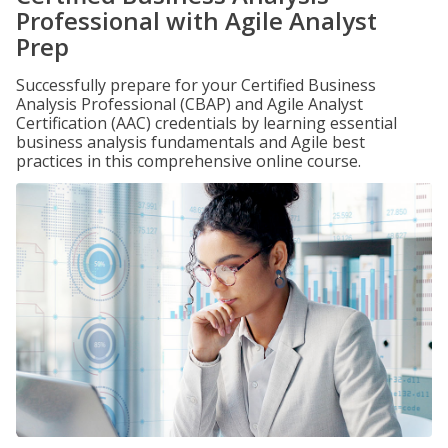
Professional with Agile Analyst
Prep
Successfully prepare for your Certified Business
Analysis Professional (CBAP) and Agile Analyst
Certification (AAC) credentials by learning essential
business analysis fundamentals and Agile best
practices in this comprehensive online course.