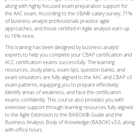
along with highly focused exam preparation support for
the AAC exam. According to the IIBA® salary survey, 71%
of business analyst professionals practice agile
approaches, and those certified in Agile analysis earn up
to 16% more.
This training has been designed by business analyst
experts to help you complete your CBAP certification and
ACC certification exams successfully. The learning
resources, study plans, exam tips, question banks, and
exam simulators are fully aligned to the AAC and CBAP v3
exam patterns, equipping you to prepare effectively,
identify areas of weakness, and face the certification
exams confidently. This course also provides you with
extensive support through learning resources fully aligned
to the Agile Extension to the BABOK® Guide and the
Business Analysis Body of Knowledge (BABOK) v3.0, along
with office hours.