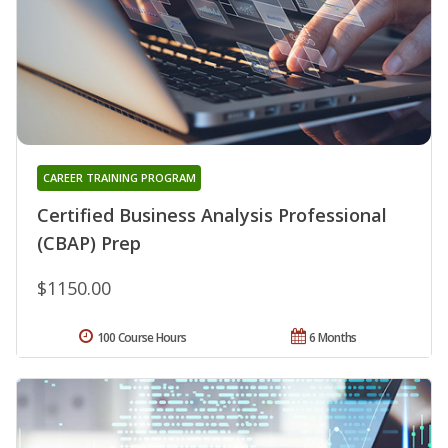
CAREER TRAINING PROGRAM
Certified Business Analysis Professional
(CBAP) Prep
$1150.00
100 Course Hours
6 Months