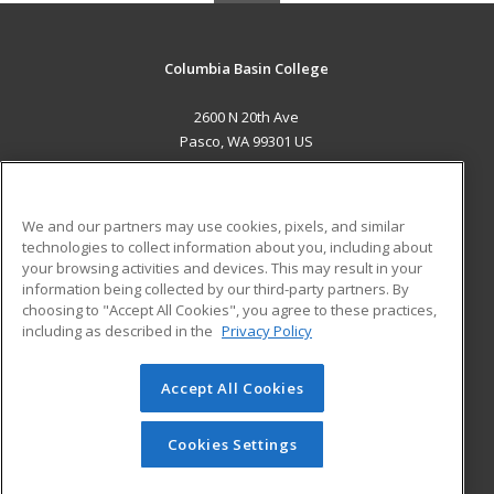
Columbia Basin College
2600 N 20th Ave
Pasco, WA 99301 US
MAIN CONTENT
Career Training
We and our partners may use cookies, pixels, and similar
technologies to collect information about you, including about
ADDITIONAL RESOURCES
your browsing activities and devices. This may result in your
information being collected by our third-party partners. By
Military
Student Blog
choosing to "Accept All Cookies", you agree to these practices,
Financial Assistance
including as described in the
Privacy Policy
Help
Accept All Cookies
© 2026 ed2go, a division of Cengage Learning. All rights
reserved. The material on this site cannot be reproduced or
redistributed unless you have obtained prior written
Cookies Settings
permission from Cengage Learning.
Privacy Policy