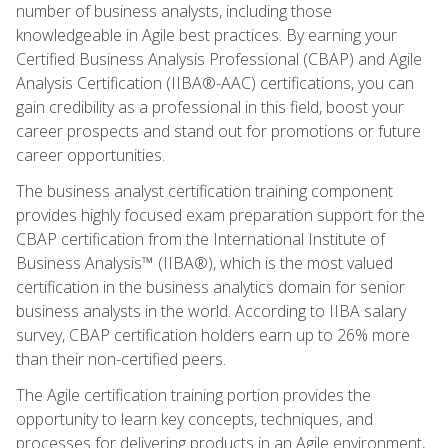
number of business analysts, including those
knowledgeable in Agile best practices. By earning your
Certified Business Analysis Professional (CBAP) and Agile
Analysis Certification (IIBA®-AAC) certifications, you can
gain credibility as a professional in this field, boost your
career prospects and stand out for promotions or future
career opportunities.
The business analyst certification training component
provides highly focused exam preparation support for the
CBAP certification from the International Institute of
Business Analysis™ (IIBA®), which is the most valued
certification in the business analytics domain for senior
business analysts in the world. According to IIBA salary
survey, CBAP certification holders earn up to 26% more
than their non-certified peers.
The Agile certification training portion provides the
opportunity to learn key concepts, techniques, and
processes for delivering products in an Agile environment,