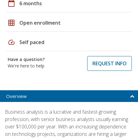
calendar_today
6 months
grid_on
Open enrollment
speed
Self paced
Have a question?
REQUEST INFO
We're here to help
Overview
Business analysis is a lucrative and fastest-growing
profession, with senior business analysts usually earning
over $100,000 per year. With an increasing dependence
on technology projects, organizations are hiring a larger