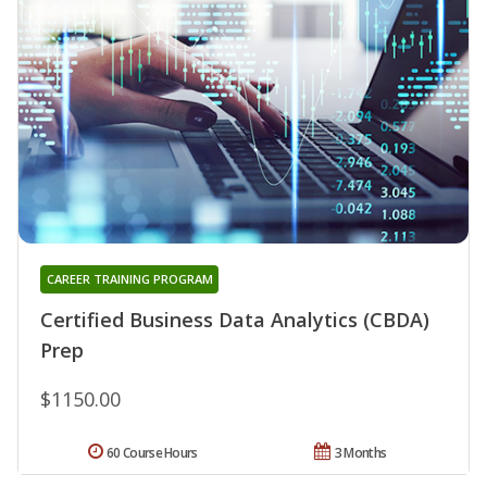
CAREER TRAINING PROGRAM
Certified Business Data Analytics (CBDA)
Prep
$1150.00
60 Course Hours
3 Months