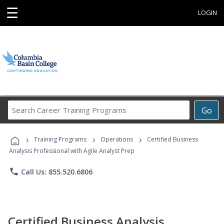
☰
LOGIN
Search
Go
Career
Training
›
›
›
Programs
Training Programs
Operations
Certified Business
Analysis Professional with Agile Analyst Prep
phone
Call Us: 855.520.6806
Certified Business Analysis