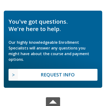
You've got questions.
We're here to help.
Our highly knowledgeable Enrollment
Specialists will answer any questions you
might have about the course and payment
options.
REQUEST INFO