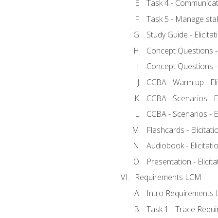
Task 4 - Communicat
Task 5 - Manage sta
Study Guide - Elicita
Concept Questions - E
Concept Questions - E
CCBA - Warm up - Eli
CCBA - Scenarios - Eli
CCBA - Scenarios - Eli
Flashcards - Elicitati
Audiobook - Elicitati
Presentation - Elicit
Requirements LCM
Intro Requirements 
Task 1 - Trace Requ