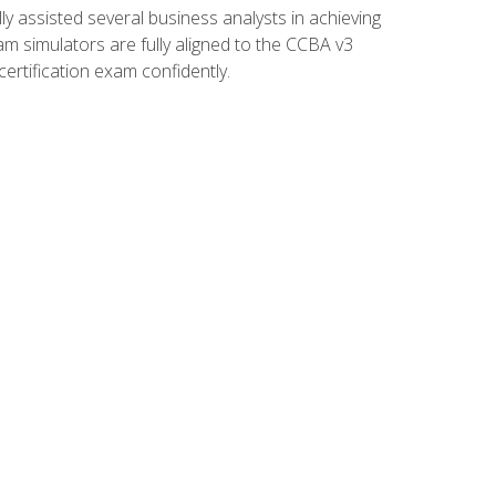
 assisted several business analysts in achieving
am simulators are fully aligned to the CCBA v3
ertification exam confidently.