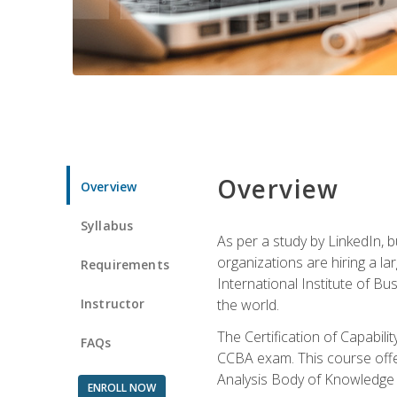
Overview
Overview
Syllabus
As per a study by LinkedIn, 
organizations are hiring a la
Requirements
International Institute of Bus
Instructor
the world.
The Certification of Capabil
FAQs
CCBA exam. This course offer
Analysis Body of Knowledge 
ENROLL NOW