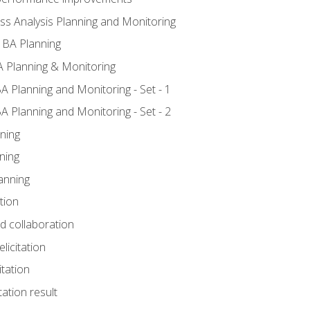
ss Analysis Planning and Monitoring
 BA Planning
 Planning & Monitoring
A Planning and Monitoring - Set - 1
A Planning and Monitoring - Set - 2
ning
ning
anning
tion
nd collaboration
licitation
itation
tation result