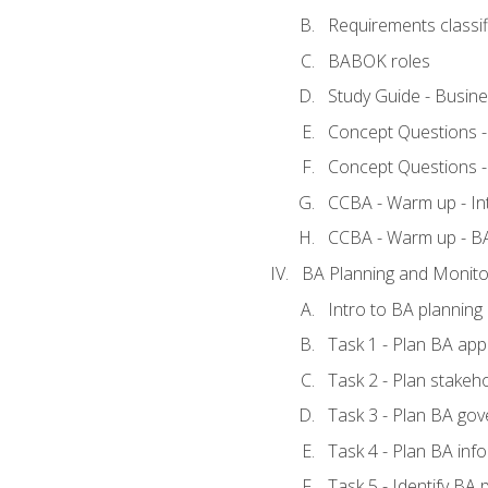
Requirements classif
BABOK roles
Study Guide - Busin
Concept Questions 
Concept Questions 
CCBA - Warm up - In
CCBA - Warm up - 
BA Planning and Monito
Intro to BA planning
Task 1 - Plan BA ap
Task 2 - Plan stake
Task 3 - Plan BA go
Task 4 - Plan BA in
Task 5 - Identify B