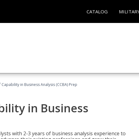
CATALOG
MILITAR
of Capability in Business Analysis (CCBA) Prep
bility in Business
lysts with 2-3 years of business analysis experience to