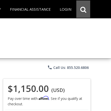
Y
FINANCIAL ASSISTANCE
LOGIN
phone
Call Us: 855.520.6806
$1,150.00
(USD)
Affirm
Pay over time with
. See if you qualify at
checkout.