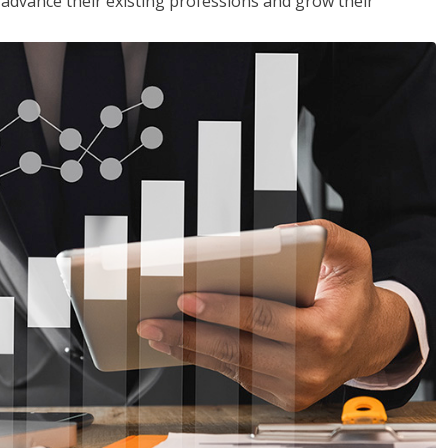
to advance their existing professions and grow their