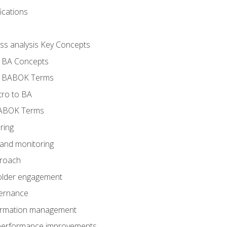
ications
ess analysis Key Concepts
- BA Concepts
- BABOK Terms
tro to BA
BABOK Terms
ring
 and monitoring
proach
holder engagement
vernance
formation management
A performance improvements