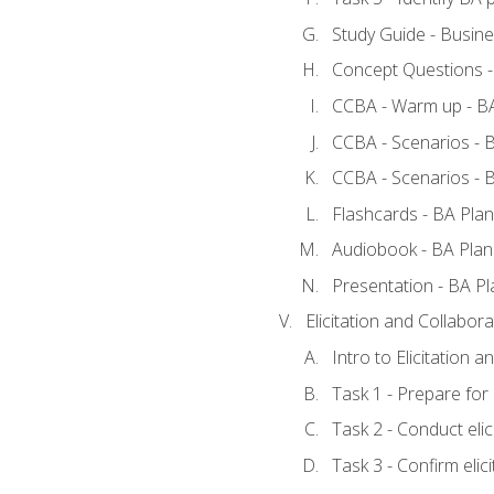
Study Guide - Busine
Concept Questions -
CCBA - Warm up - BA
CCBA - Scenarios - B
CCBA - Scenarios - B
Flashcards - BA Plan
Audiobook - BA Plan
Presentation - BA Pl
Elicitation and Collabora
Intro to Elicitation a
Task 1 - Prepare for e
Task 2 - Conduct elic
Task 3 - Confirm elici