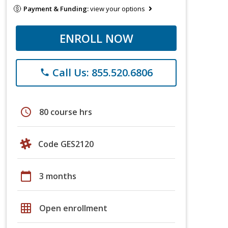
Payment & Funding:
view your options
ENROLL NOW
Call Us: 855.520.6806
phone
schedule
80 course hrs
Code GES2120
calendar_today
3 months
grid_on
Open enrollment