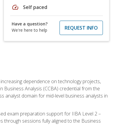
speed
Self paced
Have a question?
REQUEST INFO
We're here to help
th increasing dependence on technology projects,
y in Business Analysis (CCBA) credential from the
ness analyst domain for mid-level business analysts in
used exam preparation support for IIBA Level 2 –
s through sessions fully aligned to the Business