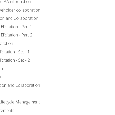
e BA information
keholder collaboration
tion and Collaboration
licitation - Part 1
licitation - Part 2
citation
citation - Set - 1
citation - Set - 2
on
on
ation and Collaboration
Lifecycle Management
irements