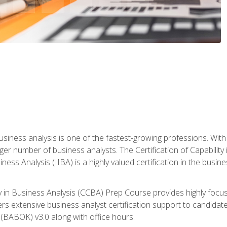
business analysis is one of the fastest-growing professions. Wi
rger number of business analysts. The Certification of Capabilit
iness Analysis (IIBA) is a highly valued certification in the busi
ity in Business Analysis (CCBA) Prep Course provides highly foc
s extensive business analyst certification support to candidate
(BABOK) v3.0 along with office hours.