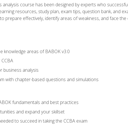
analysis course has been designed by experts who successfully
learning resources, study plan, exam tips, question bank, and ex
 prepare effectively, identify areas of weakness, and face the c
he knowledge areas of BABOK v3.0
r CCBA
r business analysis
xam with chapter-based questions and simulations
ABOK fundamentals and best practices
nities and expand your skillset
needed to succeed in taking the CCBA exam