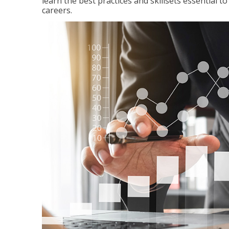
learn the best practices and skillsets essential 
careers.