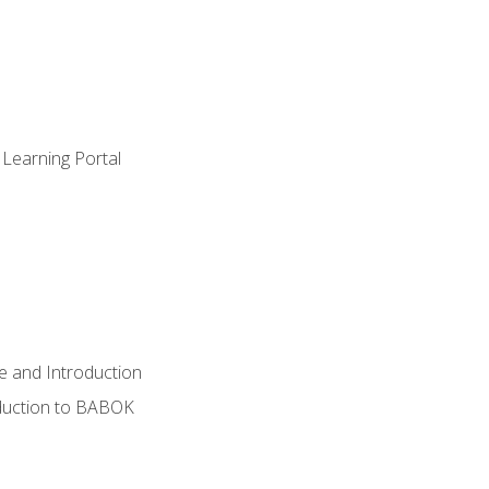
 Learning Portal
e and Introduction
oduction to BABOK