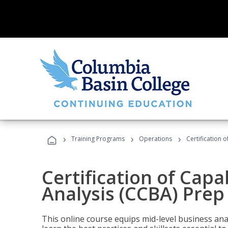
›
›
›
Training Programs
Operations
Certification 
Certification of Capa
Analysis (CCBA) Prep
This online course equips mid-level business ana