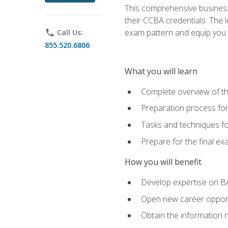
This comprehensive business 
their CCBA credentials. The 
exam pattern and equip you to
phone
Call Us:
855.520.6806
What you will learn
Complete overview of t
Preparation process fo
Tasks and techniques fo
Prepare for the final e
How you will benefit
Develop expertise on B
Open new career opportu
Obtain the information 