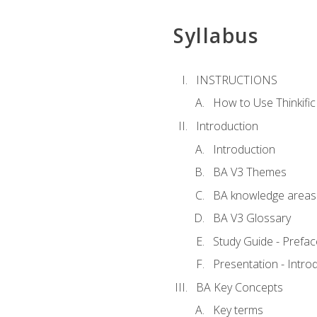
Syllabus
INSTRUCTIONS
How to Use Thinkific
Introduction
Introduction
BA V3 Themes
BA knowledge areas
BA V3 Glossary
Study Guide - Prefac
Presentation - Intr
BA Key Concepts
Key terms