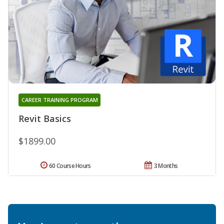
CAREER TRAINING PROGRAM
Revit Basics
$1899.00
60 Course Hours
3 Months