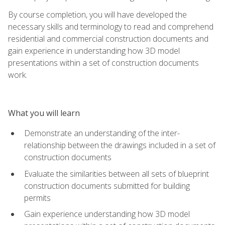
By course completion, you will have developed the
necessary skills and terminology to read and comprehend
residential and commercial construction documents and
gain experience in understanding how 3D model
presentations within a set of construction documents
work.
What you will learn
Demonstrate an understanding of the inter-
relationship between the drawings included in a set of
construction documents
Evaluate the similarities between all sets of blueprint
construction documents submitted for building
permits
Gain experience understanding how 3D model