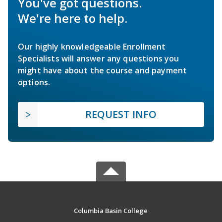
You've got questions.
We're here to help.
Our highly knowledgeable Enrollment
Specialists will answer any questions you
might have about the course and payment
options.
REQUEST INFO
Columbia Basin College