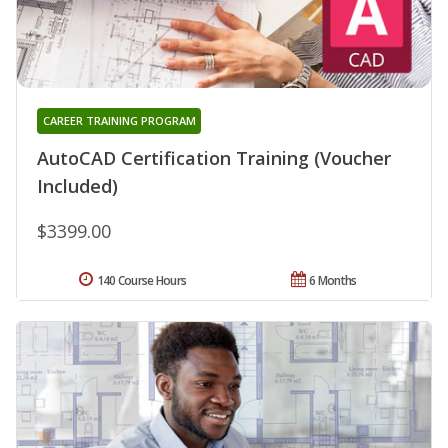
CAREER TRAINING PROGRAM
AutoCAD Certification Training (Voucher
Included)
$3399.00
140 Course Hours
6 Months