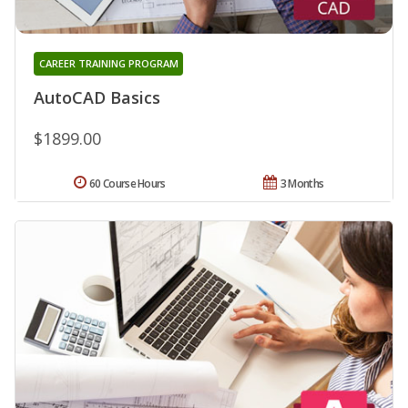
CAREER TRAINING PROGRAM
AutoCAD Basics
$1899.00
60 Course Hours
3 Months