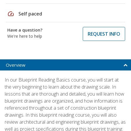
speed
Self paced
Have a question?
REQUEST INFO
We're here to help
Overview
In our Blueprint Reading Basics course, you will start at
the very beginning to learn about the drawing scale. In
lessons that are thorough and detailed, you will learn how
blueprint drawings are organized, and how information is
referenced throughout a set of construction blueprint
drawings. In this blueprint reading course, you will also
review architectural and engineering blueprint drawings, as
well as project specifications during this blueprint training.