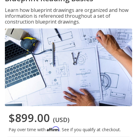
Learn how blueprint drawings are organized and how
information is referenced throughout a set of
construction blueprint drawings.
$899.00
(USD)
Affirm
Pay over time with
. See if you qualify at checkout.