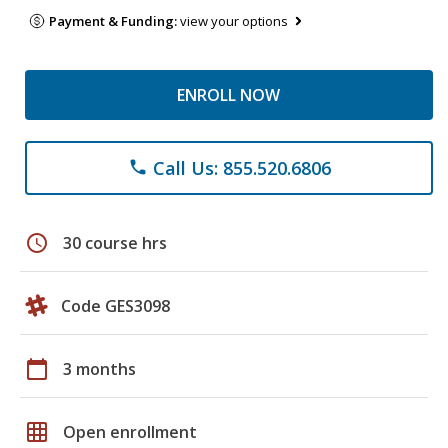
Payment & Funding:
view your options
ENROLL NOW
Call Us: 855.520.6806
phone
schedule
30 course hrs
Code GES3098
calendar_today
3 months
grid_on
Open enrollment