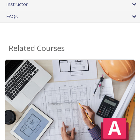
Instructor
FAQs
Related Courses