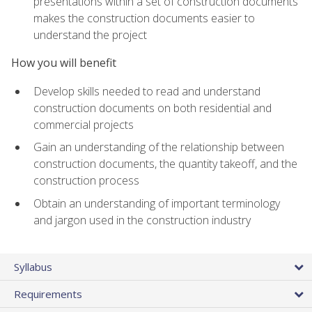
presentations within a set of construction documents
makes the construction documents easier to
understand the project
How you will benefit
Develop skills needed to read and understand
construction documents on both residential and
commercial projects
Gain an understanding of the relationship between
construction documents, the quantity takeoff, and the
construction process
Obtain an understanding of important terminology
and jargon used in the construction industry
Syllabus
Requirements