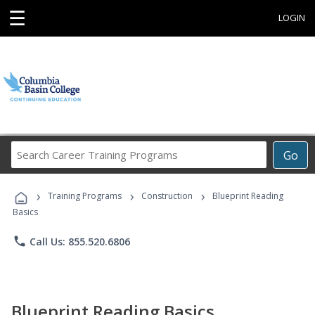
☰
LOGIN
Search
Go
Career
Training
›
›
›
Programs
Training Programs
Construction
Blueprint Reading
Basics
phone
Call Us: 855.520.6806
Blueprint Reading Basics