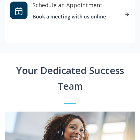
Schedule an Appointment
Book a meeting with us online
Your Dedicated Success
Team