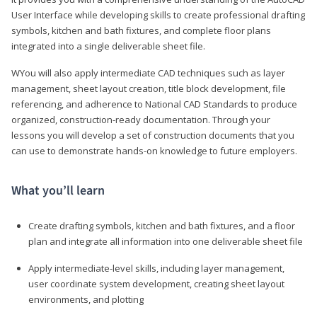
User Interface while developing skills to create professional drafting
symbols, kitchen and bath fixtures, and complete floor plans
integrated into a single deliverable sheet file.
WYou will also apply intermediate CAD techniques such as layer
management, sheet layout creation, title block development, file
referencing, and adherence to National CAD Standards to produce
organized, construction-ready documentation. Through your
lessons you will develop a set of construction documents that you
can use to demonstrate hands-on knowledge to future employers.
What you’ll learn
Create drafting symbols, kitchen and bath fixtures, and a floor
plan and integrate all information into one deliverable sheet file
Apply intermediate-level skills, including layer management,
user coordinate system development, creating sheet layout
environments, and plotting