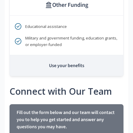
Other Funding
Educational assistance
Military and government funding, education grants,
or employer-funded
Use your benefits
Connect with Our Team
Fill out the form below and our team will contact
you to help you get started and answer any
questions you may have.