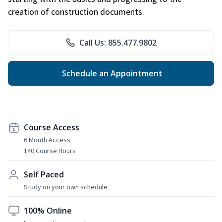
creation of construction documents.
Call Us: 855.477.9802
Schedule an Appointment
Course Access
6 Month Access
140 Course Hours
Self Paced
Study on your own schedule
100% Online