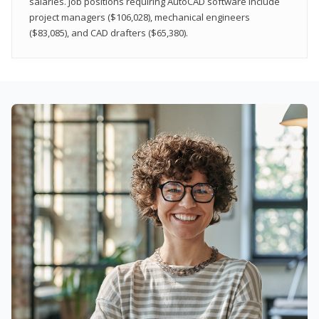
salaries. Job positions requiring AutoCAD software include
project managers ($106,028), mechanical engineers
($83,085), and CAD drafters ($65,380).