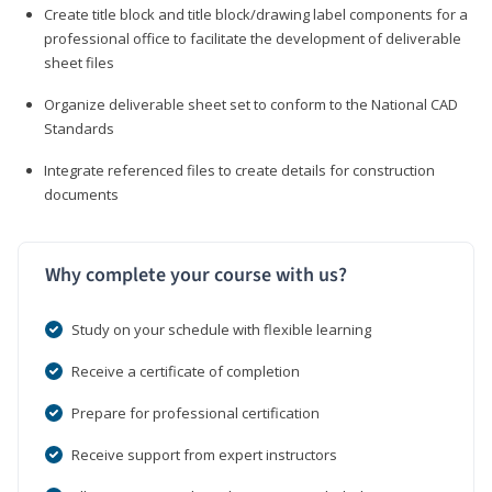
Create title block and title block/drawing label components for a
professional office to facilitate the development of deliverable
sheet files
Organize deliverable sheet set to conform to the National CAD
Standards
Integrate referenced files to create details for construction
documents
Why complete your course with us?
Study on your schedule with flexible learning
Receive a certificate of completion
Prepare for professional certification
Receive support from expert instructors