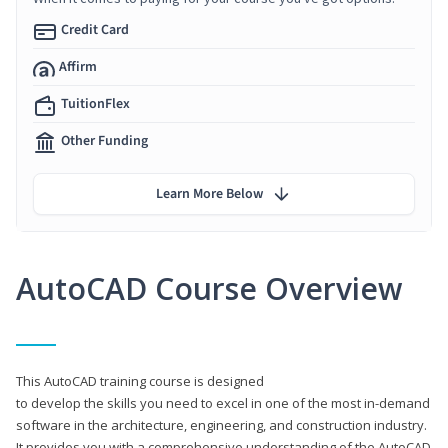
Credit Card
Affirm
TuitionFlex
Other Funding
Learn More Below
AutoCAD Course Overview
This AutoCAD training course is designed
to develop the skills you need to excel in one of the most in-demand
software in the architecture, engineering, and construction industry.
It provides you with a comprehensive understanding of the AutoCAD