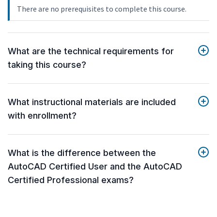
There are no prerequisites to complete this course.
What are the technical requirements for
taking this course?
What instructional materials are included
with enrollment?
What is the difference between the
AutoCAD Certified User and the AutoCAD
Certified Professional exams?