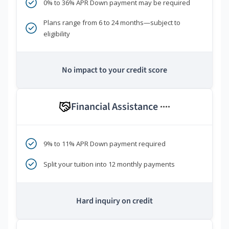
0% to 36% APR Down payment may be required
Plans range from 6 to 24 months—subject to
eligibility
No impact to your credit score
Financial Assistance
****
9% to 11% APR Down payment required
Split your tuition into 12 monthly payments
Hard inquiry on credit