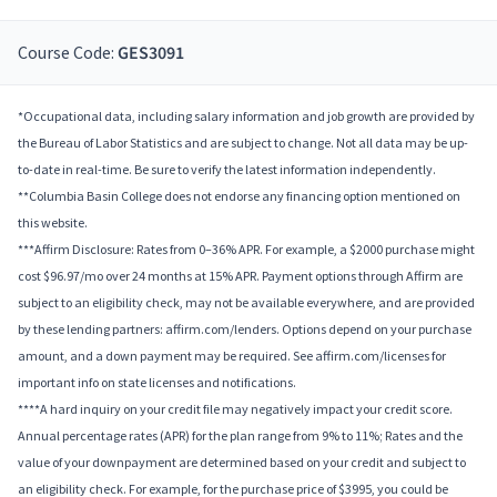
Course Code:
GES3091
*Occupational data, including salary information and job growth are provided by
the Bureau of Labor Statistics and are subject to change. Not all data may be up-
to-date in real-time. Be sure to verify the latest information independently.
**Columbia Basin College does not endorse any financing option mentioned on
this website.
***Affirm Disclosure: Rates from 0–36% APR. For example, a $2000 purchase might
cost $96.97/mo over 24 months at 15% APR. Payment options through Affirm are
subject to an eligibility check, may not be available everywhere, and are provided
by these lending partners: affirm.com/lenders. Options depend on your purchase
amount, and a down payment may be required. See affirm.com/licenses for
important info on state licenses and notifications.
****A hard inquiry on your credit file may negatively impact your credit score.
Annual percentage rates (APR) for the plan range from 9% to 11%; Rates and the
value of your downpayment are determined based on your credit and subject to
an eligibility check. For example, for the purchase price of $3995, you could be