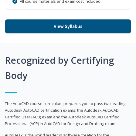
All course materials and exam cost included
View Syllabus
Recognized by Certifying
Body
The AutoCAD course curriculum prepares you to pass two leading
Autodesk AutoCAD certification exams: the Autodesk AutoCAD
Certified User (ACU) exam and the Autodesk AutoCAD Certified
Professional (ACP) in AutoCAD for Design and Drafting exam.
AutoDesk is the world leader in software creation for the