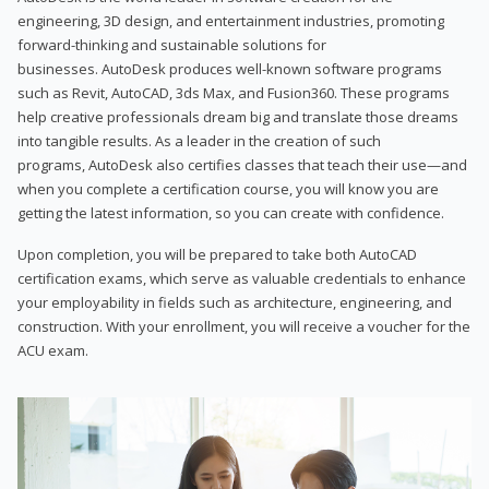
engineering, 3D design, and entertainment industries, promoting
forward-thinking and sustainable solutions for
businesses. AutoDesk produces well-known software programs
such as Revit, AutoCAD, 3ds Max, and Fusion360. These programs
help creative professionals dream big and translate those dreams
into tangible results. As a leader in the creation of such
programs, AutoDesk also certifies classes that teach their use—and
when you complete a certification course, you will know you are
getting the latest information, so you can create with confidence.
Upon completion, you will be prepared to take both AutoCAD
certification exams, which serve as valuable credentials to enhance
your employability in fields such as architecture, engineering, and
construction. With your enrollment, you will receive a voucher for the
ACU exam.