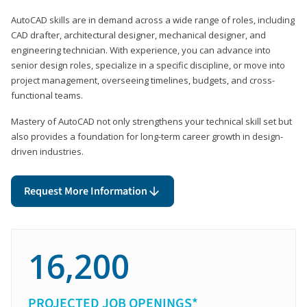
AutoCAD skills are in demand across a wide range of roles, including
CAD drafter, architectural designer, mechanical designer, and
engineering technician. With experience, you can advance into
senior design roles, specialize in a specific discipline, or move into
project management, overseeing timelines, budgets, and cross-
functional teams.
Mastery of AutoCAD not only strengthens your technical skill set but
also provides a foundation for long-term career growth in design-
driven industries.
Request More Information
16,200
PROJECTED JOB OPENINGS*