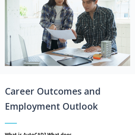
Career Outcomes and
Employment Outlook
What is AutoCAD? What does