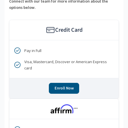
Connect with our team for more information about the
options below.
Credit Card
Pay in Full
Visa, Mastercard, Discover or American Express
card
Enroll Now
***