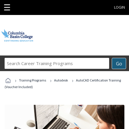
☰
LOGIN
Search
Go
Career
Training
›
›
›
Programs
Training Programs
Autodesk
AutoCAD Certification Training
(Voucher Included)