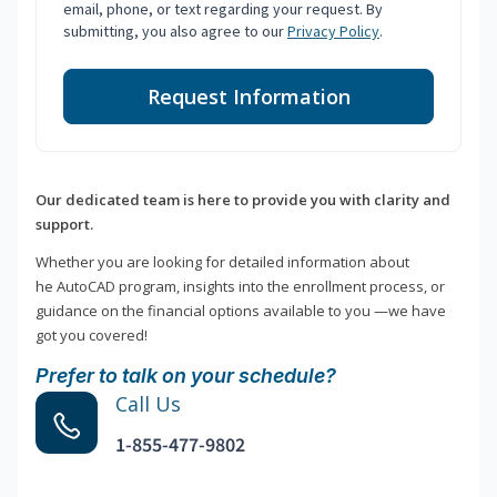
email, phone, or text regarding your request. By
submitting, you also agree to our
Privacy Policy
.
Request Information
Our dedicated team is here to provide you with clarity and
support.
Whether you are looking for detailed information about
he AutoCAD program, insights into the enrollment process, or
guidance on the financial options available to you —we have
got you covered!
Prefer to talk on your schedule?
Call Us
1-855-477-9802