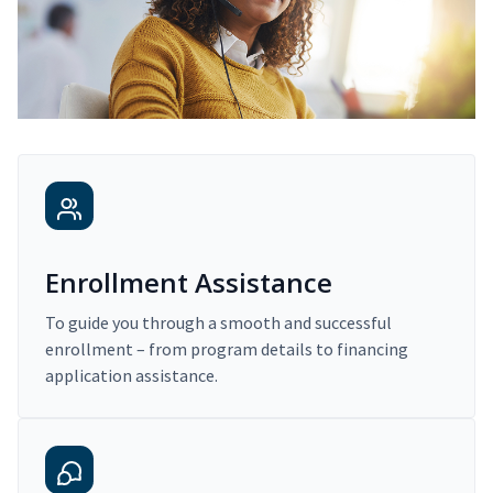
Enrollment Assistance
To guide you through a smooth and successful
enrollment – from program details to financing
application assistance.