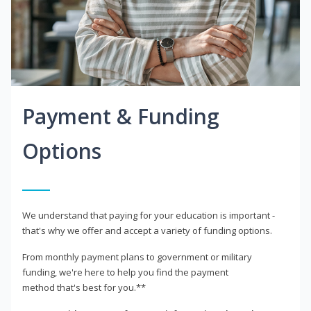
Payment & Funding
Options
We understand that paying for your education is important -
that's why we offer and accept a variety of funding options.
From monthly payment plans to government or military
funding, we're here to help you find the payment
method that's best for you.**