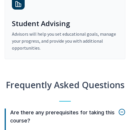
Student Advising
Advisors will help you set educational goals, manage
your progress, and provide you with additional
opportunities.
Frequently Asked Questions
Are there any prerequisites for taking this
course?