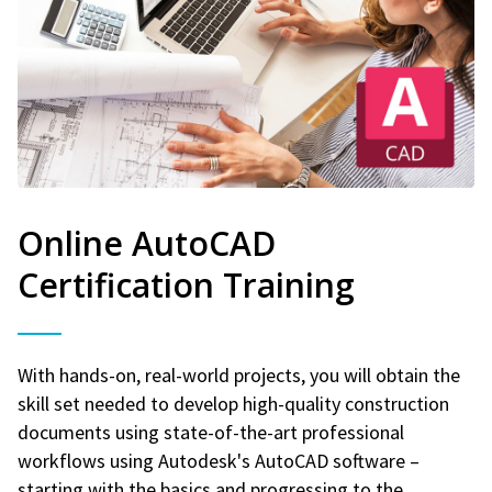
Online AutoCAD
Certification Training
With hands-on, real-world projects, you will obtain the
skill set needed to develop high-quality construction
documents using state-of-the-art professional
workflows using Autodesk's AutoCAD software –
starting with the basics and progressing to the