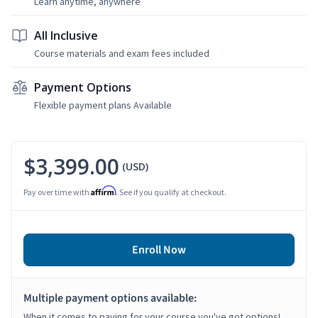
Learn anytime, anywhere
All Inclusive
Course materials and exam fees included
Payment Options
Flexible payment plans Available
$3,399.00
(USD)
Affirm
Pay over time with
. See if you qualify at checkout.
Enroll Now
Multiple payment options available:
When it comes to paying for your course you've got options!