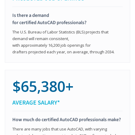
Is there a demand
for certified AutoCAD professionals?
The U.S. Bureau of Labor Statistics (BLS) projects that
demand will remain consistent,
with approximately 16,200 job openings for
drafters projected each year, on average, through 2034.
$65,380+
AVERAGE SALARY*
How much do certified AutoCAD professionals make?
There are many jobs that use AutoCAD, with varying