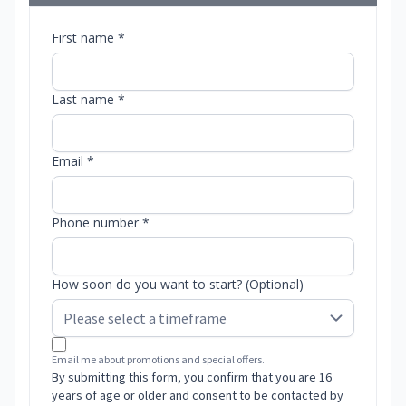
First name *
Last name *
Email *
Phone number *
How soon do you want to start? (Optional)
Email me about promotions and special offers.
By submitting this form, you confirm that you are 16
years of age or older and consent to be contacted by