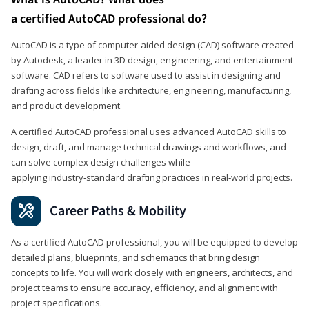
a certified AutoCAD professional do?
AutoCAD is a type of computer-aided design (CAD) software created
by Autodesk, a leader in 3D design, engineering, and entertainment
software. CAD refers to software used to assist in designing and
drafting across fields like architecture, engineering, manufacturing,
and product development.
A certified AutoCAD professional uses advanced AutoCAD skills to
design, draft, and manage technical drawings and workflows, and
can solve complex design challenges while
applying industry‑standard drafting practices in real‑world projects.
Career Paths & Mobility
As a certified AutoCAD professional, you will be equipped to develop
detailed plans, blueprints, and schematics that bring design
concepts to life. You will work closely with engineers, architects, and
project teams to ensure accuracy, efficiency, and alignment with
project specifications.