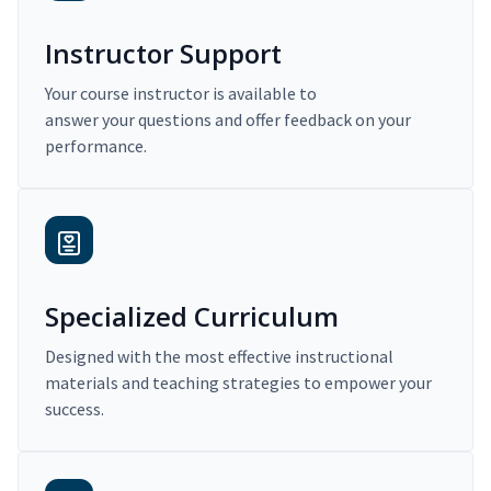
Instructor Support
Your course instructor is available to
answer your questions and offer feedback on your
performance.
Specialized Curriculum
Designed with the most effective instructional
materials and teaching strategies to empower your
success.