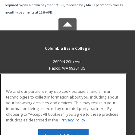
required to pay a down payment of $99, followed by $344.33 per month over 12
monthly payments at 11% APR.
Columbia Basin College
2600 N 20th Ave
Pasco, WA 99301 US
MAIN CONTENT
Career Training
We and our partners may use cookies, pixels, and similar
technologies to collect information about you, including about
ADDITIONAL RESOURCES
your browsing activities and devices. This may result in your
information being collected by our third-party partners. By
Military
Student Blog
choosing to "Accept All Cookies", you agree to these practices,
Financial Assistance
including as described in the
Privacy Policy
Help