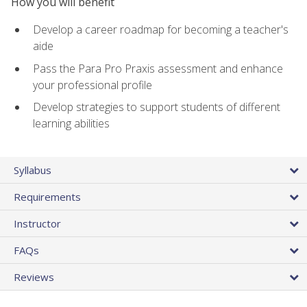
How you will benefit
Develop a career roadmap for becoming a teacher's
aide
Pass the Para Pro Praxis assessment and enhance
your professional profile
Develop strategies to support students of different
learning abilities
Syllabus
Requirements
Instructor
FAQs
Reviews