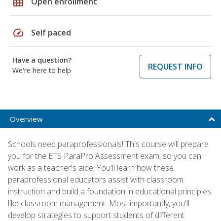
grid_on
Open enrollment
speed
Self paced
Have a question?
REQUEST INFO
We're here to help
Overview
Schools need paraprofessionals! This course will prepare
you for the ETS ParaPro Assessment exam, so you can
work as a teacher's aide. You'll learn how these
paraprofessional educators assist with classroom
instruction and build a foundation in educational principles
like classroom management. Most importantly, you'll
develop strategies to support students of different