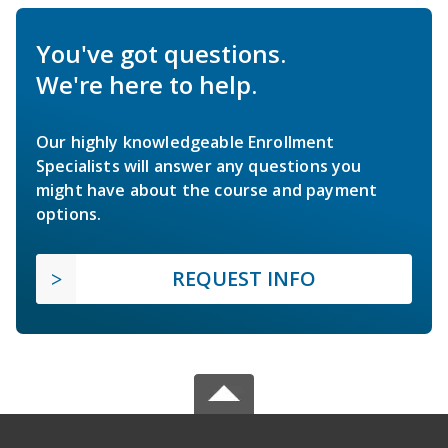
You've got questions.
We're here to help.
Our highly knowledgeable Enrollment
Specialists will answer any questions you
might have about the course and payment
options.
REQUEST INFO