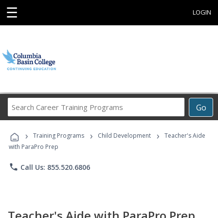
☰
LOGIN
Search
Go
Career
Training
›
›
›
Programs
Training Programs
Child Development
Teacher's Aide
with ParaPro Prep
phone
Call Us: 855.520.6806
Teacher's Aide with ParaPro Prep