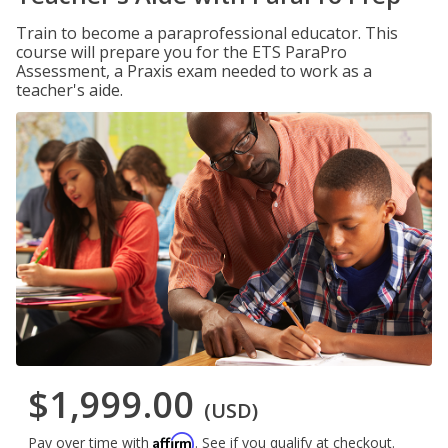
Train to become a paraprofessional educator. This
course will prepare you for the ETS ParaPro
Assessment, a Praxis exam needed to work as a
teacher's aide.
$1,999.00
(USD)
Affirm
Pay over time with
. See if you qualify at checkout.