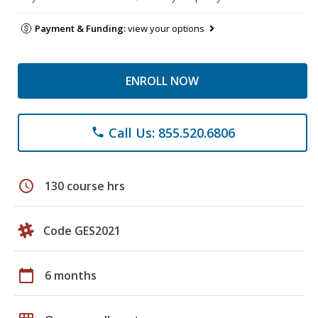
Payment & Funding:
view your options
ENROLL NOW
Call Us: 855.520.6806
phone
schedule
130 course hrs
Code GES2021
calendar_today
6 months