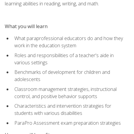
learning abilities in reading, writing, and math.
What you will learn
What paraprofessional educators do and how they
work in the education system
Roles and responsibilities of a teacher's aide in
various settings
Benchmarks of development for children and
adolescents
Classroom management strategies, instructional
control, and positive behavior supports
Characteristics and intervention strategies for
students with various disabilities
ParaPro Assessment exam preparation strategies