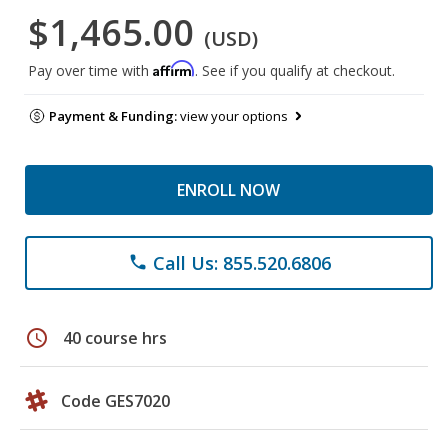
$1,465.00
(USD)
Affirm
Pay over time with
. See if you qualify at checkout.
Payment & Funding:
view your options
ENROLL NOW
Call Us: 855.520.6806
phone
schedule
40 course hrs
Code GES7020