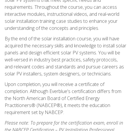
requirements. Throughout the course, you can access
interactive modules, instructional videos, and real-world
solar installation training case studies to enhance your
understanding of the concepts and principles.
By the end of the solar installation course, you will have
acquired the necessary skills and knowledge to install solar
panels and design efficient solar PV systems. You will be
well-versed in industry best practices, safety protocols,
and relevant codes and standards and pursue careers as
solar PV installers, system designers, or technicians.
Upon completion, you will receive a certificate of
completion. Although Everblue's certification differs from
the North American Board of Certified Energy
Practitioners® (NABCEP®), it meets the education
requirement set by NABCEP.
Please note: To prepare for the certification exam, enroll in
the NABCEP Certification – PV Installation Professional