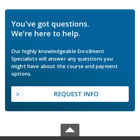
You've got questions.
We're here to help.
Our highly knowledgeable Enrollment
Specialists will answer any questions you
might have about the course and payment
options.
REQUEST INFO