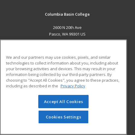
Columbia Basin College
2600 N 20th Ave
Pasco, WA 99301 US
MAIN CONTENT
Career Training
We and our partners may use cookies, pixels, and similar
technologies to collect information about you, including about
ADDITIONAL RESOURCES
your browsing activities and devices. This may result in your
information being collected by our third-party partners. By
Military
Student Blog
choosing to "Accept All Cookies", you agree to these practices,
Financial Assistance
including as described in the
Privacy Policy
Help
Accept All Cookies
© 2026 ed2go, a division of Cengage Learning. All rights
reserved. The material on this site cannot be reproduced or
redistributed unless you have obtained prior written
Cookies Settings
permission from Cengage Learning.
Privacy Policy