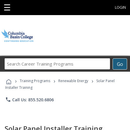
☰
LOGIN
Search
Go
Career
Training
›
›
›
Programs
Training Programs
Renewable Energy
Solar Panel
Installer Training
phone
Call Us: 855.520.6806
Solar Panel Installer Training