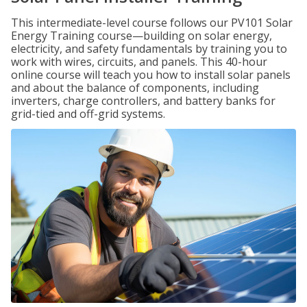
This intermediate-level course follows our PV101 Solar
Energy Training course—building on solar energy,
electricity, and safety fundamentals by training you to
work with wires, circuits, and panels. This 40-hour
online course will teach you how to install solar panels
and about the balance of components, including
inverters, charge controllers, and battery banks for
grid-tied and off-grid systems.