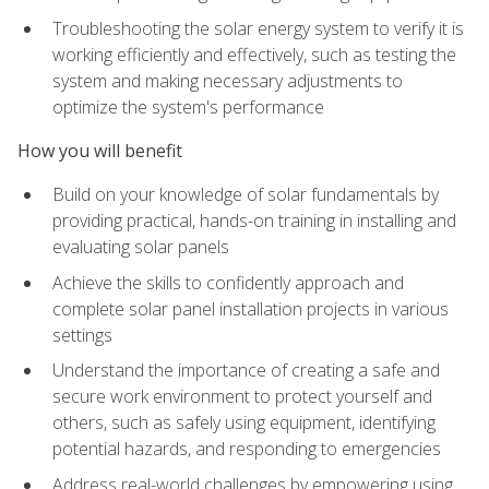
Troubleshooting the solar energy system to verify it is
working efficiently and effectively, such as testing the
system and making necessary adjustments to
optimize the system's performance
How you will benefit
Build on your knowledge of solar fundamentals by
providing practical, hands-on training in installing and
evaluating solar panels
Achieve the skills to confidently approach and
complete solar panel installation projects in various
settings
Understand the importance of creating a safe and
secure work environment to protect yourself and
others, such as safely using equipment, identifying
potential hazards, and responding to emergencies
Address real-world challenges by empowering using