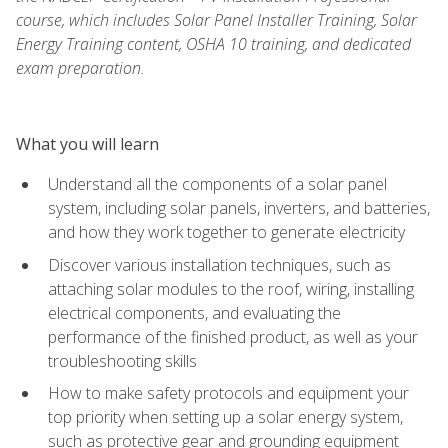
course, which includes Solar Panel Installer Training, Solar
Energy Training content, OSHA 10 training, and dedicated
exam preparation.
What you will learn
Understand all the components of a solar panel
system, including solar panels, inverters, and batteries,
and how they work together to generate electricity
Discover various installation techniques, such as
attaching solar modules to the roof, wiring, installing
electrical components, and evaluating the
performance of the finished product, as well as your
troubleshooting skills
How to make safety protocols and equipment your
top priority when setting up a solar energy system,
such as protective gear and grounding equipment