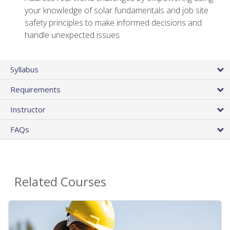
your knowledge of solar fundamentals and job site
safety principles to make informed decisions and
handle unexpected issues
Syllabus
Requirements
Instructor
FAQs
Related Courses