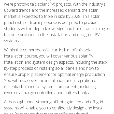
were photovoltaic solar (PV) projects. With the industry's
upward trends and the increased demand, the solar
market is expected to triple in size by 2028. This solar
panel installer training course is designed to provide
students with in-depth knowledge and hands-on training to
become proficient in the installation and design of PV
systems.
Within the comprehensive curriculum of this solar
installation course, you will cover various solar PV
installation and system design aspects, including the step-
by-step process of installing solar panels and how to
ensure proper placement for optimal energy production.
You will also cover the installation and integration of
essential balance-of-system components, including
inverters, charge controllers, and battery banks.
A thorough understanding of both grid-tied and off-grid
systems will enable you to confidently design and install
solar PV systems that meet specific needs and