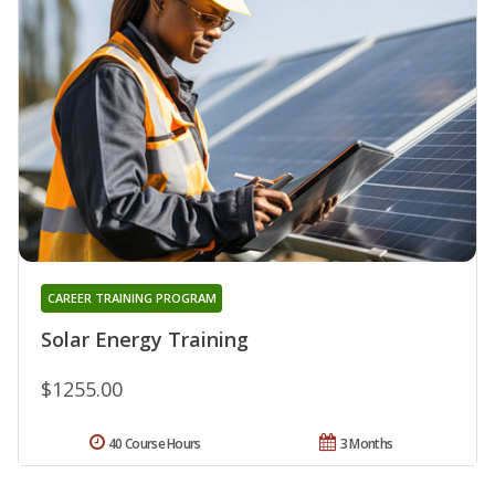
CAREER TRAINING PROGRAM
Solar Energy Training
$1255.00
40 Course Hours
3 Months