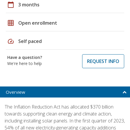
calendar_today
3 months
grid_on
Open enrollment
speed
Self paced
Have a question?
REQUEST INFO
We're here to help
Overview
The Inflation Reduction Act has allocated $370 billion
towards supporting clean energy and climate action,
including installing solar panels. In the first quarter of 2023,
54% of all new electricity-generating capacity additions