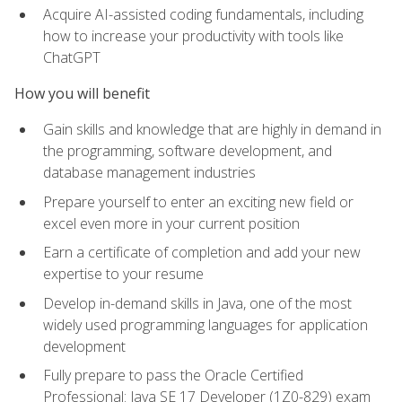
Acquire AI-assisted coding fundamentals, including
how to increase your productivity with tools like
ChatGPT
How you will benefit
Gain skills and knowledge that are highly in demand in
the programming, software development, and
database management industries
Prepare yourself to enter an exciting new field or
excel even more in your current position
Earn a certificate of completion and add your new
expertise to your resume
Develop in-demand skills in Java, one of the most
widely used programming languages for application
development
Fully prepare to pass the Oracle Certified
Professional: Java SE 17 Developer (1Z0-829) exam