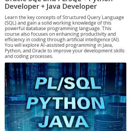
Developer + Java Developer
Learn the key concepts of Structured Query Language
(SQL) and gain a solid working knowledge of this
powerful database programming language. This
course also focuses on enhancing productivity and
efficiency in coding through artificial intelligence (AI).
You will explore AI-assisted programming in Java,
Python, and Oracle to improve your development skills
and coding processes.