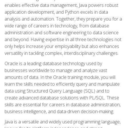
enables effective data management, Java powers robust
application development, and Python excels in data
analysis and automation. Together, they prepare you for a
wide range of careers in technology, from database
administration and software engineering to data science
and beyond. Having expertise in all three technologies not
only helps increase your employability but also enhances
versatility in tackling complex, interdisciplinary challenges.
Oracle is a leading database technology used by
businesses worldwide to manage and analyze vast
amounts of data. In the Oracle training module, you will
learn the skills needed to efficiently query and manipulate
data using Structured Query Language (SQL) and to
create advanced database solutions with PL/SQL. These
skills are essential for careers in database administration,
business intelligence, and data-driven decision-making.
Java is a versatile and widely used programming language,