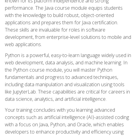
known for its platform independence and strong
performance. The Java course module equips students
with the knowledge to build robust, object-oriented
applications and prepares them for Java certification.
These skills are invaluable for roles in software
development, from enterprise-level solutions to mobile and
web applications.
Python is a powerful, easy-to-learn language widely used in
web development, data analysis, and machine learning. In
the Python course module, you will master Python
fundamentals and progress to advanced techniques,
including data manipulation and visualization using tools
like JupyterLab. These capabilities are critical for careers in
data science, analytics, and artificial intelligence.
Your training concludes with you learning advanced
concepts such as artificial intelligence (AI)-assisted coding
with a focus on Java, Python, and Oracle, which enables
developers to enhance productivity and efficiency using