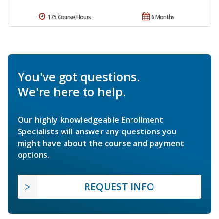
175 Course Hours
6 Months
You've got questions.
We're here to help.
Our highly knowledgeable Enrollment
Specialists will answer any questions you
might have about the course and payment
options.
REQUEST INFO