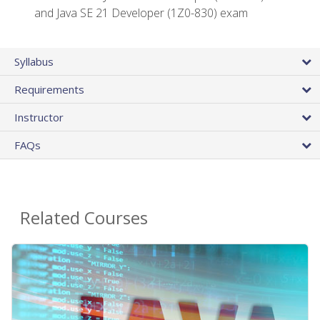
and Java SE 21 Developer (1Z0-830) exam
Syllabus
Requirements
Instructor
FAQs
Related Courses