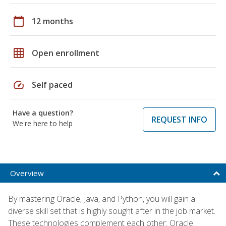
calendar_today
12 months
grid_on
Open enrollment
speed
Self paced
Have a question?
REQUEST INFO
We're here to help
Overview
By mastering Oracle, Java, and Python, you will gain a
diverse skill set that is highly sought after in the job market.
These technologies complement each other: Oracle