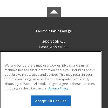
Columbia Basin College
2600 N 20th Ave
Pasco, WA 99301 US
MAIN CONTENT
Career Training
We and our partners may use cookies, pixels, and similar
technologies to collect information about you, including about
ADDITIONAL RESOURCES
your browsing activities and devices. This may result in your
information being collected by our third-party partners. By
Military
Student Blog
choosing to "Accept All Cookies", you agree to these practices,
Financial Assistance
including as described in the
Privacy Policy
Help
Accept All Cookies
© 2026 ed2go, a division of Cengage Learning. All rights
reserved. The material on this site cannot be reproduced or