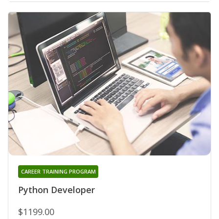
CAREER TRAINING PROGRAM
Python Developer
$1199.00