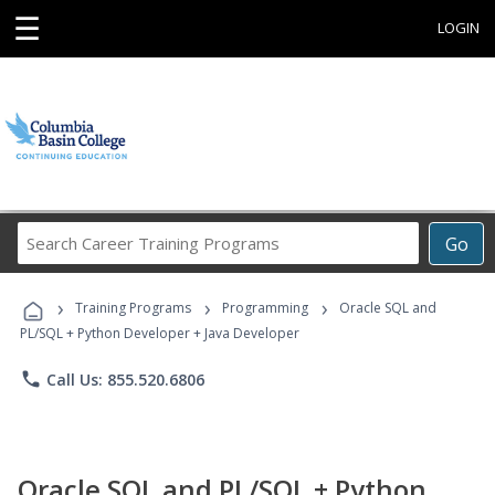
☰
LOGIN
Search
Go
Career
Training
›
›
›
Programs
Training Programs
Programming
Oracle SQL and
PL/SQL + Python Developer + Java Developer
phone
Call Us: 855.520.6806
Oracle SQL and PL/SQL + Python