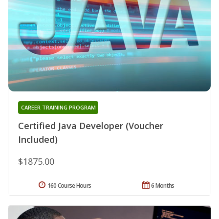
CAREER TRAINING PROGRAM
Certified Java Developer (Voucher
Included)
$1875.00
160 Course Hours
6 Months