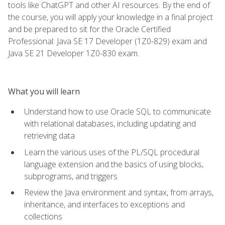
tools like ChatGPT and other AI resources. By the end of
the course, you will apply your knowledge in a final project
and be prepared to sit for the Oracle Certified
Professional: Java SE 17 Developer (1Z0-829) exam and
Java SE 21 Developer 1Z0-830 exam.
What you will learn
Understand how to use Oracle SQL to communicate
with relational databases, including updating and
retrieving data
Learn the various uses of the PL/SQL procedural
language extension and the basics of using blocks,
subprograms, and triggers
Review the Java environment and syntax, from arrays,
inheritance, and interfaces to exceptions and
collections