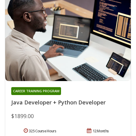
CAREER TRAINING PROGRAM
Java Developer + Python Developer
$1899.00
325 Course Hours
12 Months