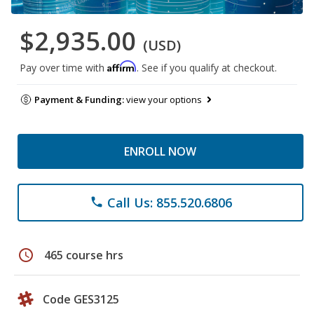
$2,935.00
(USD)
Affirm
Pay over time with
. See if you qualify at checkout.
Payment & Funding:
view your options
ENROLL NOW
Call Us: 855.520.6806
phone
schedule
465 course hrs
Code GES3125