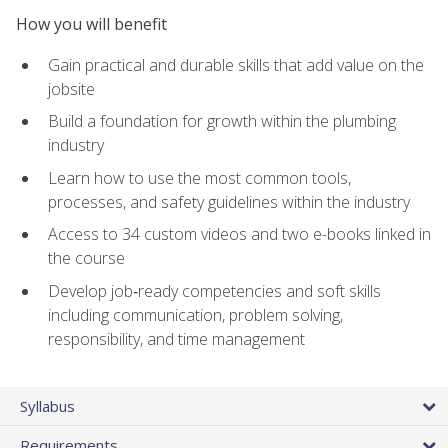
How you will benefit
Gain practical and durable skills that add value on the
jobsite
Build a foundation for growth within the plumbing
industry
Learn how to use the most common tools,
processes, and safety guidelines within the industry
Access to 34 custom videos and two e-books linked in
the course
Develop job‑ready competencies and soft skills
including communication, problem solving,
responsibility, and time management
Syllabus
Requirements