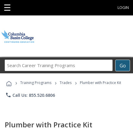
☰
LOGIN
Search
Go
Career
Training
›
›
›
Programs
Training Programs
Trades
Plumber with Practice Kit
phone
Call Us: 855.520.6806
Plumber with Practice Kit