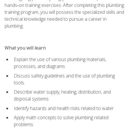
hands‑on training exercises. After completing this plumbing
training program, you will possess the specialized skills and
technical knowledge needed to pursue a career in
plumbing.
What you will learn
Explain the use of various plumbing materials,
processes, and diagrams
Discuss safety guidelines and the use of plumbing
tools
Describe water supply, heating, distribution, and
disposal systems
Identify hazards and health risks related to water
Apply math concepts to solve plumbing related
problems