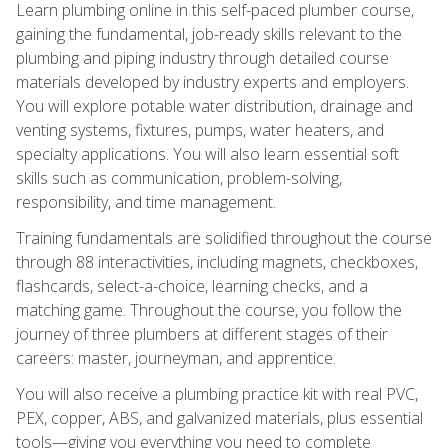
Learn plumbing online in this self-paced plumber course,
gaining the fundamental, job-ready skills relevant to the
plumbing and piping industry through detailed course
materials developed by industry experts and employers.
You will explore potable water distribution, drainage and
venting systems, fixtures, pumps, water heaters, and
specialty applications. You will also learn essential soft
skills such as communication, problem-solving,
responsibility, and time management.
Training fundamentals are solidified throughout the course
through 88 interactivities, including magnets, checkboxes,
flashcards, select-a-choice, learning checks, and a
matching game. Throughout the course, you follow the
journey of three plumbers at different stages of their
careers: master, journeyman, and apprentice.
You will also receive a plumbing practice kit with real PVC,
PEX, copper, ABS, and galvanized materials, plus essential
tools—giving you everything you need to complete