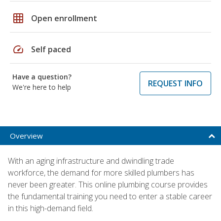
grid_on
Open enrollment
speed
Self paced
Have a question?
REQUEST INFO
We're here to help
Overview
With an aging infrastructure and dwindling trade
workforce, the demand for more skilled plumbers has
never been greater. This online plumbing course provides
the fundamental training you need to enter a stable career
in this high-demand field.