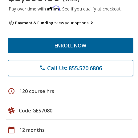
Affirm
Pay over time with
. See if you qualify at checkout.
Payment & Funding:
view your options
ENROLL NOW
Call Us: 855.520.6806
phone
schedule
120 course hrs
Code GES7080
calendar_today
12 months