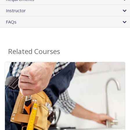
Instructor
FAQs
Related Courses