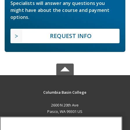
Specialists will answer any questions you
might have about the course and payment
options.
REQUEST INFO
Columbia Basin College
2600 N 20th Ave
Pasco, WA 99301 US
MAIN CONTENT