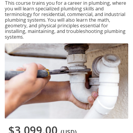
This course trains you for a career in plumbing, where
you will learn specialized plumbing skills and
terminology for residential, commercial, and industrial
plumbing systems. You will also learn the math,
geometry, and physical principles essential for
installing, maintaining, and troubleshooting plumbing
systems.
$3,099.00
(USD)