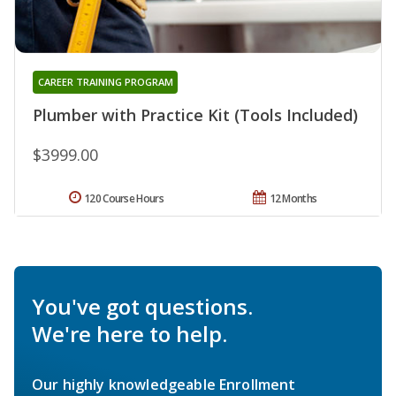
CAREER TRAINING PROGRAM
Plumber with Practice Kit (Tools Included)
$3999.00
120 Course Hours
12 Months
You've got questions.
We're here to help.
Our highly knowledgeable Enrollment