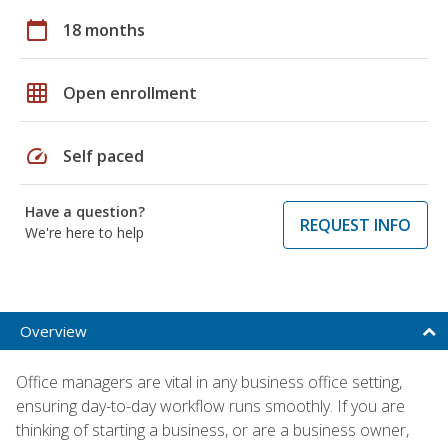
calendar_today
18 months
grid_on
Open enrollment
speed
Self paced
Have a question?
REQUEST INFO
We're here to help
Overview
Office managers are vital in any business office setting,
ensuring day-to-day workflow runs smoothly. If you are
thinking of starting a business, or are a business owner,