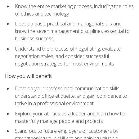
Know the entire marketing process, including the roles
of ethics and technology
Develop basic practical and managerial skills and
know the seven management disciplines essential to
business success
Understand the process of negotiating, evaluate
negotiation styles, and consider successful
negotiation strategies for most environments
How you will benefit
Develop your professional communication skills,
understand office etiquette, and gain confidence to
thrive in a professional environment
Explore your abilities as a leader and learn how to
masterfully manage people and projects
Stand out to future employers or customers by
strengthening your skill set and gaining valuable