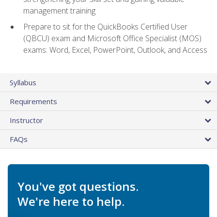
management training
Prepare to sit for the QuickBooks Certified User
(QBCU) exam and Microsoft Office Specialist (MOS)
exams: Word, Excel, PowerPoint, Outlook, and Access
Syllabus
Requirements
Instructor
FAQs
You've got questions.
We're here to help.