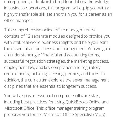
entrepreneur, or looking to build foundational knowledge
in business operations, this program will equip you with a
highly transferable skill set and train you for a career as an
office manager.
This comprehensive online office manager course
consists of 12 separate modules designed to provide you
with vital, real-world business insights and help you learn
the essentials of business and management. You will gain
an understanding of financial and accounting terms,
successful negotiation strategies, the marketing process,
employment law, and key compliance and regulatory
requirements, including licensing, permits, and taxes. In
addition, the curriculum explores the seven management
disciplines that are essential to long-term success.
You will also gain essential computer software skills,
including best practices for using QuickBooks Online and
Microsoft Office. This office manager training program
prepares you for the Microsoft Office Specialist (MOS)