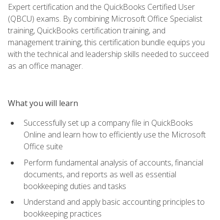
Expert certification and the QuickBooks Certified User
(QBCU) exams. By combining Microsoft Office Specialist
training, QuickBooks certification training, and
management training, this certification bundle equips you
with the technical and leadership skills needed to succeed
as an office manager.
What you will learn
Successfully set up a company file in QuickBooks
Online and learn how to efficiently use the Microsoft
Office suite
Perform fundamental analysis of accounts, financial
documents, and reports as well as essential
bookkeeping duties and tasks
Understand and apply basic accounting principles to
bookkeeping practices