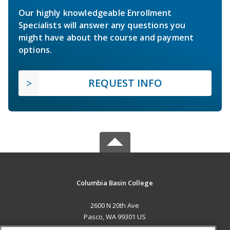
Our highly knowledgeable Enrollment
Specialists will answer any questions you
might have about the course and payment
options.
REQUEST INFO
Columbia Basin College
2600 N 20th Ave
Pasco, WA 99301 US