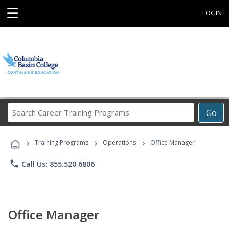
☰
LOGIN
Search
Go
Career
Training
›
›
›
Programs
Training Programs
Operations
Office Manager
phone
Call Us: 855.520.6806
Office Manager