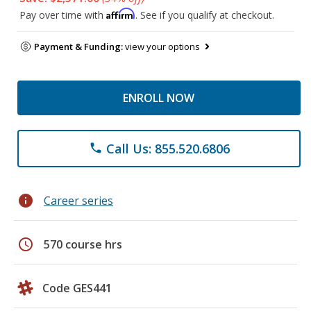
Affirm
Pay over time with
. See if you qualify at checkout.
Payment & Funding:
view your options
ENROLL NOW
Call Us: 855.520.6806
phone
info
Career series
schedule
570 course hrs
Code GES441