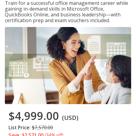
Train for a successful office management career while
gaining in-demand skills in Microsoft Office,
QuickBooks Online, and business leadership—with
certification prep and exam vouchers included.
$4,999.00
(USD)
List Price:
$7,570.00
Save: $2,571.00
(34% off)