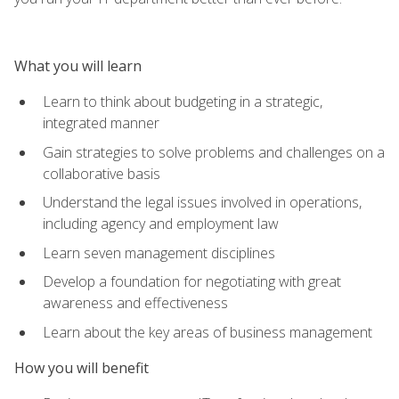
What you will learn
Learn to think about budgeting in a strategic,
integrated manner
Gain strategies to solve problems and challenges on a
collaborative basis
Understand the legal issues involved in operations,
including agency and employment law
Learn seven management disciplines
Develop a foundation for negotiating with great
awareness and effectiveness
Learn about the key areas of business management
How you will benefit