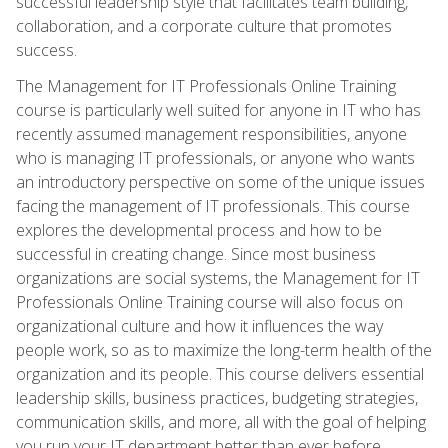
successful leadership style that facilitates team building,
collaboration, and a corporate culture that promotes
success.
The Management for IT Professionals Online Training
course is particularly well suited for anyone in IT who has
recently assumed management responsibilities, anyone
who is managing IT professionals, or anyone who wants
an introductory perspective on some of the unique issues
facing the management of IT professionals. This course
explores the developmental process and how to be
successful in creating change. Since most business
organizations are social systems, the Management for IT
Professionals Online Training course will also focus on
organizational culture and how it influences the way
people work, so as to maximize the long-term health of the
organization and its people. This course delivers essential
leadership skills, business practices, budgeting strategies,
communication skills, and more, all with the goal of helping
you run your IT department better than ever before.