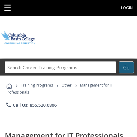
☰
LOGIN
Search
Go
Career
Training
›
›
›
Programs
Training Programs
Other
Management for IT
Professionals
phone
Call Us: 855.520.6806
Management for IT Professionals