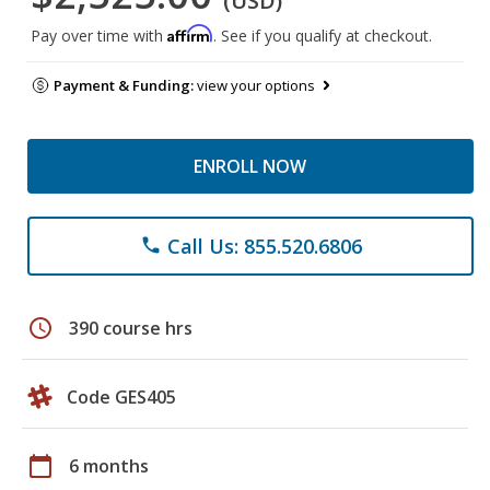
(USD)
Affirm
Pay over time with
. See if you qualify at checkout.
Payment & Funding:
view your options
ENROLL NOW
Call Us: 855.520.6806
phone
schedule
390 course hrs
Code GES405
calendar_today
6 months