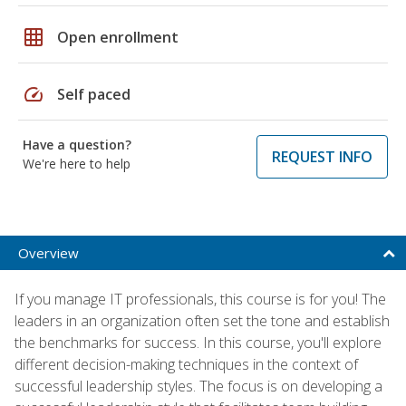
grid_on
Open enrollment
speed
Self paced
Have a question?
REQUEST INFO
We're here to help
Overview
If you manage IT professionals, this course is for you! The
leaders in an organization often set the tone and establish
the benchmarks for success. In this course, you'll explore
different decision-making techniques in the context of
successful leadership styles. The focus is on developing a