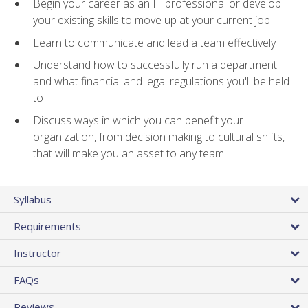
Begin your career as an IT professional or develop
your existing skills to move up at your current job
Learn to communicate and lead a team effectively
Understand how to successfully run a department
and what financial and legal regulations you'll be held
to
Discuss ways in which you can benefit your
organization, from decision making to cultural shifts,
that will make you an asset to any team
Syllabus
Requirements
Instructor
FAQs
Reviews