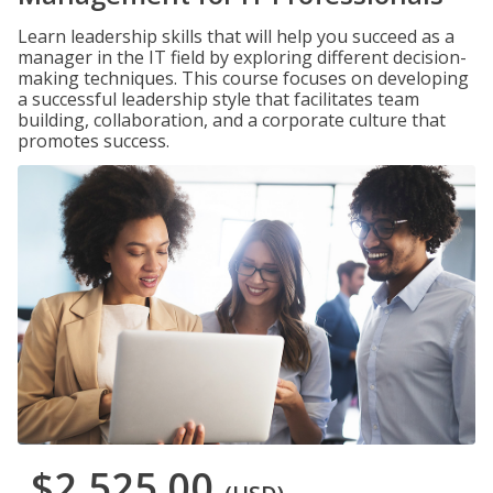
Learn leadership skills that will help you succeed as a
manager in the IT field by exploring different decision-
making techniques. This course focuses on developing
a successful leadership style that facilitates team
building, collaboration, and a corporate culture that
promotes success.
$2,525.00