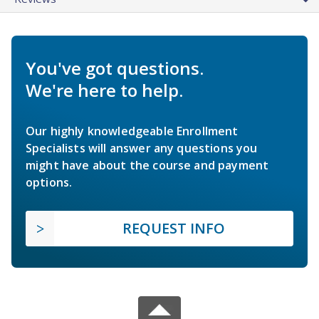
You've got questions.
We're here to help.
Our highly knowledgeable Enrollment
Specialists will answer any questions you
might have about the course and payment
options.
REQUEST INFO