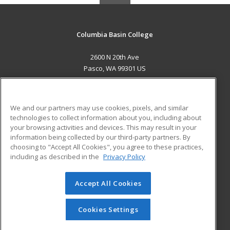
Columbia Basin College
2600 N 20th Ave
Pasco, WA 99301 US
MAIN CONTENT
Career Training
We and our partners may use cookies, pixels, and similar
technologies to collect information about you, including about
ADDITIONAL RESOURCES
your browsing activities and devices. This may result in your
information being collected by our third-party partners. By
Military
Student Blog
choosing to "Accept All Cookies", you agree to these practices,
Financial Assistance
including as described in the
Privacy Policy
Help
Accept All Cookies
© 2026 ed2go, a division of Cengage Learning. All rights
reserved. The material on this site cannot be reproduced or
redistributed unless you have obtained prior written
Cookies Settings
permission from Cengage Learning.
Privacy Policy