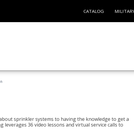
CATALOG
MILITAR
an
about sprinkler systems to having the knowledge to get a
ng leverages 36 video lessons and virtual service calls to