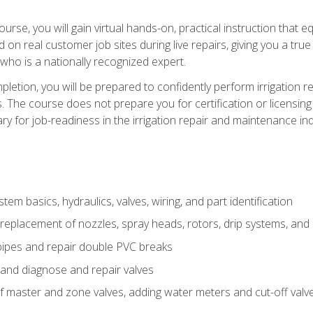
course, you will gain virtual hands-on, practical instruction that 
d on real customer job sites during live repairs, giving you a tru
, who is a nationally recognized expert.
etion, you will be prepared to confidently perform irrigation re
s. The course does not prepare you for certification or licensin
y for job-readiness in the irrigation repair and maintenance ind
tem basics, hydraulics, valves, wiring, and part identification
replacement of nozzles, spray heads, rotors, drip systems, and 
pipes and repair double PVC breaks
 and diagnose and repair valves
of master and zone valves, adding water meters and cut-off valv