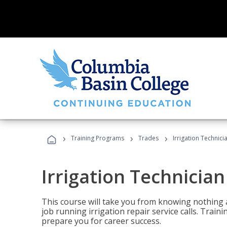
›
›
›
Training Programs
Trades
Irrigation Technici
Irrigation Technician
This course will take you from knowing nothing 
job running irrigation repair service calls. Traini
prepare you for career success.