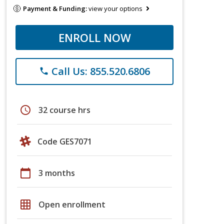
Payment & Funding:
view your options
ENROLL NOW
Call Us: 855.520.6806
phone
schedule
32 course hrs
Code GES7071
calendar_today
3 months
grid_on
Open enrollment