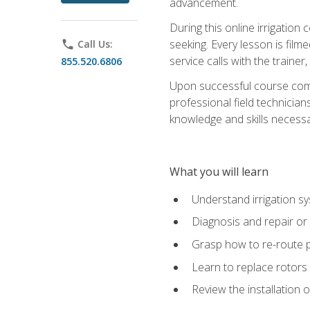
advancement.
During this online irrigation 
seeking. Every lesson is filme
phone
Call Us:
service calls with the trainer
855.520.6806
Upon successful course compl
professional field technician
knowledge and skills necessar
What you will learn
Understand irrigation sys
Diagnosis and repair or 
Grasp how to re-route 
Learn to replace rotors
Review the installation 