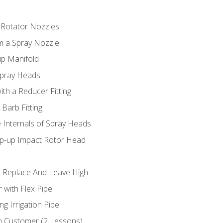
 Rotator Nozzles
om a Spray Nozzle
ip Manifold
Spray Heads
ith a Reducer Fitting
 Barb Fitting
 Internals of Spray Heads
op-up Impact Rotor Head
 Replace And Leave High
 with Flex Pipe
ng Irrigation Pipe
h Customer (2 Lessons)