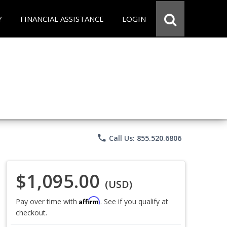
Y
FINANCIAL ASSISTANCE
LOGIN
phone
Call Us: 855.520.6806
$1,095.00
(USD)
Affirm
Pay over time with
. See if you qualify at
checkout.