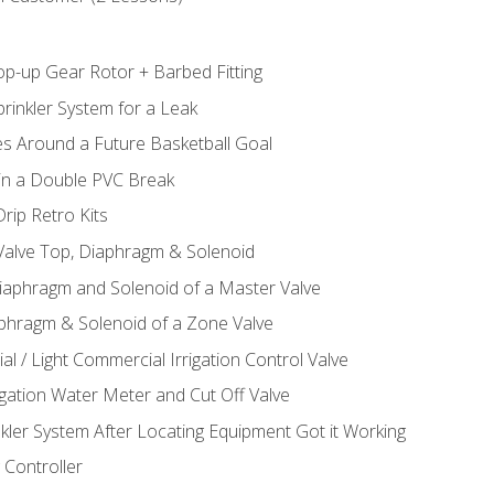
op-up Gear Rotor + Barbed Fitting
rinkler System for a Leak
es Around a Future Basketball Goal
 in a Double PVC Break
rip Retro Kits
 Valve Top, Diaphragm & Solenoid
Diaphragm and Solenoid of a Master Valve
aphragm & Solenoid of a Zone Valve
al / Light Commercial Irrigation Control Valve
rigation Water Meter and Cut Off Valve
nkler System After Locating Equipment Got it Working
 Controller