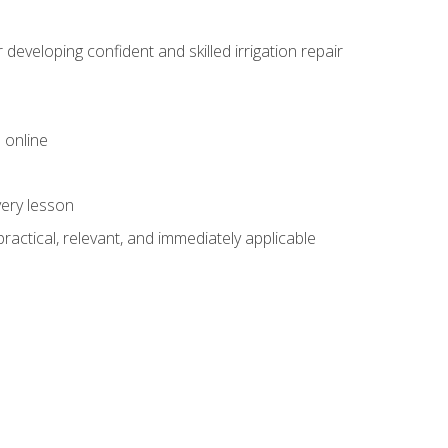
veloping confident and skilled irrigation repair
 online
very lesson
 practical, relevant, and immediately applicable