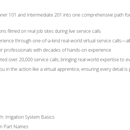
ner 101 and Intermediate 201 into one comprehensive path for de
s filmed on real job sites during live service calls
rience through one-of-a-kind real-world virtual service calls—all
pair professionals with decades of hands-on experience
ed over 20,000 service calls, bringing real-world expertise to e
u in the action like a virtual apprentice, ensuring every detail is
h: Irrigation System Basics
on Part Names