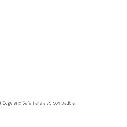
t Edge and Safari are also compatible.