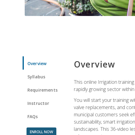
Overview
Overview
Syllabus
This online Irrigation traini
rapidly growing sector withi
Requirements
You will start your training 
Instructor
valve replacements, and contr
municipal customers seek eff
FAQs
sustainability, smart irrigat
landscapes. This 36-video le
ENROLL NOW