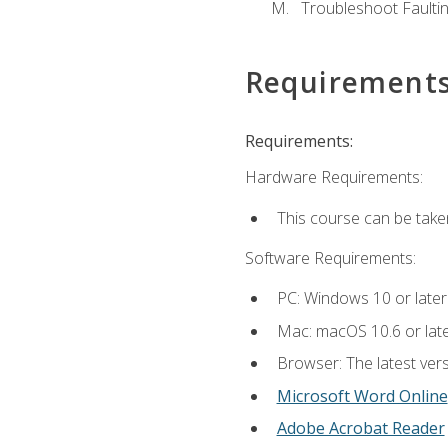
Troubleshoot Faulting
Requirement
Requirements:
Hardware Requirements:
This course can be take
Software Requirements:
PC: Windows 10 or later
Mac: macOS 10.6 or late
Browser: The latest vers
Microsoft Word Online
Adobe Acrobat Reader