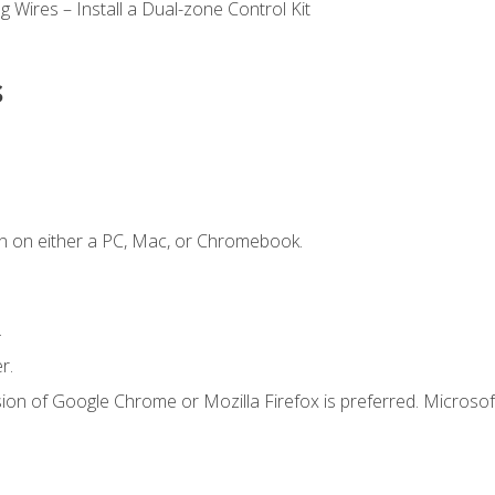
 Wires – Install a Dual-zone Control Kit
s
n on either a PC, Mac, or Chromebook.
.
r.
ion of Google Chrome or Mozilla Firefox is preferred. Microsof