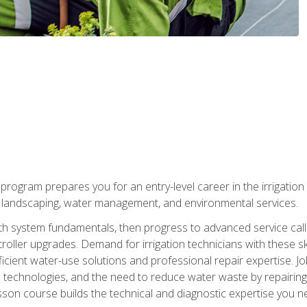
ng program prepares you for an entry-level career in the irrigati
n landscaping, water management, and environmental services.
with system fundamentals, then progress to advanced service calls 
oller upgrades. Demand for irrigation technicians with these ski
icient water-use solutions and professional repair expertise. Jo
ion technologies, and the need to reduce water waste by repairing 
sson course builds the technical and diagnostic expertise you 