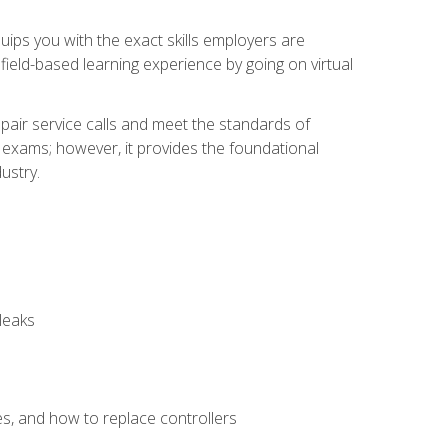
equips you with the exact skills employers are
e field-based learning experience by going on virtual
pair service calls and meet the standards of
g exams; however, it provides the foundational
ustry.
leaks
es, and how to replace controllers