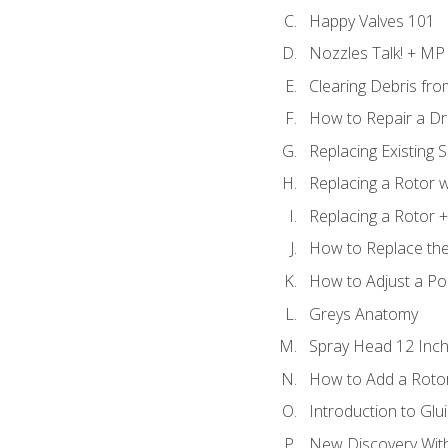
Happy Valves 101
Nozzles Talk! + MP
Clearing Debris fr
How to Repair a Dr
Replacing Existing 
Replacing a Rotor w
Replacing a Rotor +
How to Replace the
How to Adjust a P
Greys Anatomy
Spray Head 12 Inch
How to Add a Rotor
Introduction to Glui
New Discovery Wit