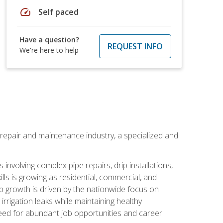
speed
Self paced
Have a question?
REQUEST INFO
We're here to help
on repair and maintenance industry, a specialized and
involving complex pipe repairs, drip installations,
lls is growing as residential, commercial, and
b growth is driven by the nationwide focus on
irrigation leaks while maintaining healthy
need for abundant job opportunities and career