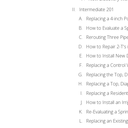
Intermediate 201
Replacing a 4-inch P
How to Evaluate a Sp
Rerouting Three Pip
How to Repair 2-T's
How to Install New D
Replacing a Control
Replacing the Top, 
Replacing a Top, Di
Replacing a Residenti
How to Install an Ir
Re-Evaluating a Spri
Replacing an Existing