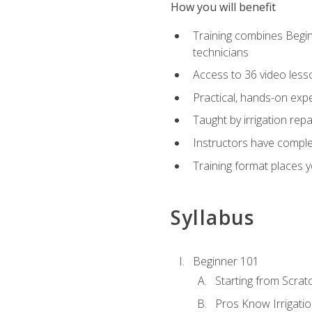
How you will benefit
Training combines Begin
technicians
Access to 36 video lesson
Practical, hands-on expe
Taught by irrigation re
Instructors have complet
Training format places yo
Syllabus
Beginner 101
Starting from Scratc
Pros Know Irrigati