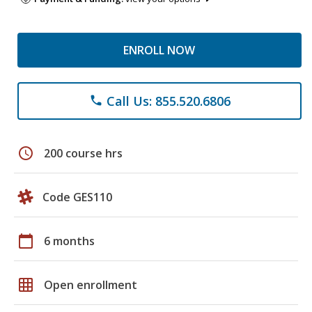
ENROLL NOW
Call Us: 855.520.6806
phone
schedule
200 course hrs
Code GES110
calendar_today
6 months
grid_on
Open enrollment