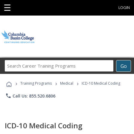
☰
LOGIN
Search
Go
Career
Training
›
›
›
Programs
Training Programs
Medical
ICD-10 Medical Coding
phone
Call Us: 855.520.6806
ICD-10 Medical Coding