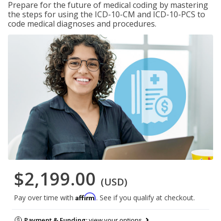
Prepare for the future of medical coding by mastering
the steps for using the ICD-10-CM and ICD-10-PCS to
code medical diagnoses and procedures.
$2,199.00
(USD)
Affirm
Pay over time with
. See if you qualify at checkout.
Payment & Funding:
view your options