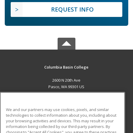
REQUEST INFO
Columbia Basin College
2600 N 20th Ave
Pasco, WA 99301 US
MAIN CONTENT
Career Training
We and our partners may use cookies, pixels, and similar
technologies to collect information about you, including about
ADDITIONAL RESOURCES
your browsing activities and devices. This may result in your
information being collected by our third-party partners. By
Military
Student Blog
choosing to "Accept All Cookies", you agree to these practices,