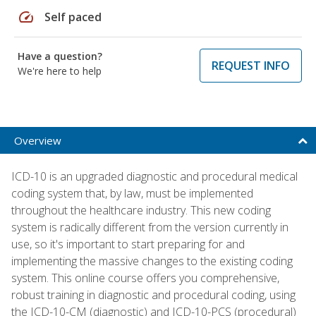
speed
Self paced
Have a question?
REQUEST INFO
We're here to help
Overview
ICD-10 is an upgraded diagnostic and procedural medical
coding system that, by law, must be implemented
throughout the healthcare industry. This new coding
system is radically different from the version currently in
use, so it's important to start preparing for and
implementing the massive changes to the existing coding
system. This online course offers you comprehensive,
robust training in diagnostic and procedural coding, using
the ICD-10-CM (diagnostic) and ICD-10-PCS (procedural)