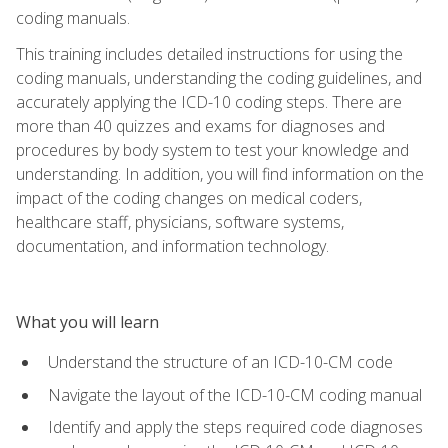
coding manuals.
This training includes detailed instructions for using the
coding manuals, understanding the coding guidelines, and
accurately applying the ICD-10 coding steps. There are
more than 40 quizzes and exams for diagnoses and
procedures by body system to test your knowledge and
understanding. In addition, you will find information on the
impact of the coding changes on medical coders,
healthcare staff, physicians, software systems,
documentation, and information technology.
What you will learn
Understand the structure of an ICD-10-CM code
Navigate the layout of the ICD-10-CM coding manual
Identify and apply the steps required code diagnoses