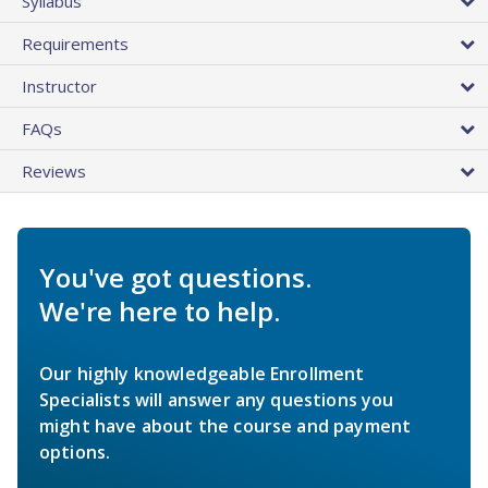
Syllabus
Requirements
Instructor
FAQs
Reviews
You've got questions.
We're here to help.
Our highly knowledgeable Enrollment
Specialists will answer any questions you
might have about the course and payment
options.