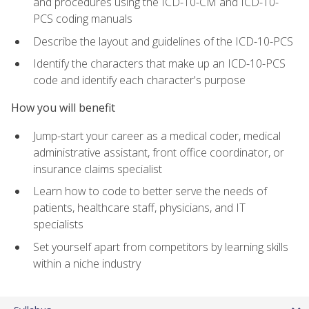
and procedures using the ICD-10-CM and ICD-10-
PCS coding manuals
Describe the layout and guidelines of the ICD-10-PCS
Identify the characters that make up an ICD-10-PCS
code and identify each character's purpose
How you will benefit
Jump-start your career as a medical coder, medical
administrative assistant, front office coordinator, or
insurance claims specialist
Learn how to code to better serve the needs of
patients, healthcare staff, physicians, and IT
specialists
Set yourself apart from competitors by learning skills
within a niche industry