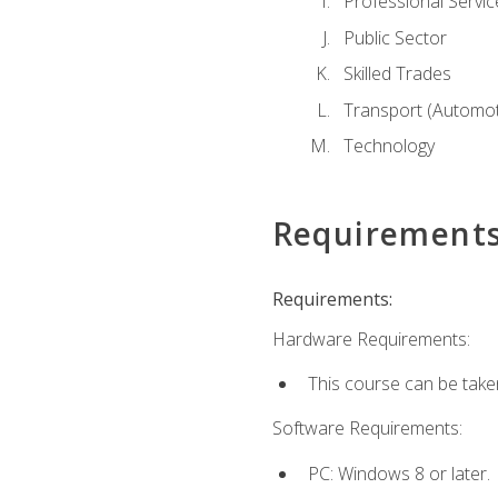
Professional Servic
Public Sector
Skilled Trades
Transport (Automoti
Technology
Requirement
Requirements:
Hardware Requirements:
This course can be take
Software Requirements:
PC: Windows 8 or later.