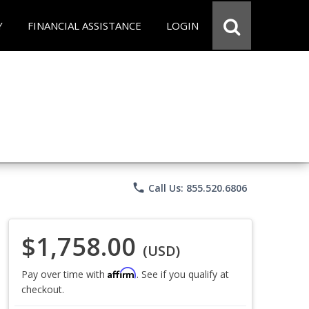
Y
FINANCIAL ASSISTANCE
LOGIN
phone
Call Us: 855.520.6806
$1,758.00
(USD)
Affirm
Pay over time with
. See if you qualify at
checkout.