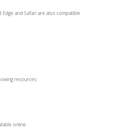
t Edge and Safari are also compatible.
llowing resources:
lable online.