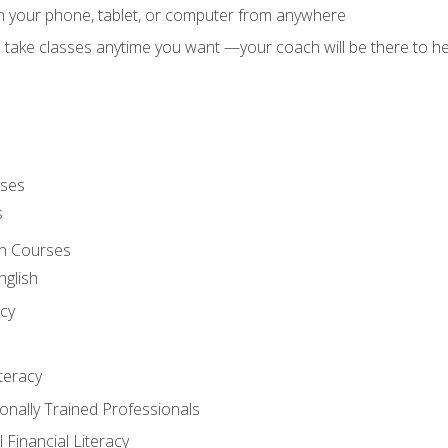
on your phone, tablet, or computer from anywhere
d take classes anytime you want —your coach will be there to he
rses
s
sh Courses
nglish
cy
iteracy
ionally Trained Professionals
 Financial Literacy