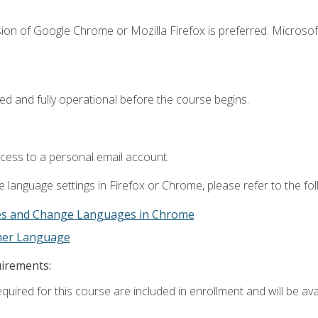
ion of Google Chrome or Mozilla Firefox is preferred. Microsof
ed and fully operational before the course begins.
ccess to a personal email account.
 language settings in Firefox or Chrome, please refer to the fo
es and Change Languages in Chrome
ther Language
uirements:
quired for this course are included in enrollment and will be avai