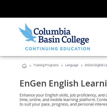
›
›
›
Training Programs
Language
EnGen English L
EnGen English Learn
Enhance your English skills, job proficiency, an
time, online, and mobile learning platform. Con
to suit your pace, progress, and personal interes