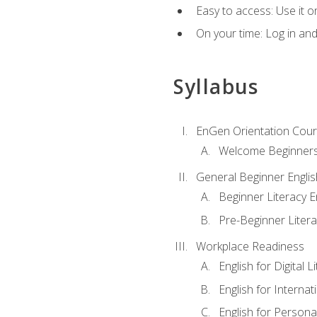
Easy to access: Use it 
On your time: Log in an
Syllabus
EnGen Orientation Cou
Welcome Beginner
General Beginner Engli
Beginner Literacy E
Pre-Beginner Litera
Workplace Readiness
English for Digital L
English for Internat
English for Personal