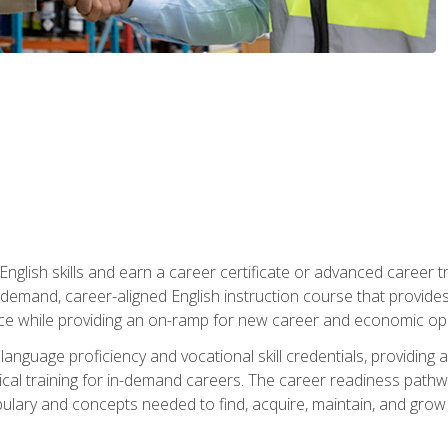
nglish skills and earn a career certificate or advanced career tr
n-demand, career-aligned English instruction course that provid
rce while providing an on-ramp for new career and economic opp
language proficiency and vocational skill credentials, providi
ctical training for in-demand careers. The career readiness path
abulary and concepts needed to find, acquire, maintain, and grow 