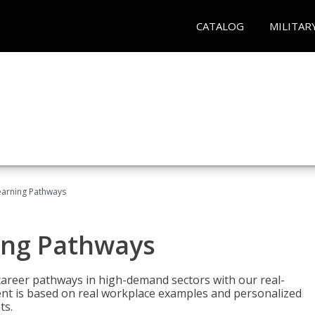
CATALOG
MILITAR
earning Pathways
ing Pathways
d career pathways in high-demand sectors with our real-
tent is based on real workplace examples and personalized
ts.