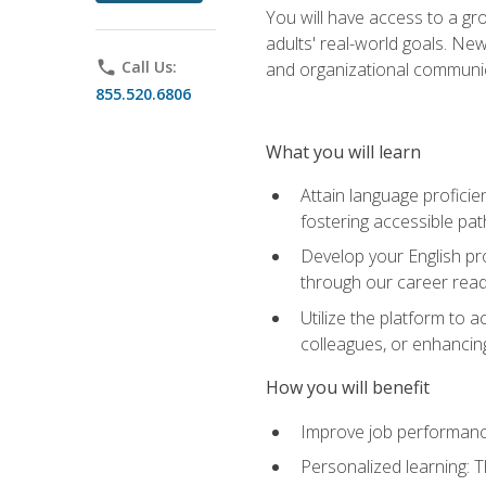
You will have access to a gro
adults' real-world goals. Ne
phone
Call Us:
and organizational communic
855.520.6806
What you will learn
Attain language proficie
fostering accessible pa
Develop your English pr
through our career rea
Utilize the platform to 
colleagues, or enhancing
How you will benefit
Improve job performance
Personalized learning: 