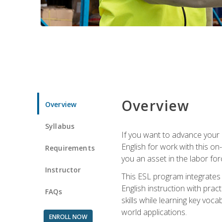
Overview
Overview
Syllabus
If you want to advance your E
English for work with this o
Requirements
you an asset in the labor fo
Instructor
This ESL program integrates 
English instruction with pra
FAQs
skills while learning key voc
world applications.
ENROLL NOW