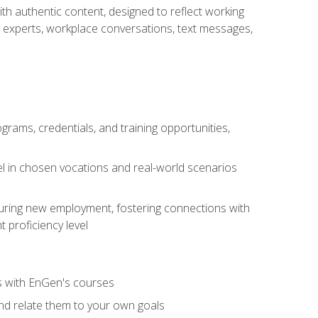
ith authentic content, designed to reflect working
y experts, workplace conversations, text messages,
grams, credentials, and training opportunities,
el in chosen vocations and real-world scenarios
ecuring new employment, fostering connections with
 proficiency level
ls with EnGen's courses
nd relate them to your own goals