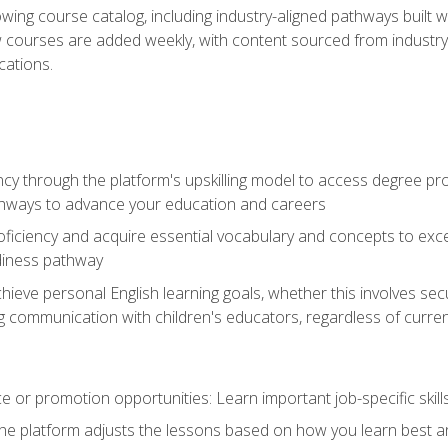
wing course catalog, including industry-aligned pathways built w
w courses are added weekly, with content sourced from industr
ations.
ncy through the platform's upskilling model to access degree pro
thways to advance your education and careers
oficiency and acquire essential vocabulary and concepts to exc
diness pathway
achieve personal English learning goals, whether this involves s
 communication with children's educators, regardless of current
 or promotion opportunities: Learn important job-specific skil
The platform adjusts the lessons based on how you learn best a