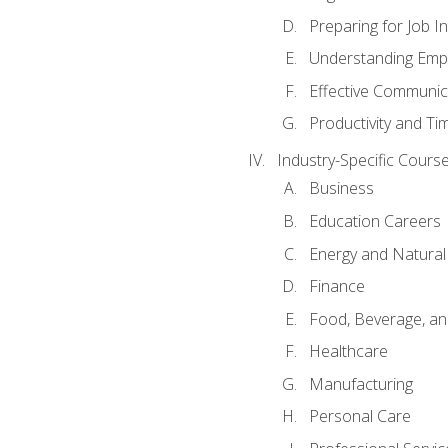
Preparing for Job I
Understanding Empl
Effective Communic
Productivity and 
Industry-Specific Courses
Business
Education Careers
Energy and Natura
Finance
Food, Beverage, and
Healthcare
Manufacturing
Personal Care