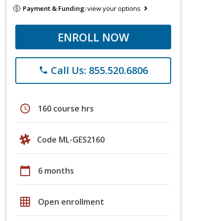
Payment & Funding:
view your options
ENROLL NOW
Call Us: 855.520.6806
phone
schedule
160 course hrs
Code ML-GES2160
calendar_today
6 months
grid_on
Open enrollment