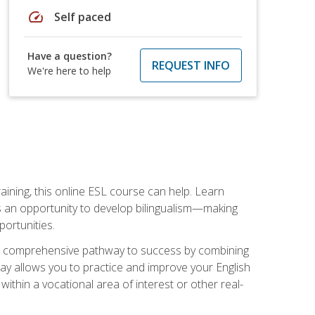
speed
Self paced
Have a question?
REQUEST INFO
We're here to help
aining, this online ESL course can help. Learn
es an opportunity to develop bilingualism—making
ortunities.
ng a comprehensive pathway to success by combining
way allows you to practice and improve your English
within a vocational area of interest or other real-