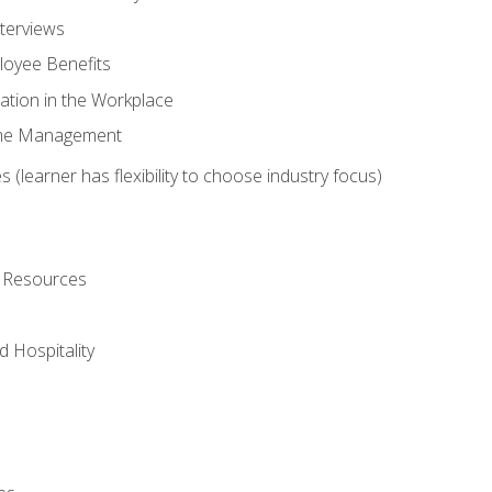
nterviews
oyee Benefits
ation in the Workplace
Time Management
 (learner has flexibility to choose industry focus)
l Resources
 Hospitality