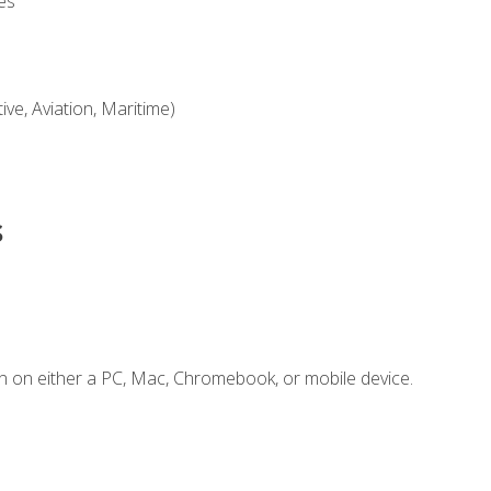
es
ve, Aviation, Maritime)
s
n on either a PC, Mac, Chromebook, or mobile device.