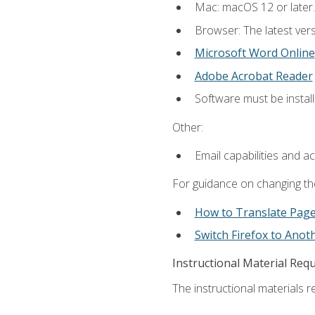
Mac: macOS 12 or later.
Browser: The latest vers
Microsoft Word Online
Adobe Acrobat Reader
Software must be install
Other:
Email capabilities and a
For guidance on changing the
How to Translate Pag
Switch Firefox to Ano
Instructional Material Req
The instructional materials re