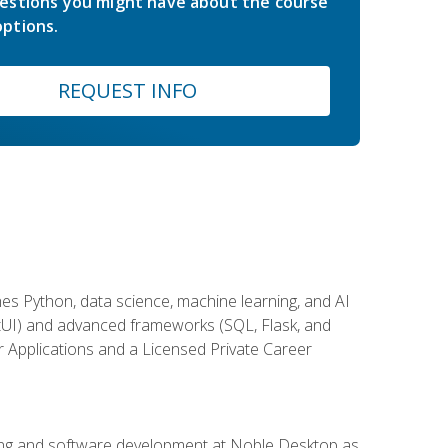
estions you might have about the course
ptions.
REQUEST INFO
es Python, data science, machine learning, and AI
ftUI) and advanced frameworks (SQL, Flask, and
r Applications and a Licensed Private Career
ding and software development at Noble Desktop as