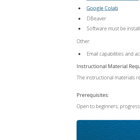
Google Colab
DBeaver
Software must be install
Other:
Email capabilities and a
Instructional Material Req
The instructional materials re
Prerequisites:
Open to beginners; progress