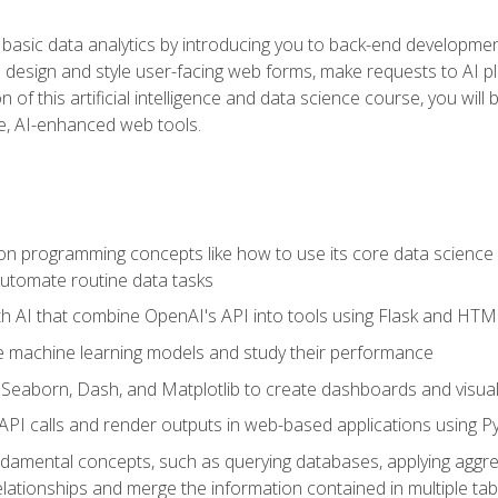
basic data analytics by introducing you to back-end developmen
o design and style user-facing web forms, make requests to AI p
 of this artificial intelligence and data science course, you wil
ve, AI-enhanced web tools.
n programming concepts like how to use its core data science 
utomate routine data tasks
th AI that combine OpenAI's API into tools using Flask and HT
e machine learning models and study their performance
e Seaborn, Dash, and Matplotlib to create dashboards and visual
API calls and render outputs in web-based applications using P
amental concepts, such as querying databases, applying aggreg
relationships and merge the information contained in multiple tab