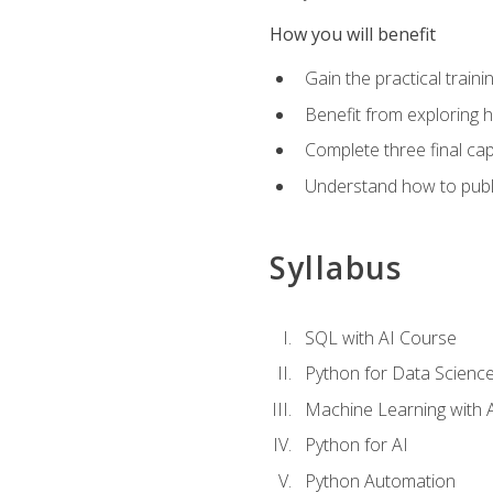
How you will benefit
Gain the practical train
Benefit from exploring 
Complete three final caps
Understand how to publi
Syllabus
SQL with AI Course
Python for Data Scienc
Machine Learning with 
Python for AI
Python Automation