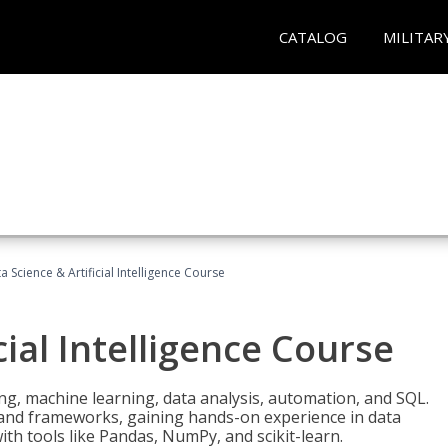
CATALOG
MILITAR
a Science & Artificial Intelligence Course
cial Intelligence Course
g, machine learning, data analysis, automation, and SQL.
Is and frameworks, gaining hands-on experience in data
th tools like Pandas, NumPy, and scikit-learn.