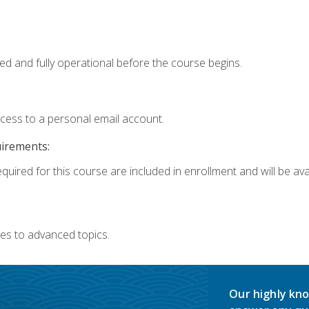
ed and fully operational before the course begins.
ccess to a personal email account.
uirements:
quired for this course are included in enrollment and will be avai
es to advanced topics.
Our highly kno