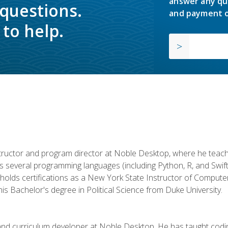
answer any qu
 questions.
and payment o
to help.
structor and program director at Noble Desktop, where he teach
rs several programming languages (including Python, R, and Swi
holds certifications as a New York State Instructor of Compute
s Bachelor's degree in Political Science from Duke University.
 and curriculum developer at Noble Desktop. He has taught co