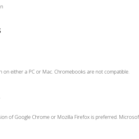
on
s
n on either a PC or Mac. Chromebooks are not compatible.
.
ion of Google Chrome or Mozilla Firefox is preferred. Microsof