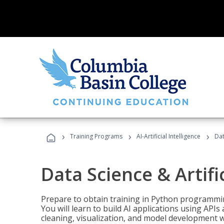
›
›
›
Training Programs
AI-Artificial Intelligence
Dat
Data Science & Artifi
Prepare to obtain training in Python programmin
You will learn to build AI applications using AP
cleaning, visualization, and model development wi