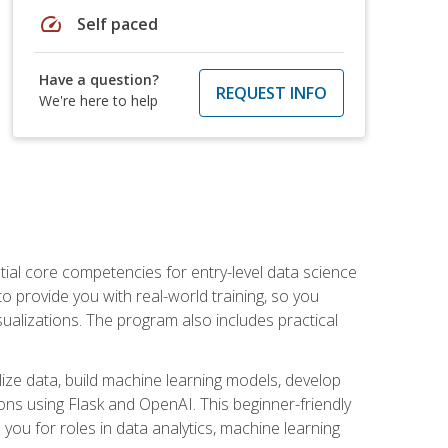
speed
Self paced
Have a question?
REQUEST INFO
We're here to help
ential core competencies for entry-level data science
to provide you with real-world training, so you
sualizations. The program also includes practical
lize data, build machine learning models, develop
ons using Flask and OpenAI. This beginner-friendly
ou for roles in data analytics, machine learning