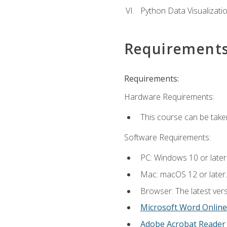
Python Data Visualizati
Requirement
Requirements:
Hardware Requirements:
This course can be take
Software Requirements:
PC: Windows 10 or later
Mac: macOS 12 or later.
Browser: The latest vers
Microsoft Word Online
Adobe Acrobat Reader