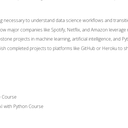
ing necessary to understand data science workflows and transiti
how major companies like Spotify, Netflix, and Amazon leverage 
tone projects in machine learning, artificial intelligence, and Py
sh completed projects to platforms like GitHub or Heroku to 
e Course
AI with Python Course