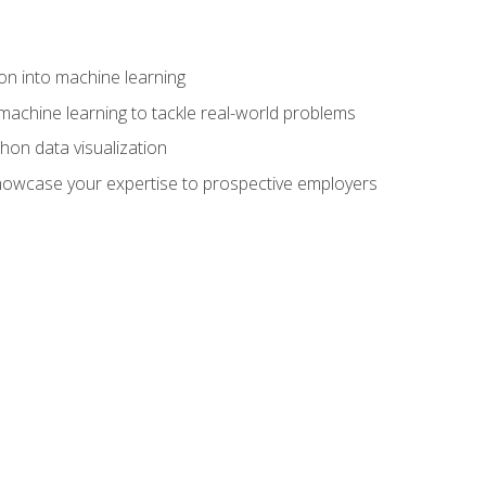
on into machine learning
machine learning to tackle real-world problems
thon data visualization
showcase your expertise to prospective employers