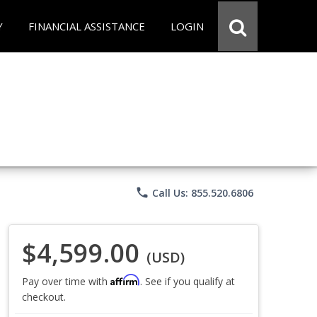
Y
FINANCIAL ASSISTANCE
LOGIN
phone
Call Us: 855.520.6806
$4,599.00
(USD)
Affirm
Pay over time with
. See if you qualify at
checkout.