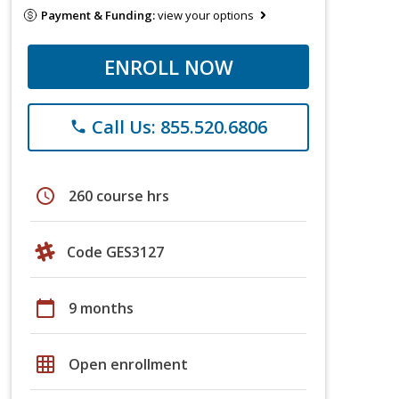
Payment & Funding:
view your options
ENROLL NOW
Call Us: 855.520.6806
phone
schedule
260 course hrs
Code GES3127
calendar_today
9 months
grid_on
Open enrollment