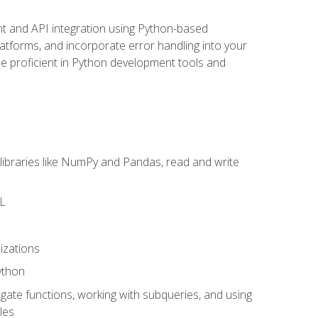
t and API integration using Python-based
latforms, and incorporate error handling into your
l be proficient in Python development tools and
libraries like NumPy and Pandas, read and write
ML
izations
ython
ate functions, working with subqueries, and using
les