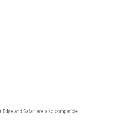
t Edge and Safari are also compatible.