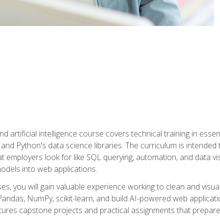
nd artificial intelligence course covers technical training in ess
, and Python's data science libraries. The curriculum is intended 
hat employers look for like SQL querying, automation, and data vi
 models into web applications.
es, you will gain valuable experience working to clean and visua
Pandas, NumPy, scikit-learn, and build AI-powered web applicati
ures capstone projects and practical assignments that prepare y