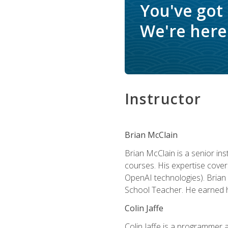
You've got
We're here 
Instructor
Brian McClain
Brian McClain is a senior in
courses. His expertise cove
OpenAI technologies). Brian 
School Teacher. He earned hi
Colin Jaffe
Colin Jaffe is a programmer