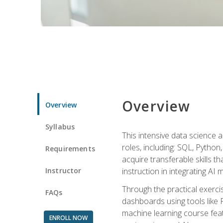
Overview
Overview
Syllabus
This intensive data science a
roles, including: SQL, Python
Requirements
acquire transferable skills t
Instructor
instruction in integrating AI
Through the practical exercis
FAQs
dashboards using tools like 
machine learning course feat
ENROLL NOW