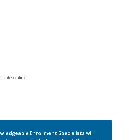
lable online.
wledgeable Enrollment Specialists will