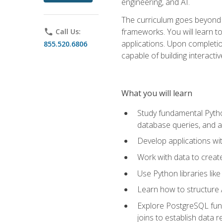
engineering, and AI.
The curriculum goes beyond 
frameworks. You will learn t
phone
Call Us:
applications. Upon completion
855.520.6806
capable of building interacti
What you will learn
Study fundamental Pytho
database queries, and a
Develop applications wi
Work with data to creat
Use Python libraries lik
Learn how to structure 
Explore PostgreSQL fund
joins to establish data 