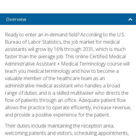
Overview
Ready to enter an in-demand field? According to the U.S.
Bureau of Labor Statistics, the job market for medical
assistants will grow by 16% through 2031, which is much
faster than the average job. This online Certified Medical
Administrative Assistant + Medical Terminology course will
teach you medical terminology and how to become a
valuable member of the healthcare team as an
administrative medical assistant who handles a broad
range of duties and is a skilled multitasker who directs the
flow of patients through an office. Adequate patient flow
allows the practice to operate efficiently, increase revenue,
and provide a positive experience for the patient.
Their duties include maintaining the reception area,
welcoming patients and visitors, scheduling appointments,