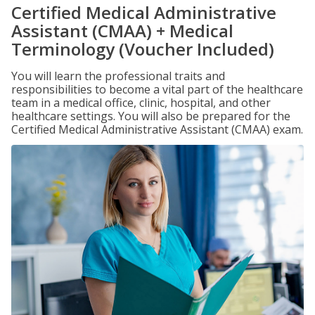
Certified Medical Administrative
Assistant (CMAA) + Medical
Terminology (Voucher Included)
You will learn the professional traits and
responsibilities to become a vital part of the healthcare
team in a medical office, clinic, hospital, and other
healthcare settings. You will also be prepared for the
Certified Medical Administrative Assistant (CMAA) exam.