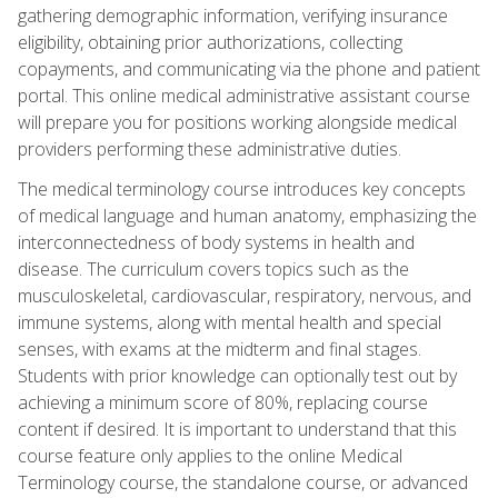
gathering demographic information, verifying insurance
eligibility, obtaining prior authorizations, collecting
copayments, and communicating via the phone and patient
portal. This online medical administrative assistant course
will prepare you for positions working alongside medical
providers performing these administrative duties.
The medical terminology course introduces key concepts
of medical language and human anatomy, emphasizing the
interconnectedness of body systems in health and
disease. The curriculum covers topics such as the
musculoskeletal, cardiovascular, respiratory, nervous, and
immune systems, along with mental health and special
senses, with exams at the midterm and final stages.
Students with prior knowledge can optionally test out by
achieving a minimum score of 80%, replacing course
content if desired. It is important to understand that this
course feature only applies to the online Medical
Terminology course, the standalone course, or advanced