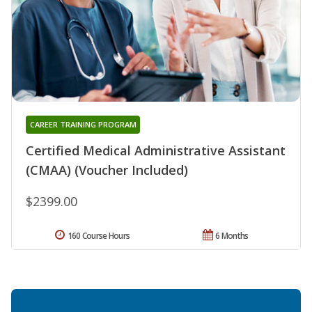
CAREER TRAINING PROGRAM
Certified Medical Administrative Assistant
(CMAA) (Voucher Included)
$2399.00
160 Course Hours
6 Months