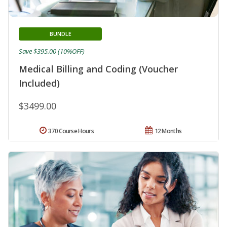
BUNDLE
Save $395.00 (10%OFF)
Medical Billing and Coding (Voucher
Included)
$3499.00
370 Course Hours
12 Months