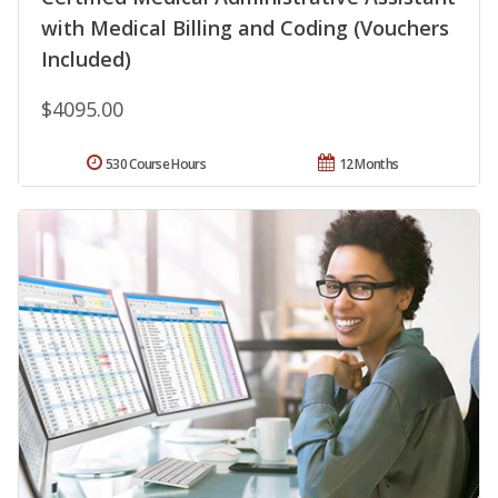
with Medical Billing and Coding (Vouchers
Included)
$4095.00
530 Course Hours
12 Months