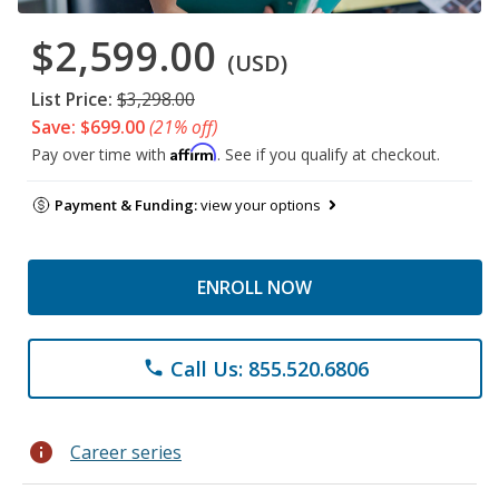
$2,599.00
(USD)
List Price:
$3,298.00
Save: $699.00
(21% off)
Affirm
Pay over time with
. See if you qualify at checkout.
Payment & Funding:
view your options
ENROLL NOW
Call Us: 855.520.6806
phone
info
Career series