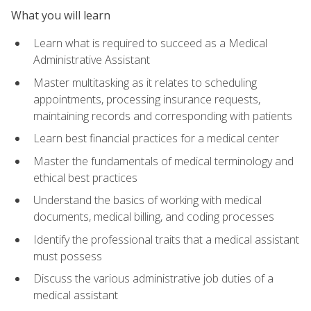
What you will learn
Learn what is required to succeed as a Medical
Administrative Assistant
Master multitasking as it relates to scheduling
appointments, processing insurance requests,
maintaining records and corresponding with patients
Learn best financial practices for a medical center
Master the fundamentals of medical terminology and
ethical best practices
Understand the basics of working with medical
documents, medical billing, and coding processes
Identify the professional traits that a medical assistant
must possess
Discuss the various administrative job duties of a
medical assistant