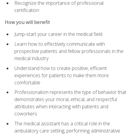
Recognize the importance of professional
certification
How you will benefit
Jump-start your career in the medical field
Learn how to effectively communicate with
prospective patients and fellow professionals in the
medical industry
Understand how to create positive, efficient
experiences for patients to make them more
comfortable
Professionalism represents the type of behavior that
demonstrates your moral, ethical, and respectful
attributes when interacting with patients and
coworkers
The medical assistant has a critical role in the
ambulatory care setting, performing administrative