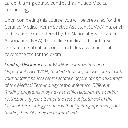
career training course bundles that include Medical
Terminology.
Upon completing this course, you will be prepared for the
Certified Medical Administrative Assistant (CMAA) national
certification exam offered by the National Healthcareer
Association (NHA). This online medical administrative
assistant certification course includes a voucher that
covers the fee for the exam.
Funding Disclaimer:
For Workforce Innovation and
Opportunity Act (WIOA) funded students, please consult with
your funding source representative before taking advantage
of the Medical Terminology test-out feature. Different
funding programs may have specific requirements and/or
restrictions. If you attempt the test-out feature(s) in the
Medical Terminology course without getting approval, your
funding benefits may be jeopardized.