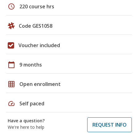
schedule
220 course hrs
Code GES1058
Voucher included
calendar_today
9 months
grid_on
Open enrollment
speed
Self paced
Have a question?
REQUEST INFO
We're here to help