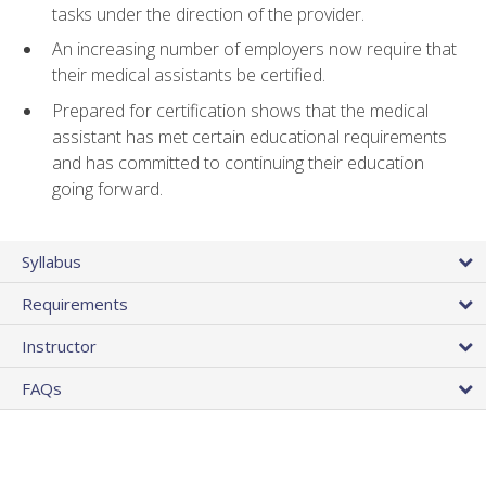
tasks under the direction of the provider.
An increasing number of employers now require that
their medical assistants be certified.
Prepared for certification shows that the medical
assistant has met certain educational requirements
and has committed to continuing their education
going forward.
Syllabus
Requirements
Instructor
FAQs