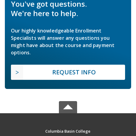
You've got questions.
We're here to help.
Our highly knowledgeable Enrollment
Specialists will answer any questions you
might have about the course and payment
options.
REQUEST INFO
Columbia Basin College