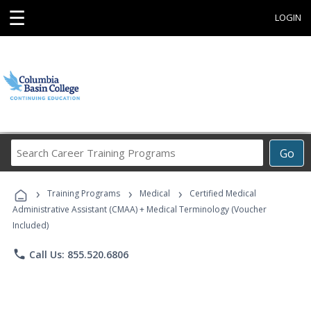
☰
LOGIN
Search
Go
Career
Training
›
›
›
Programs
Training Programs
Medical
Certified Medical
Administrative Assistant (CMAA) + Medical Terminology (Voucher
Included)
phone
Call Us: 855.520.6806