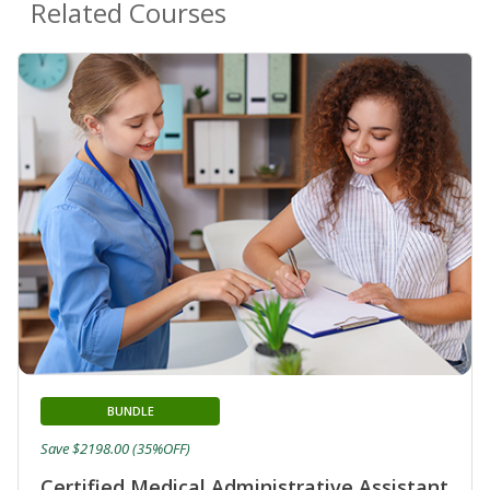
Related Courses
BUNDLE
Save $2198.00 (35%OFF)
Certified Medical Administrative Assistant