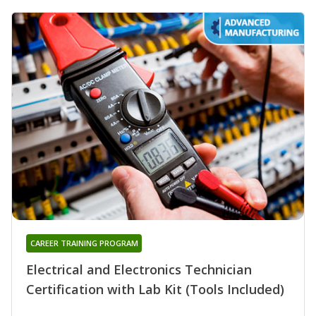
CAREER TRAINING PROGRAM
Electrical and Electronics Technician
Certification with Lab Kit (Tools Included)