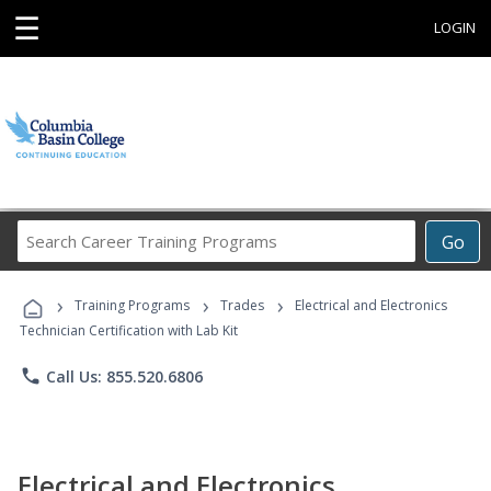
☰
LOGIN
Search
Go
Career
Training
›
›
›
Programs
Training Programs
Trades
Electrical and Electronics
Technician Certification with Lab Kit
phone
Call Us: 855.520.6806
Electrical and Electronics