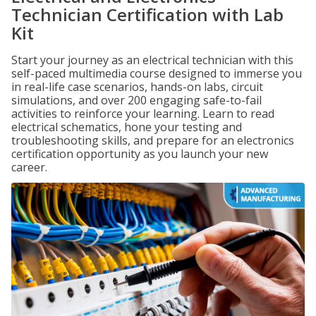
Technician Certification with Lab
Kit
Start your journey as an electrical technician with this
self-paced multimedia course designed to immerse you
in real-life case scenarios, hands-on labs, circuit
simulations, and over 200 engaging safe-to-fail
activities to reinforce your learning. Learn to read
electrical schematics, hone your testing and
troubleshooting skills, and prepare for an electronics
certification opportunity as you launch your new
career.