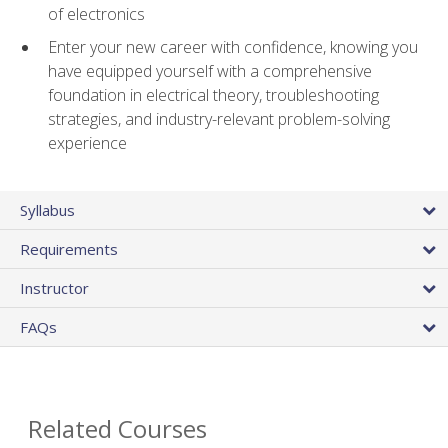
of electronics
Enter your new career with confidence, knowing you
have equipped yourself with a comprehensive
foundation in electrical theory, troubleshooting
strategies, and industry-relevant problem-solving
experience
Syllabus
Requirements
Instructor
FAQs
Related Courses