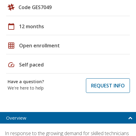
Code GES7049
calendar_today
12 months
grid_on
Open enrollment
speed
Self paced
Have a question?
REQUEST INFO
We're here to help
Overview
In response to the growing demand for skilled technicians