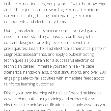
in the electrical industry, equip yourself with the knowledge
and skills to jumpstart a rewarding electrical technician
career in installing, testing, and repairing electronic
components and electrical systems.
During this electrical technician course, you will gain an
essential understanding of basic circuit theory with
content designed for entry-level learners with no
prerequisites. Learn to read electrical schematics, perform
diagnostic assessments, and apply troubleshooting
techniques as you train for a successful electronics
technician career. Immerse yourself in real-life case
scenarios, hands-on labs, circuit simulations, and over 200
engaging safe-to-fail activities with immediate feedback to
reinforce learning outcomes.
Direct your own learning with this self-paced multimedia
advanced manufacturing training and prepare for your
electronics technician certification, a valuable asset as you
launch your new career. Once you have this foundation,