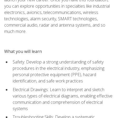
you can explore opportunities in specialties like industrial
electronics, avionics, telecommunications, wireless
technologies, alarm security, SMART technologies,
commercial audio, radar and antenna systems, and so
much more.
What you will learn
Safety: Develop a strong understanding of safety
procedures in the electrical industry, emphasizing
personal protective equipment (PPE), hazard
identification, and safe work practices
Electrical Drawings: Learn to interpret and sketch
various types of electrical diagrams, enabling effective
communication and comprehension of electrical
systems
Troubleshooting Skills: Develop a systematic