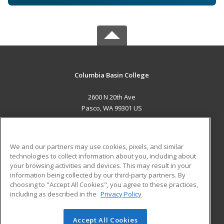
Columbia Basin College
2600 N 20th Ave
Pasco, WA 99301 US
MAIN CONTENT
Career Training
We and our partners may use cookies, pixels, and similar
technologies to collect information about you, including about
ADDITIONAL RESOURCES
your browsing activities and devices. This may result in your
information being collected by our third-party partners. By
Military
Student Blog
choosing to "Accept All Cookies", you agree to these practices,
Financial Assistance
including as described in the
Privacy Policy
Help
Accept All Cookies
© 2026 ed2go, a division of Cengage Learning. All rights