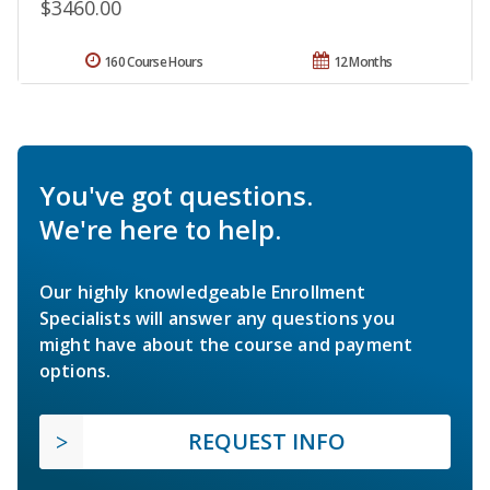
$3460.00
160 Course Hours
12 Months
You've got questions.
We're here to help.
Our highly knowledgeable Enrollment
Specialists will answer any questions you
might have about the course and payment
options.
REQUEST INFO