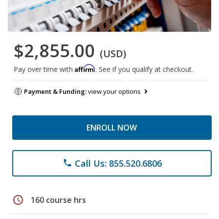
$2,855.00
(USD)
Affirm
Pay over time with
. See if you qualify at checkout.
Payment & Funding:
view your options
ENROLL NOW
Call Us: 855.520.6806
phone
schedule
160 course hrs