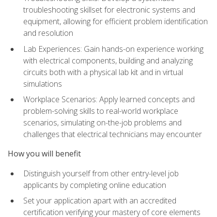
troubleshooting skillset for electronic systems and
equipment, allowing for efficient problem identification
and resolution
Lab Experiences: Gain hands-on experience working
with electrical components, building and analyzing
circuits both with a physical lab kit and in virtual
simulations
Workplace Scenarios: Apply learned concepts and
problem-solving skills to real-world workplace
scenarios, simulating on-the-job problems and
challenges that electrical technicians may encounter
How you will benefit
Distinguish yourself from other entry-level job
applicants by completing online education
Set your application apart with an accredited
certification verifying your mastery of core elements