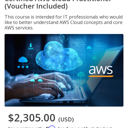
(Voucher Included)
This course is intended for IT professionals who would
like to better understand AWS Cloud concepts and core
AWS services.
$2,305.00
(USD)
Affirm