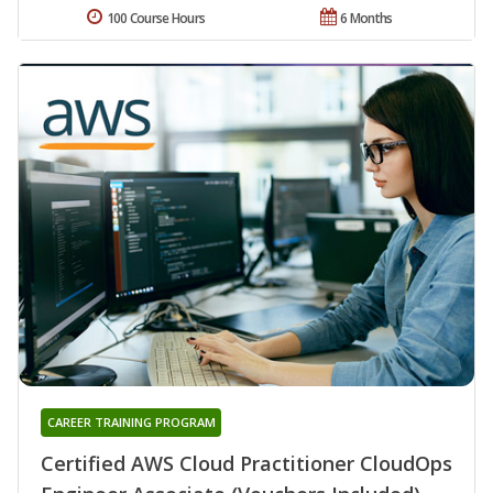
100 Course Hours
6 Months
CAREER TRAINING PROGRAM
Certified AWS Cloud Practitioner CloudOps