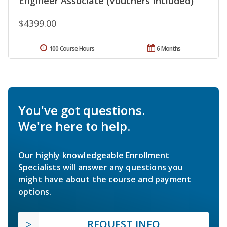
Engineer Associate (Vouchers Included)
$4399.00
100 Course Hours
6 Months
You've got questions.
We're here to help.
Our highly knowledgeable Enrollment
Specialists will answer any questions you
might have about the course and payment
options.
REQUEST INFO