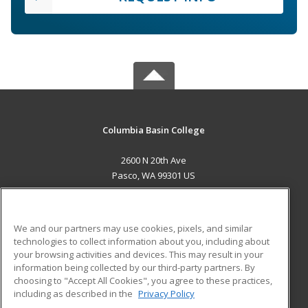
Columbia Basin College
2600 N 20th Ave
Pasco, WA 99301 US
MAIN CONTENT
Career Training
We and our partners may use cookies, pixels, and similar
technologies to collect information about you, including about
ADDITIONAL RESOURCES
your browsing activities and devices. This may result in your
information being collected by our third-party partners. By
Military
Student Blog
choosing to "Accept All Cookies", you agree to these practices,
Financial Assistance
including as described in the
Privacy Policy
Help