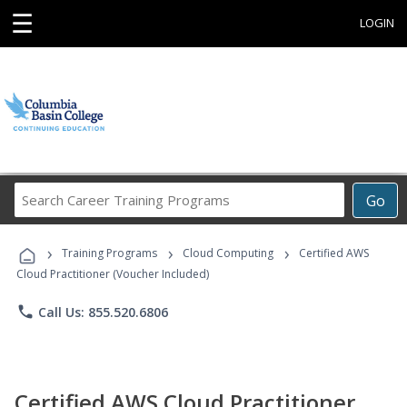
☰
LOGIN
Search
Go
Career
Training
›
›
›
Programs
Training Programs
Cloud Computing
Certified AWS
Cloud Practitioner (Voucher Included)
phone
Call Us: 855.520.6806
Certified AWS Cloud Practitioner