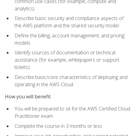
common use cases (for example, compute and
analytics)
Describe basic security and compliance aspects of
the AWS platform and the shared security model
Define the billing, account management, and pricing
models
Identify sources of documentation or technical
assistance (for example, whitepapers or support
tickets)
Describe basic/core characteristics of deploying and
operating in the AWS Cloud
How you will benefit
You will be prepared to sit for the AWS Certified Cloud
Practitioner exam
Complete the course in 3 months or less
Improve your job opportunities and earning potential