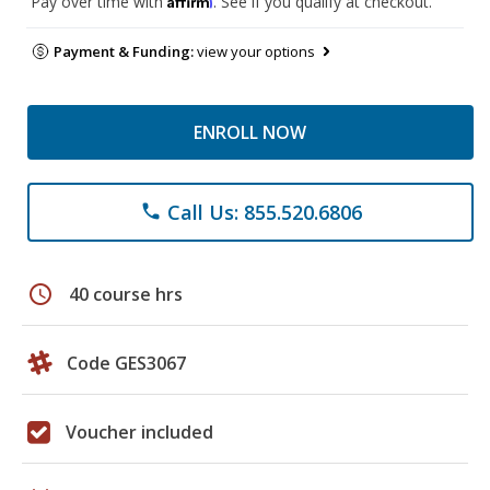
Pay over time with
. See if you qualify at checkout.
Payment & Funding:
view your options
ENROLL NOW
Call Us: 855.520.6806
phone
schedule
40 course hrs
Code GES3067
Voucher included