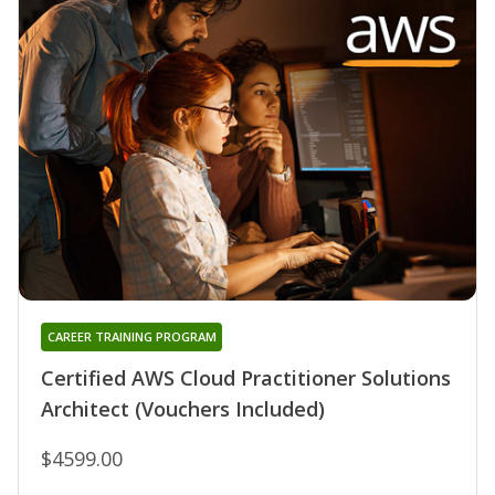
CAREER TRAINING PROGRAM
Certified AWS Cloud Practitioner Solutions
Architect (Vouchers Included)
$4599.00