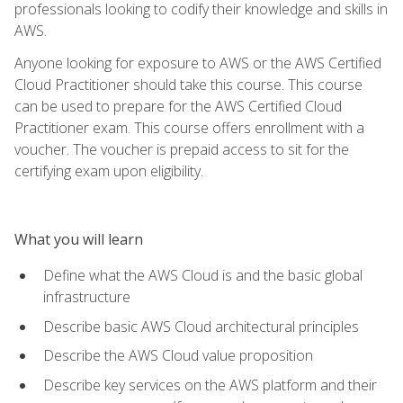
professionals looking to codify their knowledge and skills in
AWS.
Anyone looking for exposure to AWS or the AWS Certified
Cloud Practitioner should take this course. This course
can be used to prepare for the AWS Certified Cloud
Practitioner exam. This course offers enrollment with a
voucher. The voucher is prepaid access to sit for the
certifying exam upon eligibility.
What you will learn
Define what the AWS Cloud is and the basic global
infrastructure
Describe basic AWS Cloud architectural principles
Describe the AWS Cloud value proposition
Describe key services on the AWS platform and their