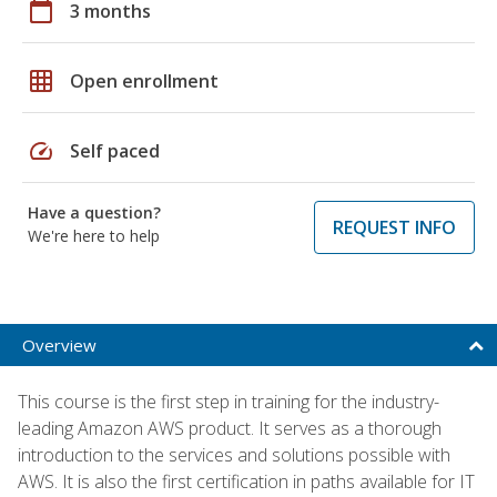
calendar_today
3 months
grid_on
Open enrollment
speed
Self paced
Have a question?
REQUEST INFO
We're here to help
Overview
This course is the first step in training for the industry-
leading Amazon AWS product. It serves as a thorough
introduction to the services and solutions possible with
AWS. It is also the first certification in paths available for IT