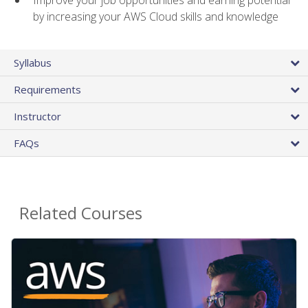
by increasing your AWS Cloud skills and knowledge
Syllabus
Requirements
Instructor
FAQs
Related Courses