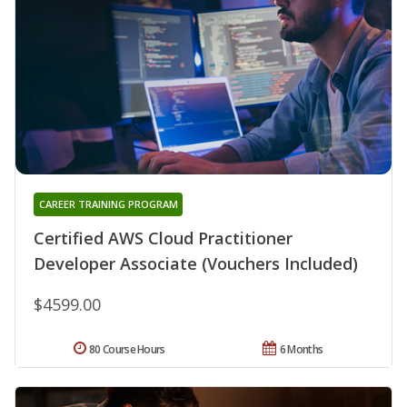
CAREER TRAINING PROGRAM
Certified AWS Cloud Practitioner
Developer Associate (Vouchers Included)
$4599.00
80 Course Hours
6 Months