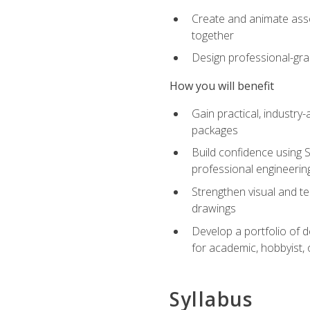
Create and animate asse
together
Design professional-gra
How you will benefit
Gain practical, industry-
packages
Build confidence using 
professional engineerin
Strengthen visual and t
drawings
Develop a portfolio of 
for academic, hobbyist, 
Syllabus