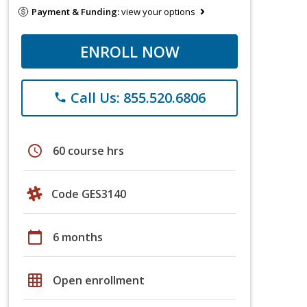
Payment & Funding:
view your options
ENROLL NOW
Call Us: 855.520.6806
phone
schedule
60 course hrs
Code GES3140
calendar_today
6 months
grid_on
Open enrollment