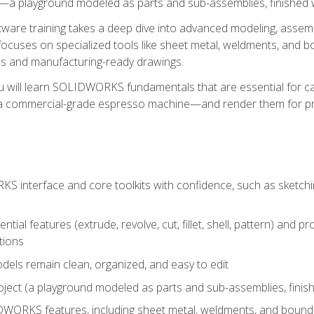
a playground modeled as parts and sub-assemblies, finished wi
re training takes a deep dive into advanced modeling, assembl
ocuses on specialized tools like sheet metal, weldments, and bo
s and manufacturing-ready drawings.
u will learn SOLIDWORKS fundamentals that are essential for c
 a commercial-grade espresso machine—and render them for pr
 interface and core toolkits with confidence, such as sketchin
ntial features (extrude, revolve, cut, fillet, shell, pattern) and
tions
dels remain clean, organized, and easy to edit
ject (a playground modeled as parts and sub-assemblies, finishe
ORKS features, including sheet metal, weldments, and bounda