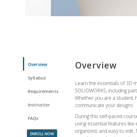
Overview
Overview
Syllabus
Learn the essentials of 3D 
SOLIDWORKS, including part m
Requirements
Whether you are a student, h
Instructor
communicate your designs.
During this self-paced course
FAQs
using essential features like 
organized, and easy to edit.
ENROLL NOW