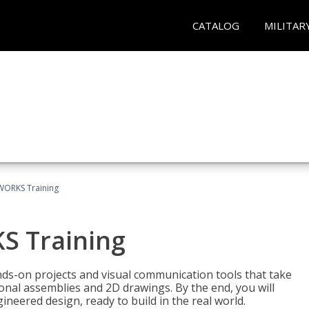
CATALOG
MILITAR
WORKS Training
S Training
-on projects and visual communication tools that take
nal assemblies and 2D drawings. By the end, you will
neered design, ready to build in the real world.