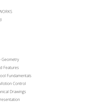
DWORKS
d
re Geometry
ed Features
Tool Fundamentals
Motion Control
hnical Drawings
Presentation