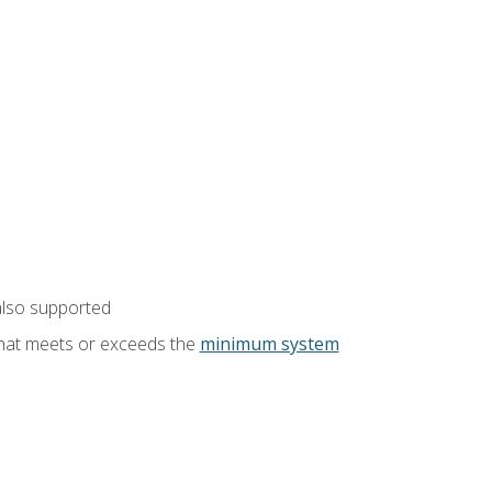
also supported
that meets or exceeds the
minimum system