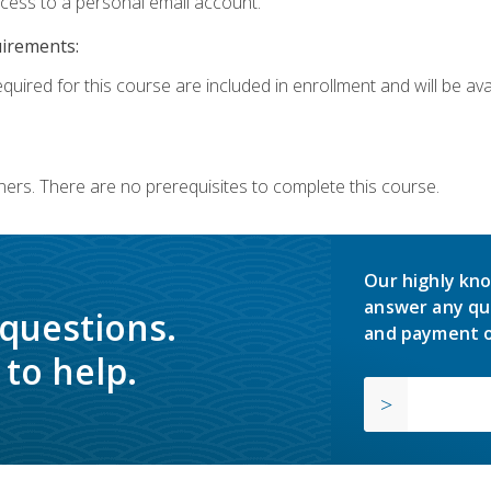
ccess to a personal email account.
uirements:
quired for this course are included in enrollment and will be avai
ners. There are no prerequisites to complete this course.
Our highly kno
answer any qu
 questions.
and payment o
to help.