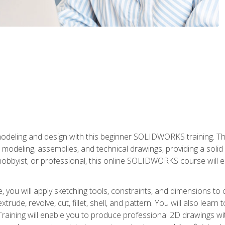
modeling and design with this beginner SOLIDWORKS training. Th
odeling, assemblies, and technical drawings, providing a soli
obbyist, or professional, this online SOLIDWORKS course will equ
, you will apply sketching tools, constraints, and dimensions to
extrude, revolve, cut, fillet, shell, and pattern. You will also lear
 Training will enable you to produce professional 2D drawings w