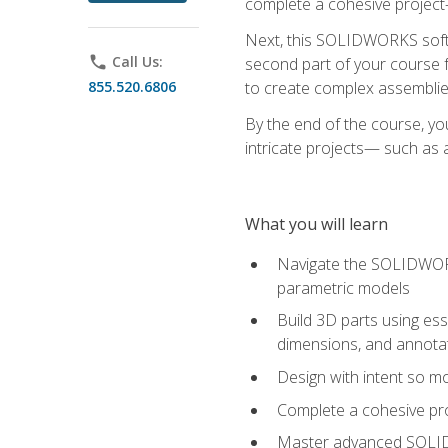
complete a cohesive project—
Next, this SOLIDWORKS softwa
phone
Call Us:
second part of your course f
855.520.6806
to create complex assemblie
By the end of the course, yo
intricate projects— such as
What you will learn
Navigate the SOLIDWORKS
parametric models
Build 3D parts using esse
dimensions, and annota
Design with intent so mo
Complete a cohesive pro
Master advanced SOLIDW