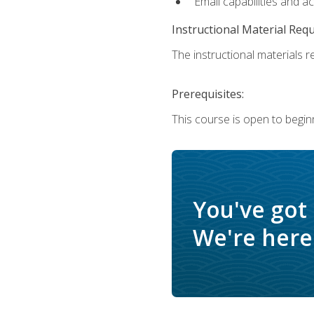
Email capabilities and a
Instructional Material Req
The instructional materials re
Prerequisites:
This course is open to begin
You've got
We're here 