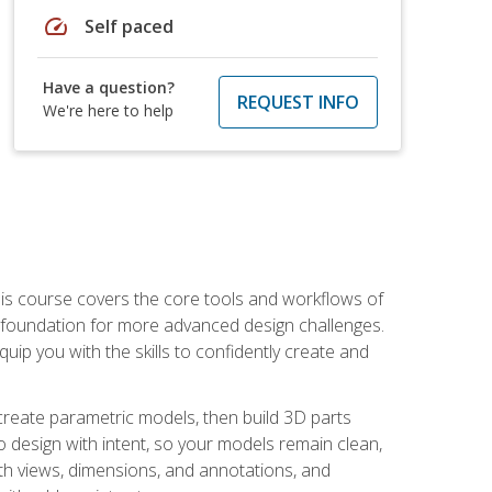
speed
Self paced
Have a question?
REQUEST INFO
We're here to help
is course covers the core tools and workflows of
d foundation for more advanced design challenges.
ip you with the skills to confidently create and
 create parametric models, then build 3D parts
n to design with intent, so your models remain clean,
ith views, dimensions, and annotations, and