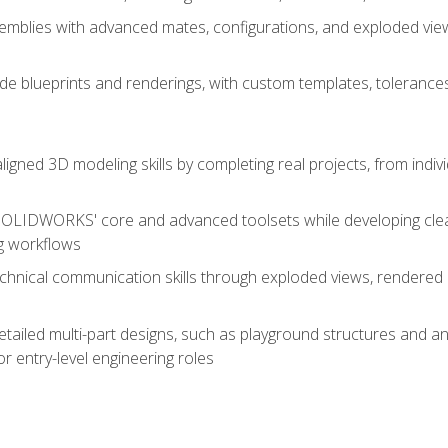
mblies with advanced mates, configurations, and exploded vie
de blueprints and renderings, with custom templates, tolerances
aligned 3D modeling skills by completing real projects, from indiv
SOLIDWORKS' core and advanced toolsets while developing clean
g workflows
echnical communication skills through exploded views, rendere
detailed multi-part designs, such as playground structures and
or entry-level engineering roles