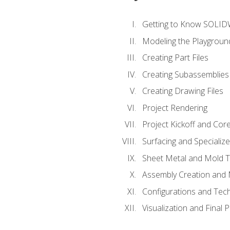
Getting to Know SOLI
Modeling the Playgroun
Creating Part Files
Creating Subassemblies
Creating Drawing Files
Project Rendering
Project Kickoff and Co
Surfacing and Specializ
Sheet Metal and Mold 
Assembly Creation and 
Configurations and Tec
Visualization and Final 