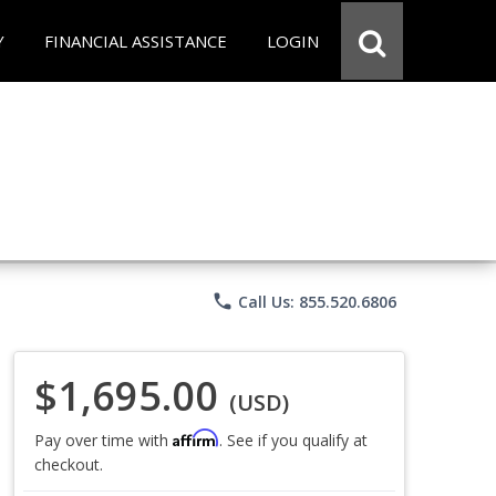
Y
FINANCIAL ASSISTANCE
LOGIN
phone
Call Us: 855.520.6806
$1,695.00
(USD)
Affirm
Pay over time with
. See if you qualify at
checkout.