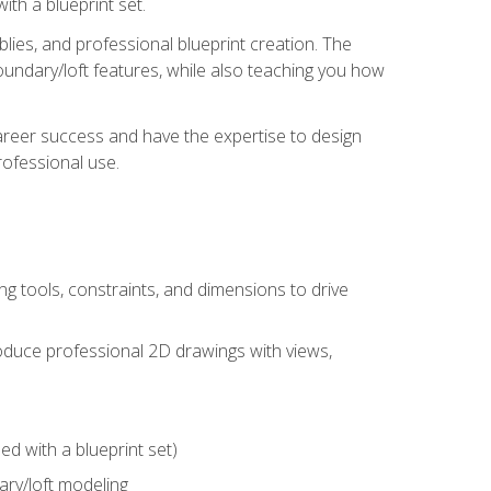
th a blueprint set.
ies, and professional blueprint creation. The
undary/loft features, while also teaching you how
areer success and have the expertise to design
ofessional use.
g tools, constraints, and dimensions to drive
 produce professional 2D drawings with views,
d with a blueprint set)
ry/loft modeling