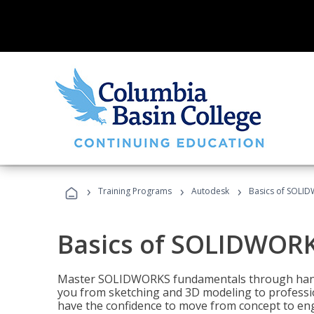
›
›
›
Training Programs
Autodesk
Basics of SOLID
Basics of SOLIDWORK
Master SOLIDWORKS fundamentals through hands
you from sketching and 3D modeling to professio
have the confidence to move from concept to engi