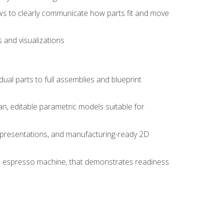
ws to clearly communicate how parts fit and move
 and visualizations
idual parts to full assemblies and blueprint
, editable parametric models suitable for
d presentations, and manufacturing-ready 2D
 an espresso machine, that demonstrates readiness