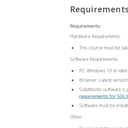
Requirement
Requirements:
Hardware Requirements:
This course must be ta
Software Requirements:
PC: Windows 10 or later
Browser: Latest versio
SolidWorks software is 
requirements for SO
Software must be install
Other: