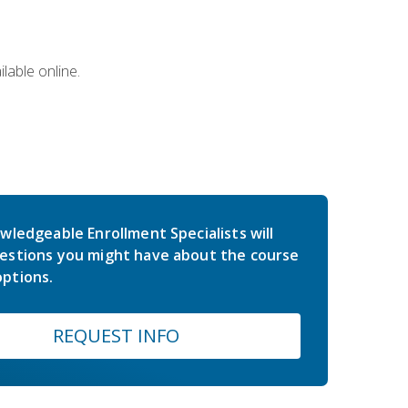
lable online.
wledgeable Enrollment Specialists will
estions you might have about the course
ptions.
REQUEST INFO