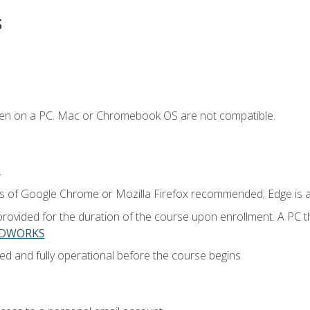
s
ken on a PC. Mac or Chromebook OS are not compatible.
.
ns of Google Chrome or Mozilla Firefox recommended; Edge is 
provided for the duration of the course upon enrollment. A PC 
LIDWORKS
ed and fully operational before the course begins