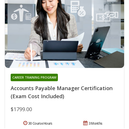
CAREER TRAINING PROGRAM
Accounts Payable Manager Certification
(Exam Cost Included)
$1799.00
30 Course Hours
3 Months