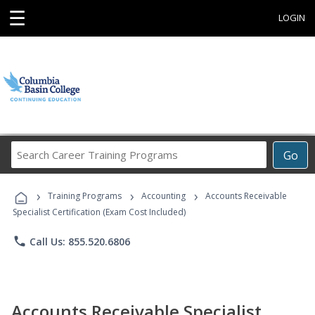
☰
LOGIN
Search
Go
Career
Training
›
›
›
Programs
Training Programs
Accounting
Accounts Receivable
Specialist Certification (Exam Cost Included)
phone
Call Us: 855.520.6806
Accounts Receivable Specialist