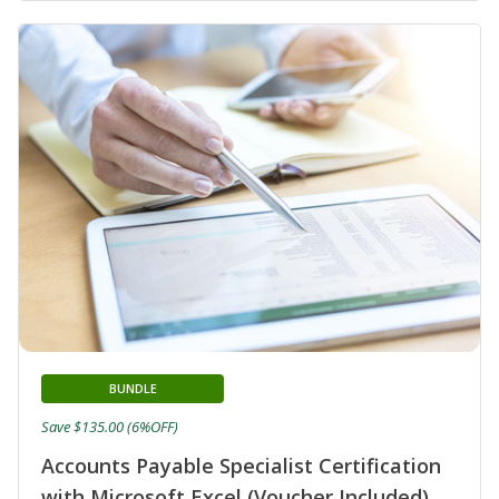
BUNDLE
Save $135.00 (6%OFF)
Accounts Payable Specialist Certification
with Microsoft Excel (Voucher Included)