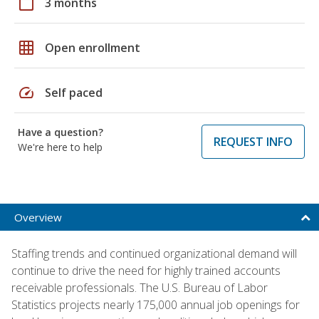
calendar_today
3 months
grid_on
Open enrollment
speed
Self paced
Have a question?
REQUEST INFO
We're here to help
Overview
Staffing trends and continued organizational demand will
continue to drive the need for highly trained accounts
receivable professionals. The U.S. Bureau of Labor
Statistics projects nearly 175,000 annual job openings for