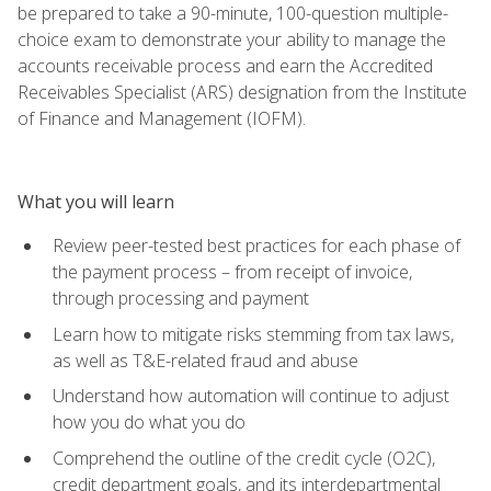
be prepared to take a 90-minute, 100-question multiple-
choice exam to demonstrate your ability to manage the
accounts receivable process and earn the Accredited
Receivables Specialist (ARS) designation from the Institute
of Finance and Management (IOFM).
What you will learn
Review peer-tested best practices for each phase of
the payment process – from receipt of invoice,
through processing and payment
Learn how to mitigate risks stemming from tax laws,
as well as T&E-related fraud and abuse
Understand how automation will continue to adjust
how you do what you do
Comprehend the outline of the credit cycle (O2C),
credit department goals, and its interdepartmental