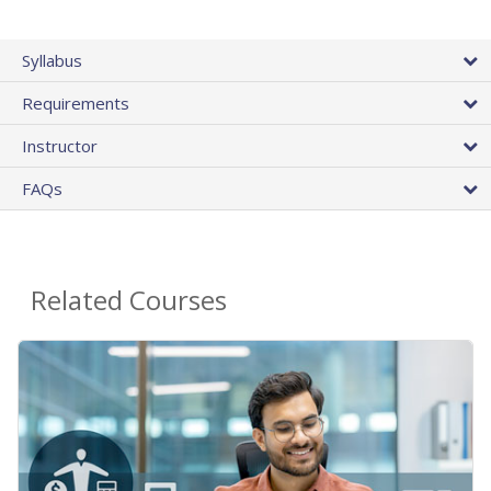
Syllabus
Requirements
Instructor
FAQs
Related Courses