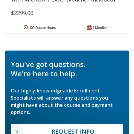
$2299.00
100 Course Hours
9 Months
You've got questions.
We're here to help.
Our highly knowledgeable Enrollment
Specialists will answer any questions you
might have about the course and payment
options.
REQUEST INFO