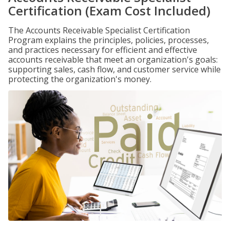
Certification (Exam Cost Included)
The Accounts Receivable Specialist Certification
Program explains the principles, policies, processes,
and practices necessary for efficient and effective
accounts receivable that meet an organization's goals:
supporting sales, cash flow, and customer service while
protecting the organization's money.