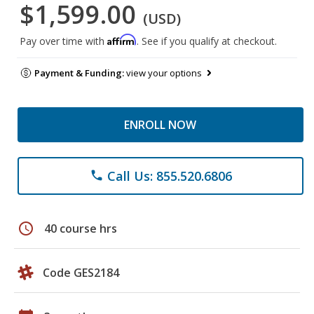
$1,599.00
(USD)
Affirm
Pay over time with
. See if you qualify at checkout.
Payment & Funding:
view your options
ENROLL NOW
Call Us: 855.520.6806
phone
schedule
40 course hrs
Code GES2184