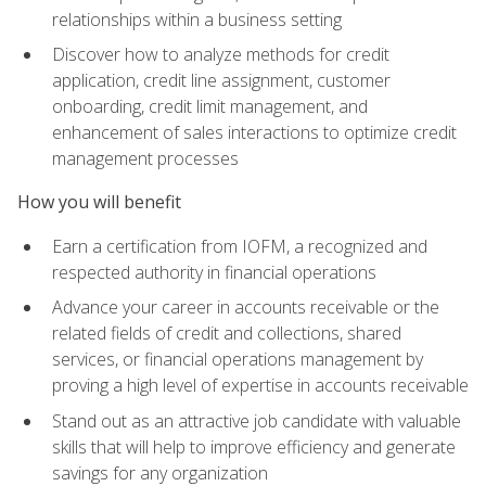
relationships within a business setting
Discover how to analyze methods for credit
application, credit line assignment, customer
onboarding, credit limit management, and
enhancement of sales interactions to optimize credit
management processes
How you will benefit
Earn a certification from IOFM, a recognized and
respected authority in financial operations
Advance your career in accounts receivable or the
related fields of credit and collections, shared
services, or financial operations management by
proving a high level of expertise in accounts receivable
Stand out as an attractive job candidate with valuable
skills that will help to improve efficiency and generate
savings for any organization