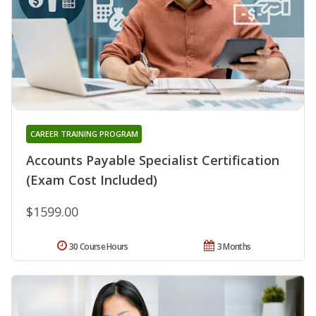
CAREER TRAINING PROGRAM
Accounts Payable Specialist Certification
(Exam Cost Included)
$1599.00
30 Course Hours
3 Months