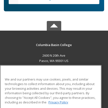
Columbia Basin College
2600 N 20th Ave
Pasco, WA 99301 US
MAIN CONTENT
Career Training
We and our partners may use cookies, pixels, and similar
technologies to collect information about you, including about
ADDITIONAL RESOURCES
your browsing activities and devices. This may result in your
information being collected by our third-party partners. By
Military
Student Blog
choosing to "Accept All Cookies", you agree to these practices,
Financial Assistance
including as described in the
Privacy Policy
Help