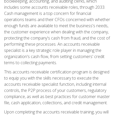
bookkeeping, accounting, and auditing clerks, which
includes some accounts receivable roles, through 2033.
Cash management is a top concern for financial
operations teams and their CFOs concerned with whether
enough funds are available to meet the business's needs,
the customer experience when dealing with the company,
protecting the company's cash from fraud, and the cost of
performing these processes. An accounts receivable
specialist is a key strategic role player in managing the
organization's cash flow, from setting customers' credit
terms to collecting payments.
This accounts receivable certification program is designed
to equip you with the skills necessary to execute the
accounts receivable specialist function, including internal
controls, the P2P process of your customers, regulatory
compliance, as well as best practices for customer master
file, cash application, collections, and credit management.
Upon completing the accounts receivable training, you will