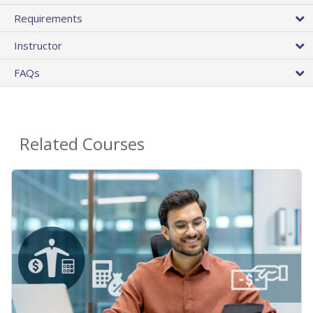
Requirements
Instructor
FAQs
Related Courses