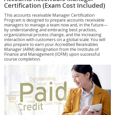
Certification (Exam Cost Included)
This accounts receivable Manager Certification
Program is designed to prepare accounts receivable
managers to manage a team now and, in the future—
by understanding and embracing best practices,
organizational process change, and the increasing
interaction with customers on a global scale. You will
also prepare to earn your Accredited Receivables
Manager (ARM) designation from the Institute of
Finance and Management (IOFM) upon successful
course completion.