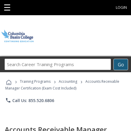
☰
LOGIN
Search
Go
Career
Training
›
›
›
Programs
Training Programs
Accounting
Accounts Receivable
Manager Certification (Exam Cost Included)
phone
Call Us: 855.520.6806
Accounts Receivable Manager