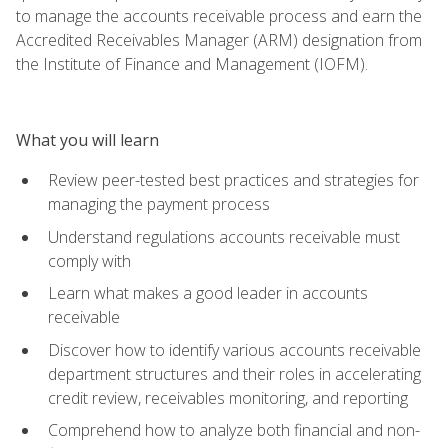
to manage the accounts receivable process and earn the
Accredited Receivables Manager (ARM) designation from
the Institute of Finance and Management (IOFM).
What you will learn
Review peer-tested best practices and strategies for
managing the payment process
Understand regulations accounts receivable must
comply with
Learn what makes a good leader in accounts
receivable
Discover how to identify various accounts receivable
department structures and their roles in accelerating
credit review, receivables monitoring, and reporting
Comprehend how to analyze both financial and non-