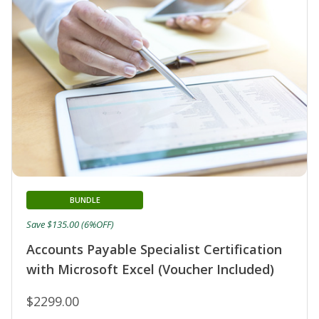
BUNDLE
Save $135.00 (6%OFF)
Accounts Payable Specialist Certification
with Microsoft Excel (Voucher Included)
$2299.00