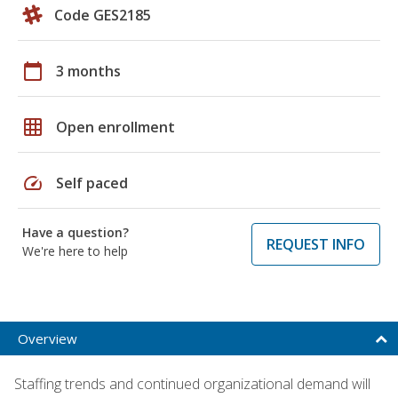
Code GES2185
calendar_today
3 months
grid_on
Open enrollment
speed
Self paced
Have a question?
REQUEST INFO
We're here to help
Overview
Staffing trends and continued organizational demand will