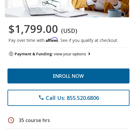
$1,799.00
(USD)
Affirm
Pay over time with
. See if you qualify at checkout.
Payment & Funding:
view your options
ENROLL NOW
Call Us: 855.520.6806
phone
schedule
35 course hrs